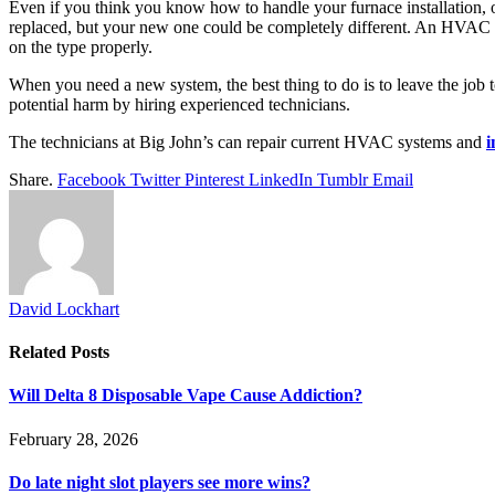
Even if you think you know how to handle your furnace installation,
replaced, but your new one could be completely different. An HVAC pr
on the type properly.
When you need a new system, the best thing to do is to leave the job t
potential harm by hiring experienced technicians.
The technicians at Big John’s can repair current HVAC systems and
i
Share.
Facebook
Twitter
Pinterest
LinkedIn
Tumblr
Email
David Lockhart
Related
Posts
Will Delta 8 Disposable Vape Cause Addiction?
February 28, 2026
Do late night slot players see more wins?