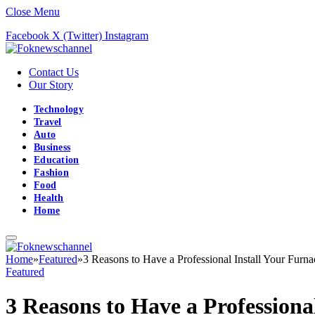
Close Menu
Facebook
X (Twitter)
Instagram
Contact Us
Our Story
Technology
Travel
Auto
Business
Education
Fashion
Food
Health
Home
Home
»
Featured
»
3 Reasons to Have a Professional Install Your Furna
Featured
3 Reasons to Have a Professiona