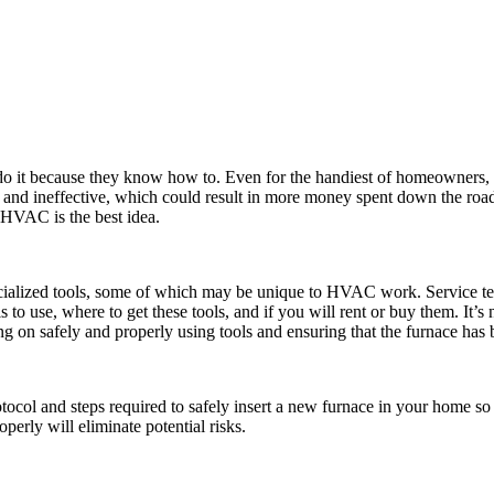
do it because they know how to. Even for the handiest of homeowners, in
 and ineffective, which could result in more money spent down the road
 HVAC is the best idea.
cialized tools, some of which may be unique to HVAC work. Service tec
ls to use, where to get these tools, and if you will rent or buy them. It
 on safely and properly using tools and ensuring that the furnace has 
ol and steps required to safely insert a new furnace in your home so 
perly will eliminate potential risks.