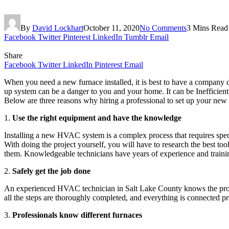
By
David Lockhart
October 11, 2020
No Comments
3 Mins Read
Facebook
Twitter
Pinterest
LinkedIn
Tumblr
Email
Share
Facebook
Twitter
LinkedIn
Pinterest
Email
When you need a new furnace installed, it is best to have a company 
up system can be a danger to you and your home. It can be Inefficient
Below are three reasons why hiring a professional to set up your new
1.
Use the right equipment and have the knowledge
Installing a new HVAC system is a complex process that requires spe
With doing the project yourself, you will have to research the best too
them. Knowledgeable technicians have years of experience and training
2.
Safely get the job done
An experienced HVAC technician in Salt Lake County knows the protoc
all the steps are thoroughly completed, and everything is connected pro
3.
Professionals know different furnaces