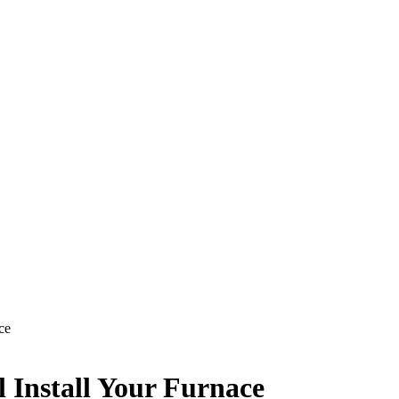
ce
l Install Your Furnace