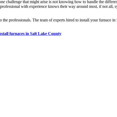
 one challenge that might arise is not knowing how to handle the diff
ofessional with experience knows their way around most, if not all, s
o the professionals. The team of experts hired to install your furnace i
nstall furnaces in Salt Lake County