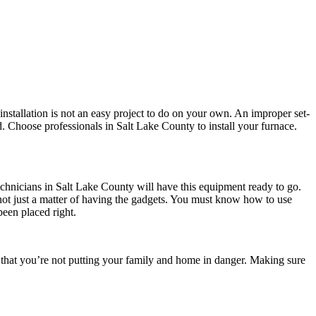
stallation is not an easy project to do on your own. An improper set-
. Choose professionals in Salt Lake County to install your furnace.
hnicians in Salt Lake County will have this equipment ready to go.
’s not just a matter of having the gadgets. You must know how to use
been placed right.
that you’re not putting your family and home in danger. Making sure