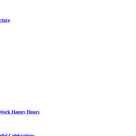
cture
st-Work Happy Hours
gful Celebrations