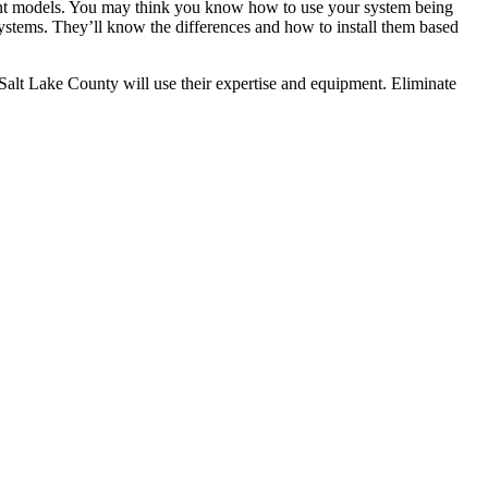
erent models. You may think you know how to use your system being
ystems. They’ll know the differences and how to install them based
n Salt Lake County will use their expertise and equipment. Eliminate