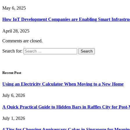
May 6, 2025
How IoT Development Companies are Enabling Smart Infrastru
April 28, 2025
Comments are closed.
Search for:
Recent Post
Using an Electricity Calculator When Moving to a New Home
July 6, 2026
A Quick Practical Guide to Hidden Bars in Raffles City for Po
July 1, 2026
4 Tips for Choosing Anniversary Cakes in Singapore for Meanin