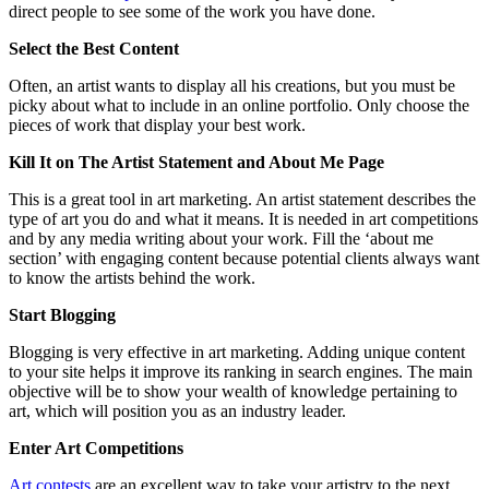
direct people to see some of the work you have done.
Select the Best Content
Often, an artist wants to display all his creations, but you must be
picky about what to include in an online portfolio. Only choose the
pieces of work that display your best work.
Kill It on The Artist Statement and About Me Page
This is a great tool in art marketing. An artist statement describes the
type of art you do and what it means. It is needed in art competitions
and by any media writing about your work. Fill the ‘about me
section’ with engaging content because potential clients always want
to know the artists behind the work.
Start Blogging
Blogging is very effective in art marketing. Adding unique content
to your site helps it improve its ranking in search engines. The main
objective will be to show your wealth of knowledge pertaining to
art, which will position you as an industry leader.
Enter Art Competitions
Art contests
are an excellent way to take your artistry to the next