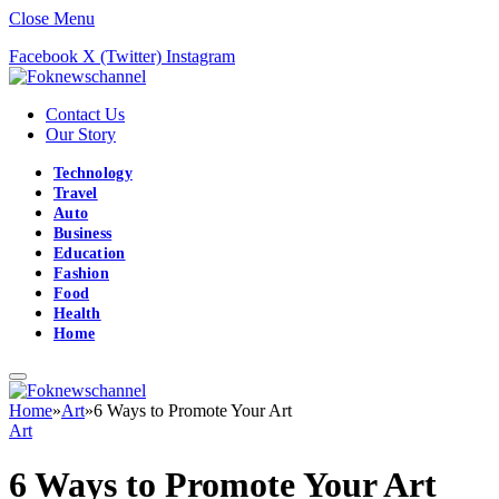
Close Menu
Facebook
X (Twitter)
Instagram
Contact Us
Our Story
Technology
Travel
Auto
Business
Education
Fashion
Food
Health
Home
Home
»
Art
»
6 Ways to Promote Your Art
Art
6 Ways to Promote Your Art