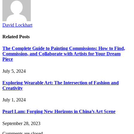
David Lockhart
Related
Posts
The Complete Guide to Painting Commissions: How to Find,
Commission, and Collaborate with Artists for Your Dream
Piece
July 5, 2024
Exploring Wearable Art: The Intersection of Fashion and
Creativity
July 1, 2024
Pearl Lam: Forging New Horizons in China’s Art Scene
September 28, 2023
Comments are closed.