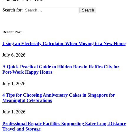
Search for:
Recent Post
Using an Electricity Calculator When Moving to a New Home
July 6, 2026
A Quick Practical Guide to Hidden Bars in Raffles City for
Post-Work Happy Hours
July 1, 2026
4 Tips for Choosing Anniversary Cakes in Singapore for
Meaningful Celebrations
July 1, 2026
Professional Repair Facilities Supporting Safer Long-Distance
Travel and Storage