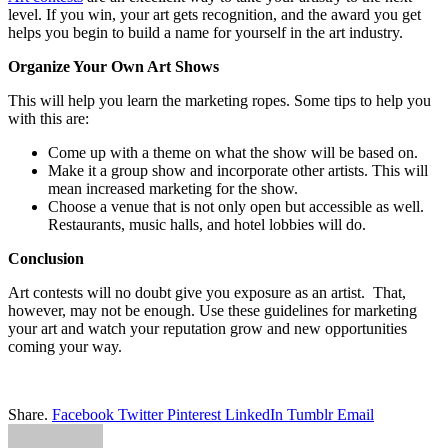
level. If you win, your art gets recognition, and the award you get
helps you begin to build a name for yourself in the art industry.
Organize Your Own Art Shows
This will help you learn the marketing ropes. Some tips to help you
with this are:
Come up with a theme on what the show will be based on.
Make it a group show and incorporate other artists. This will
mean increased marketing for the show.
Choose a venue that is not only open but accessible as well.
Restaurants, music halls, and hotel lobbies will do.
Conclusion
Art contests will no doubt give you exposure as an artist. That,
however, may not be enough. Use these guidelines for marketing
your art and watch your reputation grow and new opportunities
coming your way.
Share.
Facebook
Twitter
Pinterest
LinkedIn
Tumblr
Email