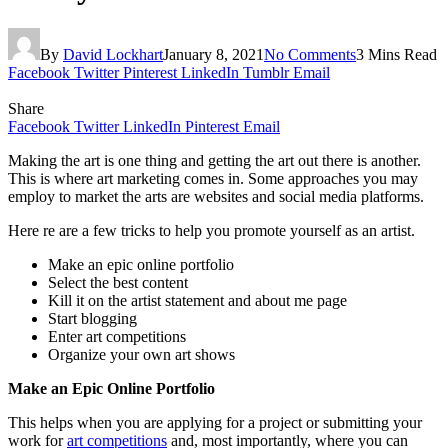
By
David Lockhart
January 8, 2021
No Comments
3 Mins Read
Facebook
Twitter
Pinterest
LinkedIn
Tumblr
Email
Share
Facebook
Twitter
LinkedIn
Pinterest
Email
Making the art is one thing and getting the art out there is another.
This is where art marketing comes in. Some approaches you may
employ to market the arts are websites and social media platforms.
Here re are a few tricks to help you promote yourself as an artist.
Make an epic online portfolio
Select the best content
Kill it on the artist statement and about me page
Start blogging
Enter art competitions
Organize your own art shows
Make an Epic Online Portfolio
This helps when you are applying for a project or submitting your
work for
art competitions
and, most importantly, where you can