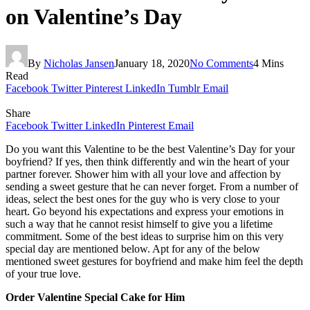
on Valentine’s Day
By
Nicholas Jansen
January 18, 2020
No Comments
4 Mins
Read
Facebook
Twitter
Pinterest
LinkedIn
Tumblr
Email
Share
Facebook
Twitter
LinkedIn
Pinterest
Email
Do you want this Valentine to be the best Valentine’s Day for your
boyfriend? If yes, then think differently and win the heart of your
partner forever. Shower him with all your love and affection by
sending a sweet gesture that he can never forget. From a number of
ideas, select the best ones for the guy who is very close to your
heart. Go beyond his expectations and express your emotions in
such a way that he cannot resist himself to give you a lifetime
commitment. Some of the best ideas to surprise him on this very
special day are mentioned below. Apt for any of the below
mentioned sweet gestures for boyfriend and make him feel the depth
of your true love.
Order Valentine Special Cake for Him