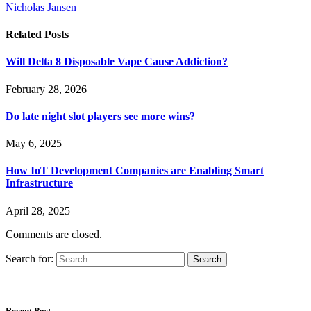
Nicholas Jansen
Related
Posts
Will Delta 8 Disposable Vape Cause Addiction?
February 28, 2026
Do late night slot players see more wins?
May 6, 2025
How IoT Development Companies are Enabling Smart
Infrastructure
April 28, 2025
Comments are closed.
Search for:
Recent Post