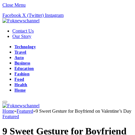
Close Menu
Facebook
X (Twitter)
Instagram
Contact Us
Our Story
Technology
Travel
Auto
Business
Education
Fashion
Food
Health
Home
Home
»
Featured
»
9 Sweet Gesture for Boyfriend on Valentine’s Day
Featured
9 Sweet Gesture for Boyfriend