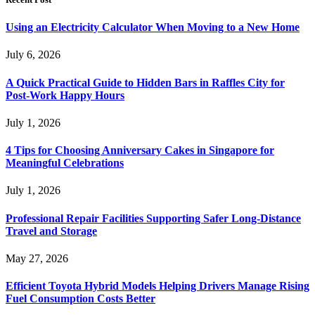
Using an Electricity Calculator When Moving to a New Home
July 6, 2026
A Quick Practical Guide to Hidden Bars in Raffles City for
Post-Work Happy Hours
July 1, 2026
4 Tips for Choosing Anniversary Cakes in Singapore for
Meaningful Celebrations
July 1, 2026
Professional Repair Facilities Supporting Safer Long-Distance
Travel and Storage
May 27, 2026
Efficient Toyota Hybrid Models Helping Drivers Manage Rising
Fuel Consumption Costs Better