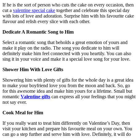
If he is the sort of person who cuts the cake on every occasion, then
cut a
valentine special cake
together and celebrate this special day
with lots of love and adoration. Surprise him with his favourite cake
flavour and relish every slice with each other.
Dedicate A Romantic Song to Him
Select a romantic song that beholds a great emotion of yours and
make it play on the radio. The song you dedicate to him will
definitely make him feel connected with you heartily. You can also
sing it in your voice and make it a special love song for your love.
Shower Him With Love Gifts
Showering him with plenty of gifts for the whole day is a great idea
to make your boyfriend love you from the moon and back. So, go
for this awesome idea and make him yours for a lifetime. Small but
romantic
Valentine gifts
can express all your feelings that you might
not say ever.
Cook Meal for Him
If you really want to treat him differently on Valentine’s Day, then
visit your kitchen and prepare his favourite meal on your own. You
can go a step further and serve him with love. Definitely, it will do