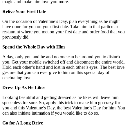
magic and make him love you more.
Relive Your First Date
On the occasion of Valentine’s Day, plan everything as he might
have done for you on your first date. Take him to that particular
restaurant where you met on your first date and order food that you
previously did.
Spend the Whole Day with Him
A day, only you and he and no one can be around you to disturb
you. Get your mobile switched off and disconnect the entire world.
Hold each other’s hand and lost in each other’s eyes. The best love
gesture that you can ever give to him on this special day of
celebrating love.
Dress Up As He Likes
Looking beautiful and getting dressed as he likes will leave him
speechless for sure. So, apply this trick to make him go crazy for
you and this Valentine’s Day, the best Valentine’s Day for him. You
can also initiate intimation if you would like to do so.
Go for A Long Drive