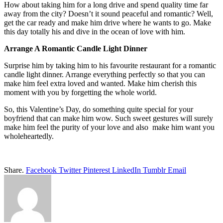
How about taking him for a long drive and spend quality time far
away from the city? Doesn’t it sound peaceful and romantic? Well,
get the car ready and make him drive where he wants to go. Make
this day totally his and dive in the ocean of love with him.
Arrange A Romantic Candle Light Dinner
Surprise him by taking him to his favourite restaurant for a romantic
candle light dinner. Arrange everything perfectly so that you can
make him feel extra loved and wanted. Make him cherish this
moment with you by forgetting the whole world.
So, this Valentine’s Day, do something quite special for your
boyfriend that can make him wow. Such sweet gestures will surely
make him feel the purity of your love and also make him want you
wholeheartedly.
Share.
Facebook
Twitter
Pinterest
LinkedIn
Tumblr
Email