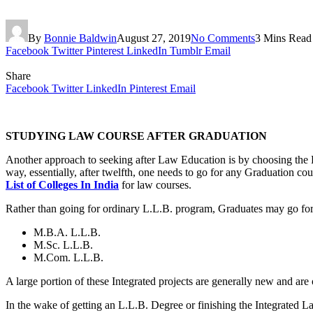
By
Bonnie Baldwin
August 27, 2019
No Comments
3 Mins Read
Facebook
Twitter
Pinterest
LinkedIn
Tumblr
Email
Share
Facebook
Twitter
LinkedIn
Pinterest
Email
STUDYING LAW COURSE AFTER GRADUATION
Another approach to seeking after Law Education is by choosing the L
way, essentially, after twelfth, one needs to go for any Graduation c
List of Colleges In India
for law courses.
Rather than going for ordinary L.L.B. program, Graduates may go for
M.B.A. L.L.B.
M.Sc. L.L.B.
M.Com. L.L.B.
A large portion of these Integrated projects are generally new and are 
In the wake of getting an L.L.B. Degree or finishing the Integrate