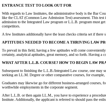
ENTRANCE TEST TO LOOK OUT FOR
With regards to Law Institutes, the administrative body is the Bar Co
like the CLAT (Common Law Admission Test) assessment. This test is di
admission to the Integrated Law program or L.L.B. program must get rea
competitors.
A few Institutes additionally have the least checks criteria set if the
APTITUDES NEEDED TO BECOME A THRIVING LAW P
To prevail in this field, having a few aptitudes will come conveniently!
certainty, analytical aptitudes, great memory, and so forth. Having a c
WHAT AFTER L.L.B. COURSE? HOW TO BEGIN LAW PR
Subsequent to finishing the L.L.B./Integrated Law course, one may selec
seeking an LL.M. Degree or other comparative courses, for example,
Graduates may likewise go for different business-arranged courses, 
worthwhile employments in the corporate segment.
After L.L.B. or then again LL.M., you have to experience a procedure
Institute. Additionally, the applicant is referred to should pass the en