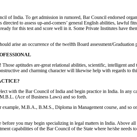
uncil of India. To get admission in rumored, Bar Council endorsed orga
rected to assess up-and-comers’ general English abilities, lawful fitne
dy for this test and score well in it. Some Private Institutes have them
re should arise an occurrence of the twelfth Board assessment/Graduation
ROFESSIONAL
 Those aptitudes are-great relational abilities, scientific, intelligent an
onstructive and charming character will likewise help with regards to thi
ACTICE?
t with the Bar Council of India and begin practice in India. In any case
 M.B.L. (Ace of Business Laws) and so forth.
for example, M.B.A., B.M.S., Diploma in Management course, and so on.
 before you may begin specializing in legal matters in India. Above a
listment capabilities of the Bar Council of the State where he/she needs to