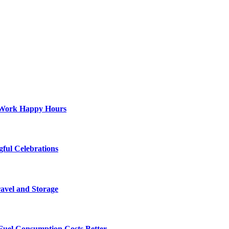
st-Work Happy Hours
gful Celebrations
ravel and Storage
Fuel Consumption Costs Better