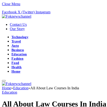
Close Menu
Facebook
X (Twitter)
Instagram
Contact Us
Our Story
Technology
Travel
Auto
Business
Education
Fashion
Food
Health
Home
Home
»
Education
»
All About Law Courses In India
Education
All About Law Courses In India