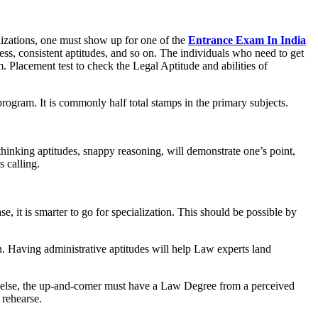
nizations, one must show up for one of the
Entrance Exam In India
ss, consistent aptitudes, and so on. The individuals who need to get
. Placement test to check the Legal Aptitude and abilities of
 program. It is commonly half total stamps in the primary subjects.
d thinking aptitudes, snappy reasoning, will demonstrate one’s point,
s calling.
, it is smarter to go for specialization. This should be possible by
 Having administrative aptitudes will help Law experts land
ll else, the up-and-comer must have a Law Degree from a perceived
 rehearse.