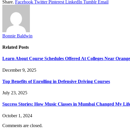
Share.
Facebook
Twitter
Pinterest
LinkedIn
Tumblr
Email
Bonnie Baldwin
Related
Posts
Learn About Course Schedules Offered At Colleges Near Orang
December 9, 2025
Top Benefits of Enrolling in Defensive Driving Courses
July 23, 2025
Success Stories: How Music Classes in Mumbai Changed My Lif
October 1, 2024
Comments are closed.