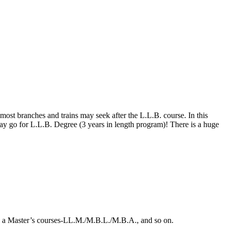
ost branches and trains may seek after the L.L.B. course. In this
may go for L.L.B. Degree (3 years in length program)! There is a huge
ng a Master’s courses-LL.M./M.B.L./M.B.A., and so on.