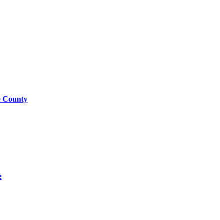
e County
e