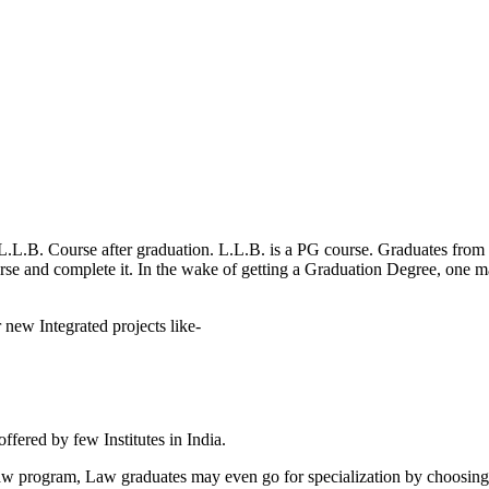
.L.B. Course after graduation. L.L.B. is a PG course. Graduates from m
ourse and complete it. In the wake of getting a Graduation Degree, one 
 new Integrated projects like-
offered by few Institutes in India.
d Law program, Law graduates may even go for specialization by choosi