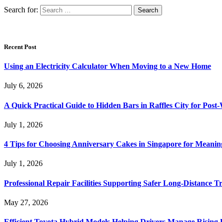
Search for:
Recent Post
Using an Electricity Calculator When Moving to a New Home
July 6, 2026
A Quick Practical Guide to Hidden Bars in Raffles City for Po
July 1, 2026
4 Tips for Choosing Anniversary Cakes in Singapore for Meanin
July 1, 2026
Professional Repair Facilities Supporting Safer Long-Distance T
May 27, 2026
Efficient Toyota Hybrid Models Helping Drivers Manage Rising 