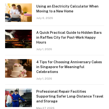
Using an Electricity Calculator When
Moving to a New Home
July 6, 2026
A Quick Practical Guide to Hidden Bars
in Raffles City for Post-Work Happy
Hours
July 1, 2026
4 Tips for Choosing Anniversary Cakes
in Singapore for Meaningful
Celebrations
July 1, 2026
Professional Repair Facilities
Supporting Safer Long-Distance Travel
and Storage
May 27, 2026