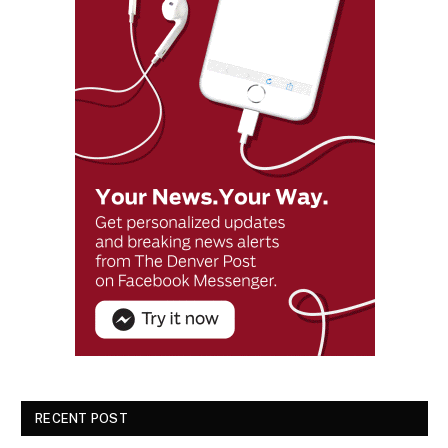
RECENT POST