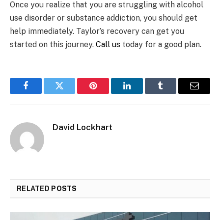
Once you realize that you are struggling with alcohol
use disorder or substance addiction, you should get
help immediately. Taylor’s recovery can get you
started on this journey.
Call us
today for a good plan.
Facebook
Twitter
Pinterest
LinkedIn
Tumblr
Email
David Lockhart
RELATED
POSTS