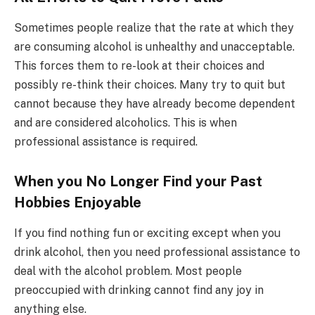
Sometimes people realize that the rate at which they
are consuming alcohol is unhealthy and unacceptable.
This forces them to re-look at their choices and
possibly re-think their choices. Many try to quit but
cannot because they have already become dependent
and are considered alcoholics. This is when
professional assistance is required.
When you No Longer Find your
Past
Hobbies Enjoyable
If you find nothing fun or exciting except when you
drink alcohol, then you need professional assistance to
deal with the alcohol problem. Most people
preoccupied with drinking cannot find any joy in
anything else.