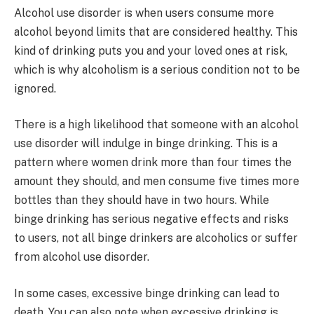
Alcohol use disorder is when users consume more
alcohol beyond limits that are considered healthy. This
kind of drinking puts you and your loved ones at risk,
which is why alcoholism is a serious condition not to be
ignored.
There is a high likelihood that someone with an alcohol
use disorder will indulge in binge drinking. This is a
pattern where women drink more than four times the
amount they should, and men consume five times more
bottles than they should have in two hours. While
binge drinking has serious negative effects and risks
to users, not all binge drinkers are alcoholics or suffer
from alcohol use disorder.
In some cases, excessive binge drinking can lead to
death. You can also note when excessive drinking is