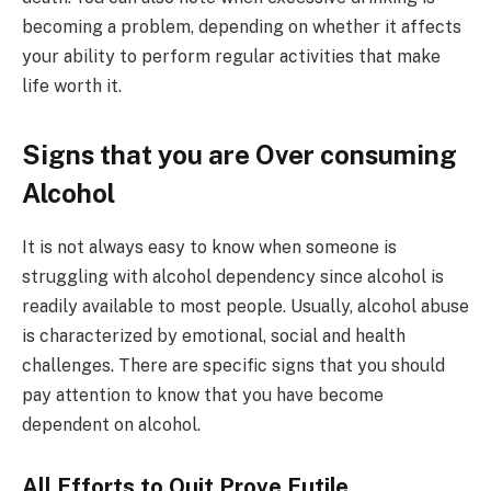
becoming a problem, depending on whether it affects
your ability to perform regular activities that make
life worth it.
Signs that you are Over consuming
Alcohol
It is not always easy to know when someone is
struggling with alcohol dependency since alcohol is
readily available to most people. Usually, alcohol abuse
is characterized by emotional, social and health
challenges. There are specific signs that you should
pay attention to know that you have become
dependent on alcohol.
All Efforts to Quit Prove Futile