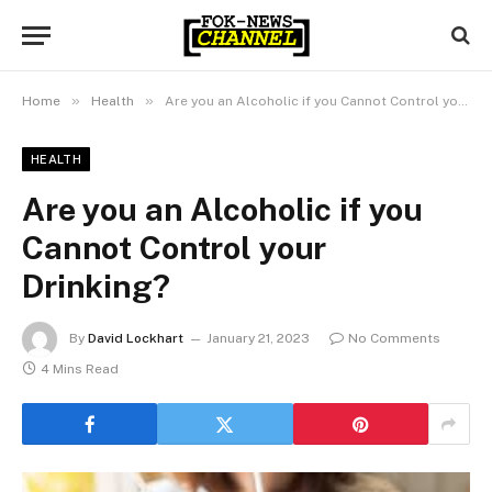
»
»
Home
Health
Are you an Alcoholic if you Cannot Control your Drinking?
HEALTH
Are you an Alcoholic if you
Cannot Control your
Drinking?
By
David Lockhart
January 21, 2023
No Comments
4 Mins Read