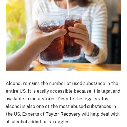
Alcohol remains the number of used substance in the
entire US. It is easily accessible because it is legal and
available in most stores. Despite the legal status,
alcohol is also one of the most abused substances in
the US. Experts at
Taylor Recovery
will help deal with
all alcohol addiction struggles.