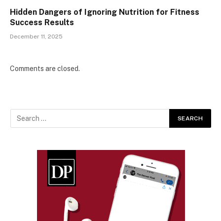
Hidden Dangers of Ignoring Nutrition for Fitness
Success Results
December 11, 2025
Comments are closed.