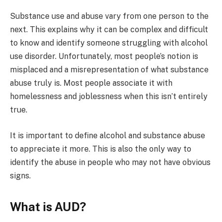
Substance use and abuse vary from one person to the
next. This explains why it can be complex and difficult
to know and identify someone struggling with alcohol
use disorder. Unfortunately, most people’s notion is
misplaced and a misrepresentation of what substance
abuse truly is. Most people associate it with
homelessness and joblessness when this isn’t entirely
true.
It is important to define alcohol and substance abuse
to appreciate it more. This is also the only way to
identify the abuse in people who may not have obvious
signs.
What is AUD?