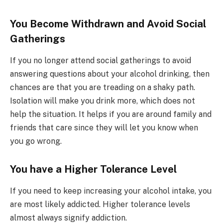
You Become Withdrawn and Avoid Social
Gatherings
If you no longer attend social gatherings to avoid
answering questions about your alcohol drinking, then
chances are that you are treading on a shaky path.
Isolation will make you drink more, which does not
help the situation. It helps if you are around family and
friends that care since they will let you know when
you go wrong.
You have a Higher Tolerance Level
If you need to keep increasing your alcohol intake, you
are most likely addicted. Higher tolerance levels
almost always signify addiction.