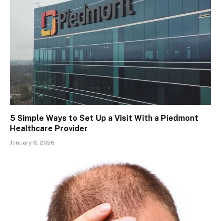
5 Simple Ways to Set Up a Visit With a Piedmont
Healthcare Provider
January 8, 2026