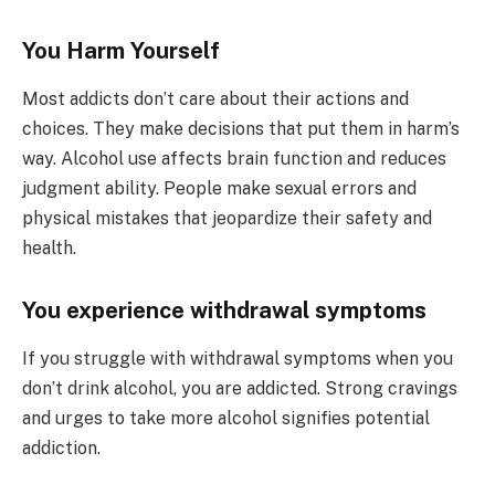
You Harm Yourself
Most addicts don’t care about their actions and
choices. They make decisions that put them in harm’s
way. Alcohol use affects brain function and reduces
judgment ability. People make sexual errors and
physical mistakes that jeopardize their safety and
health.
You experience withdrawal symptoms
If you struggle with withdrawal symptoms when you
don’t drink alcohol, you are addicted. Strong cravings
and urges to take more alcohol signifies potential
addiction.