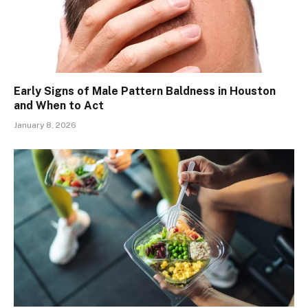
Early Signs of Male Pattern Baldness in Houston
and When to Act
January 8, 2026