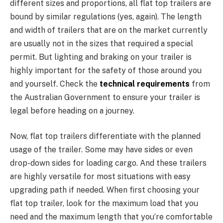
different sizes and proportions, all flat top trailers are
bound by similar regulations (yes, again). The length
and width of trailers that are on the market currently
are usually not in the sizes that required a special
permit. But lighting and braking on your trailer is
highly important for the safety of those around you
and yourself. Check the
technical requirements
from
the Australian Government to ensure your trailer is
legal before heading on a journey.
Now, flat top trailers differentiate with the planned
usage of the trailer. Some may have sides or even
drop-down sides for loading cargo. And these trailers
are highly versatile for most situations with easy
upgrading path if needed. When first choosing your
flat top trailer, look for the maximum load that you
need and the maximum length that you’re comfortable