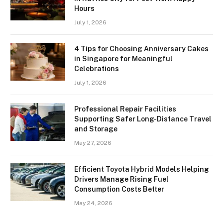
Hours
July 1, 2026
4 Tips for Choosing Anniversary Cakes
in Singapore for Meaningful
Celebrations
July 1, 2026
Professional Repair Facilities
Supporting Safer Long-Distance Travel
and Storage
May 27, 2026
Efficient Toyota Hybrid Models Helping
Drivers Manage Rising Fuel
Consumption Costs Better
May 24, 2026