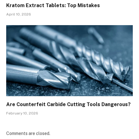
Kratom Extract Tablets: Top Mistakes
April 10, 2026
Are Counterfeit Carbide Cutting Tools Dangerous?
February 10, 2026
Comments are closed.