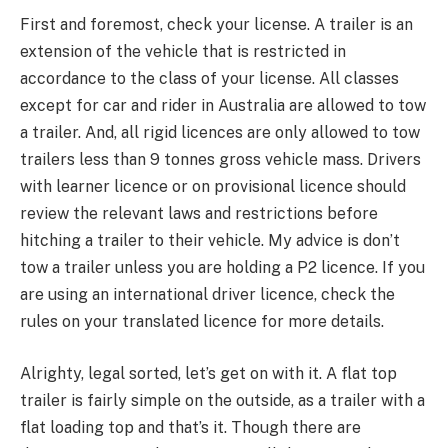
First and foremost, check your license. A trailer is an
extension of the vehicle that is restricted in
accordance to the class of your license. All classes
except for car and rider in Australia are allowed to tow
a trailer. And, all rigid licences are only allowed to tow
trailers less than 9 tonnes gross vehicle mass. Drivers
with learner licence or on provisional licence should
review the relevant laws and restrictions before
hitching a trailer to their vehicle. My advice is don’t
tow a trailer unless you are holding a P2 licence. If you
are using an international driver licence, check the
rules on your translated licence for more details.
Alrighty, legal sorted, let’s get on with it. A flat top
trailer is fairly simple on the outside, as a trailer with a
flat loading top and that’s it. Though there are