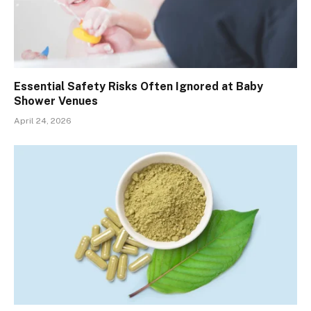
Essential Safety Risks Often Ignored at Baby
Shower Venues
April 24, 2026