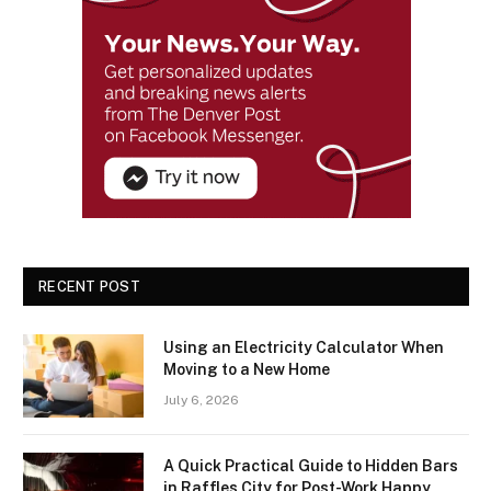
RECENT POST
Using an Electricity Calculator When
Moving to a New Home
July 6, 2026
A Quick Practical Guide to Hidden Bars
in Raffles City for Post-Work Happy