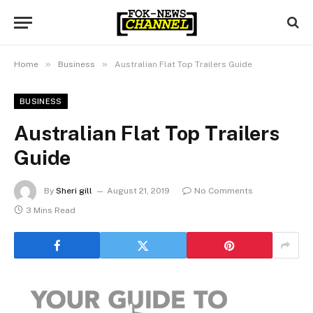
»
»
Home
Business
Australian Flat Top Trailers Guide
BUSINESS
Australian Flat Top Trailers
Guide
By
Sheri gill
August 21, 2019
No Comments
3 Mins Read