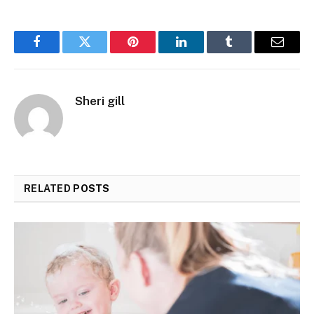
Facebook
Twitter
Pinterest
LinkedIn
Tumblr
Email
Sheri gill
RELATED
POSTS