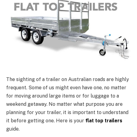
The sighting of a trailer on Australian roads are highly
frequent. Some of us might even have one, no matter
for moving around large items or for luggage to a
weekend getaway. No matter what purpose you are
planning for your trailer, it is important to understand
it before getting one. Here is your
flat top trailers
guide.