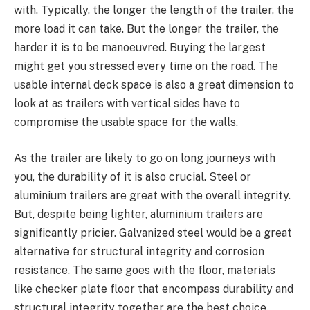
with. Typically, the longer the length of the trailer, the
more load it can take. But the longer the trailer, the
harder it is to be manoeuvred. Buying the largest
might get you stressed every time on the road. The
usable internal deck space is also a great dimension to
look at as trailers with vertical sides have to
compromise the usable space for the walls.
As the trailer are likely to go on long journeys with
you, the durability of it is also crucial. Steel or
aluminium trailers are great with the overall integrity.
But, despite being lighter, aluminium trailers are
significantly pricier. Galvanized steel would be a great
alternative for structural integrity and corrosion
resistance. The same goes with the floor, materials
like checker plate floor that encompass durability and
structural integrity together are the best choice.