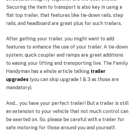
Securing the item to transport is also key in using a
flat top trailer, that features like tie-down rails, step
rails, and headboard are great plus for such trailers.
After getting your trailer, you might want to add
features to enhance the use of your trailer. A tie-down
system, quick coupler and ramps are great additions
to easing your lifting and transporting live. The Family
Handyman has a whole article talking
trailer
upgrades
(you can skip upgrade 1 & 3 as those are
mandatory).
And… you have your perfect trailer! But a trailer is still
an extension to your vehicle that not much control can
be exerted on. So, please be careful with a trailer for
safe motoring for those around you and yourself.