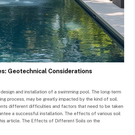
es: Geotechnical Considerations
he design and installation of a swimming pool. The long-term
lding process, may be greatly impacted by the kind of soil.
s different difficulties and factors that need to be taken
antee a successful installation. The effects of various soil
his article. The Effects of Different Soils on the