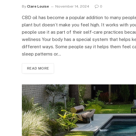
By
Clare Louise
November 14, 2024
0
CBD oil has become a popular addition to many people
plant but doesn’t make you feel high. It works with y
people use it as part of their self-care practices bec
wellness Your body has a special system that helps k
different ways. Some people say it helps them feel ca
sleep patterns or…
READ MORE