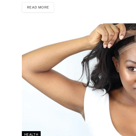
READ MORE
HEALTH