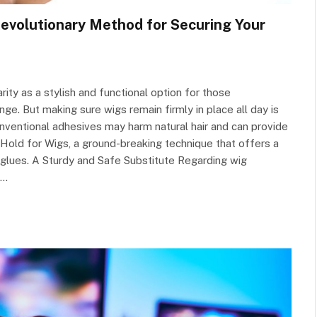
Revolutionary Method for Securing Your
arity as a stylish and functional option for those
nge. But making sure wigs remain firmly in place all day is
nventional adhesives may harm natural hair and can provide
Hold for Wigs, a ground-breaking technique that offers a
al glues. A Sturdy and Safe Substitute Regarding wig
e…