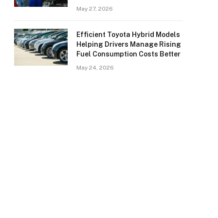
May 27, 2026
Efficient Toyota Hybrid Models
Helping Drivers Manage Rising
Fuel Consumption Costs Better
May 24, 2026