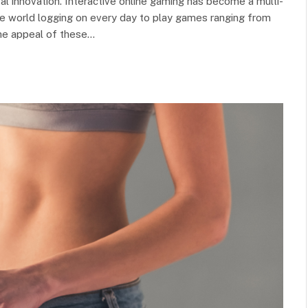
tal innovation. Interactive online gaming has become a multi-
 the world logging on every day to play games ranging from
The appeal of these…