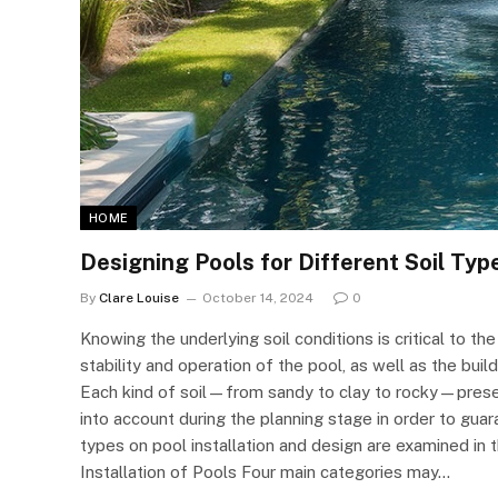
HOME
Designing Pools for Different Soil Typ
By
Clare Louise
October 14, 2024
0
Knowing the underlying soil conditions is critical to t
stability and operation of the pool, as well as the bui
Each kind of soil—from sandy to clay to rocky—present
into account during the planning stage in order to guar
types on pool installation and design are examined in t
Installation of Pools Four main categories may…