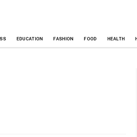
ESS
EDUCATION
FASHION
FOOD
HEALTH