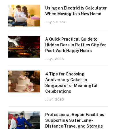
Using an Electricity Calculator
When Moving to a New Home
July 6, 2026
A Quick Practical Guide to
Hidden Bars in Raffles City for
Post-Work Happy Hours
July 1, 2026
4 Tips for Choosing
Anniversary Cakes in
Singapore for Meaningful
Celebrations
July 1, 2026
Professional Repair Facilities
Supporting Safer Long-
Distance Travel and Storage