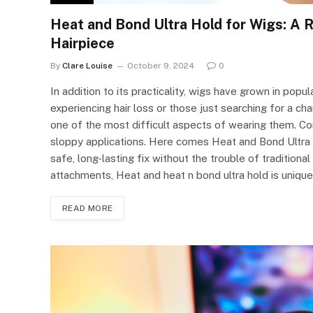
Heat and Bond Ultra Hold for Wigs: A 
Hairpiece
By
Clare Louise
October 9, 2024
0
In addition to its practicality, wigs have grown in popul
experiencing hair loss or those just searching for a cha
one of the most difficult aspects of wearing them. Co
sloppy applications. Here comes Heat and Bond Ultra 
safe, long-lasting fix without the trouble of tradition
attachments, Heat and heat n bond ultra hold is uniqu
READ MORE