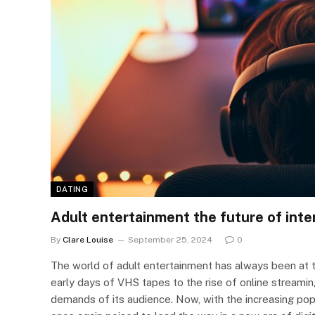
DATING
Adult entertainment the future of inte
By
Clare Louise
September 25, 2024
0
The world of adult entertainment has always been at 
early days of VHS tapes to the rise of online streami
demands of its audience. Now, with the increasing popu