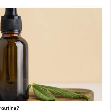
routine?