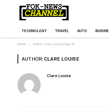
TECHNOLOGY
TRAVEL
AUTO
BUSIN
»
Home
Author: Clare Louise (Page 4)
AUTHOR:
CLARE LOUISE
Clare Louise