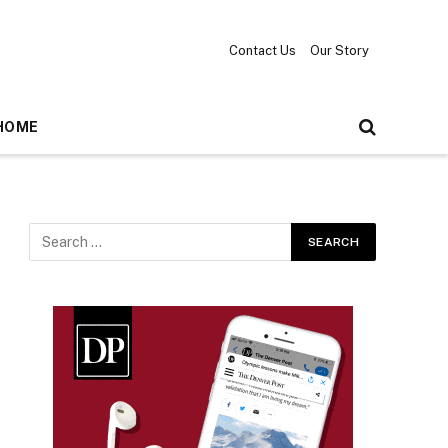
Contact Us
Our Story
HOME