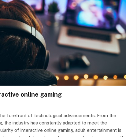
ractive online gaming
the forefront of technological advancements. From the
ng, the industry has constantly adapted to meet the
larity of interactive online gaming, adult entertainment is