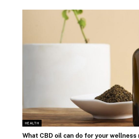
HEALTH
What CBD oil can do for your wellness 