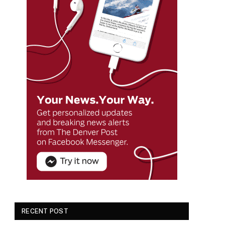
RECENT POST