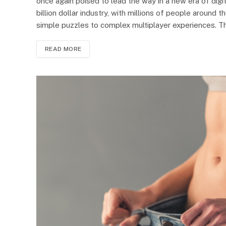
once again poised to lead the way in a new era of digi
billion dollar industry, with millions of people around
simple puzzles to complex multiplayer experiences. 
READ MORE