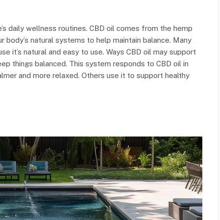
’s daily wellness routines. CBD oil comes from the hemp
our body’s natural systems to help maintain balance. Many
ause it’s natural and easy to use. Ways CBD oil may support
eep things balanced. This system responds to CBD oil in
lmer and more relaxed. Others use it to support healthy