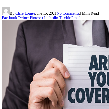
By
Clare Louise
June 15, 2021
No Comments
3 Mins Read
Facebook
Twitter
Pinterest
LinkedIn
Tumblr
Email