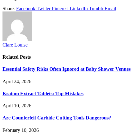
Share.
Facebook
Twitter
Pinterest
LinkedIn
Tumblr
Email
Clare Louise
Related
Posts
Essential Safety Risks Often Ignored at Baby Shower Venues
April 24, 2026
Kratom Extract Tablets: Top Mistakes
April 10, 2026
Are Counterfeit Carbide Cutting Tools Dangerous?
February 10, 2026