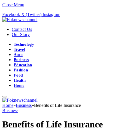
Close Menu
Facebook
X (Twitter)
Instagram
Contact Us
Our Story
Technology
Travel
Auto
Business
Education
Fashion
Food
Health
Home
Home
»
Business
»
Benefits of Life Insurance
Business
Benefits of Life Insurance