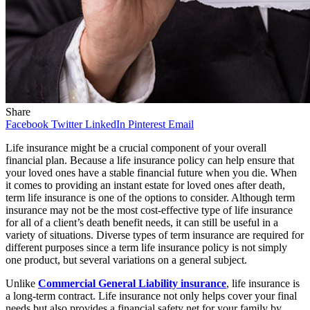
Share
Facebook
Twitter
LinkedIn
Pinterest
Email
Life insurance might be a crucial component of your overall
financial plan. Because a life insurance policy can help ensure that
your loved ones have a stable financial future when you die. When
it comes to providing an instant estate for loved ones after death,
term life insurance is one of the options to consider. Although term
insurance may not be the most cost-effective type of life insurance
for all of a client’s death benefit needs, it can still be useful in a
variety of situations. Diverse types of term insurance are required for
different purposes since a term life insurance policy is not simply
one product, but several variations on a general subject.
Unlike
Commercial General Liability insurance
, life insurance is
a long-term contract. Life insurance not only helps cover your final
needs but also provides a financial safety net for your family by