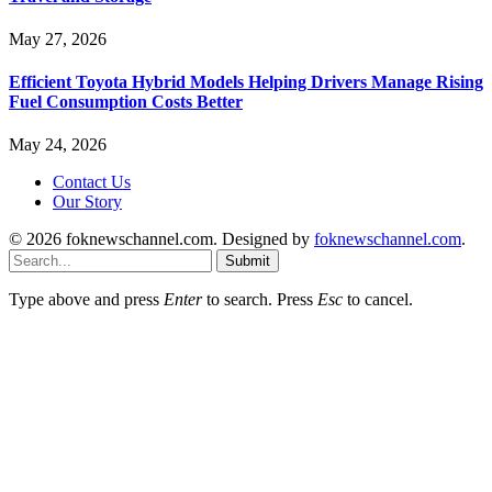
May 27, 2026
Efficient Toyota Hybrid Models Helping Drivers Manage Rising
Fuel Consumption Costs Better
May 24, 2026
Contact Us
Our Story
© 2026 foknewschannel.com. Designed by
foknewschannel.com
.
Submit
Type above and press
Enter
to search. Press
Esc
to cancel.