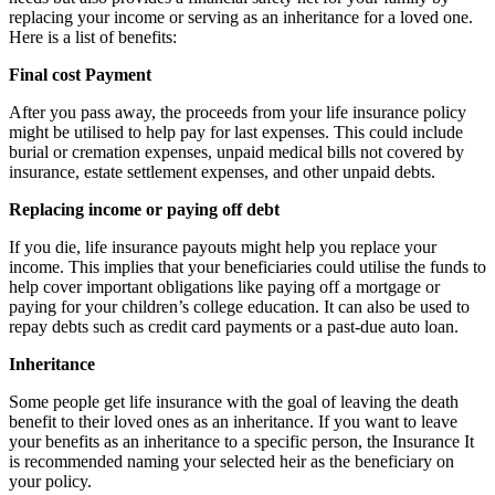
replacing your income or serving as an inheritance for a loved one.
Here is a list of benefits:
Final cost Payment
After you pass away, the proceeds from your life insurance policy
might be utilised to help pay for last expenses. This could include
burial or cremation expenses, unpaid medical bills not covered by
insurance, estate settlement expenses, and other unpaid debts.
Replacing income or paying off debt
If you die, life insurance payouts might help you replace your
income. This implies that your beneficiaries could utilise the funds to
help cover important obligations like paying off a mortgage or
paying for your children’s college education. It can also be used to
repay debts such as credit card payments or a past-due auto loan.
Inheritance
Some people get life insurance with the goal of leaving the death
benefit to their loved ones as an inheritance. If you want to leave
your benefits as an inheritance to a specific person, the Insurance It
is recommended naming your selected heir as the beneficiary on
your policy.