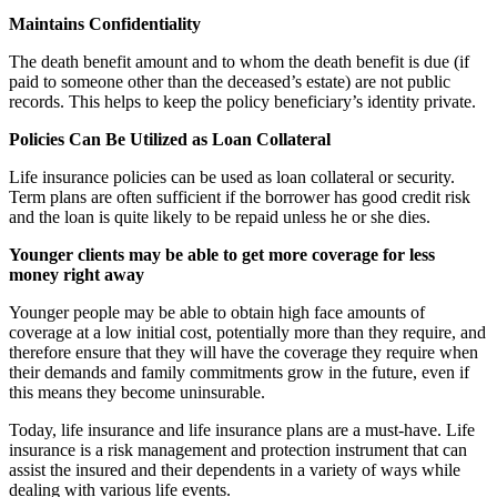
Maintains Confidentiality
The death benefit amount and to whom the death benefit is due (if
paid to someone other than the deceased’s estate) are not public
records. This helps to keep the policy beneficiary’s identity private.
Policies Can Be Utilized as Loan Collateral
Life insurance policies can be used as loan collateral or security.
Term plans are often sufficient if the borrower has good credit risk
and the loan is quite likely to be repaid unless he or she dies.
Younger clients may be able to get more coverage for less
money right away
Younger people may be able to obtain high face amounts of
coverage at a low initial cost, potentially more than they require, and
therefore ensure that they will have the coverage they require when
their demands and family commitments grow in the future, even if
this means they become uninsurable.
Today, life insurance and life insurance plans are a must-have. Life
insurance is a risk management and protection instrument that can
assist the insured and their dependents in a variety of ways while
dealing with various life events.