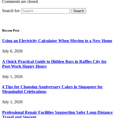
Comments are closed.
Search for:
Recent Post
Using an Electricity Calculator When Moving to a New Home
July 6, 2026
A Quick Practical Guide to Hidden Bars in Raffles City for
Post-Work Happy Hours
July 1, 2026
4 Tips for Choosing Anniversary Cakes in Singapore for
Meaningful Celebrations
July 1, 2026
Professional Repair Facilities Supporting Safer Long-Distance
Travel and Storage