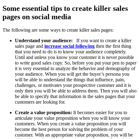
Some essential tips to create killer sales
pages on social media
The following are some ways to create killer sales pages:
Understand your audience:
If you want to create a killer
sales page and
increase social following
then the first thing
that you need to do is to know your audience completely.
Until and unless you know your customer it is never possible
to write good sales copy. So, before you put your pen to paper
it is very essential to analyze the behavior and demography of
your audience. When you will get the buyer’s persona you
will be able to understand the things that influence, pain,
challenges, or motivates your prospective customer and it is
only then you will be able to address them. Then you will also
be able to specify that information in the sales pages that your
customers are looking for.
Create a value proposition:
It becomes easier for you to
articulate your value proposition when you will know your
customers. When you create a value proposition you will
become the best person for solving the problem of your
customer. With an appropriate value proposition, you will be