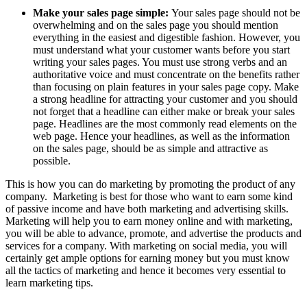
Make your sales page simple:
Your sales page should not be
overwhelming and on the sales page you should mention
everything in the easiest and digestible fashion. However, you
must understand what your customer wants before you start
writing your sales pages. You must use strong verbs and an
authoritative voice and must concentrate on the benefits rather
than focusing on plain features in your sales page copy. Make
a strong headline for attracting your customer and you should
not forget that a headline can either make or break your sales
page. Headlines are the most commonly read elements on the
web page. Hence your headlines, as well as the information
on the sales page, should be as simple and attractive as
possible.
This is how you can do marketing by promoting the product of any
company. Marketing is best for those who want to earn some kind
of passive income and have both marketing and advertising skills.
Marketing will help you to earn money online and with marketing,
you will be able to advance, promote, and advertise the products and
services for a company. With marketing on social media, you will
certainly get ample options for earning money but you must know
all the tactics of marketing and hence it becomes very essential to
learn marketing tips.