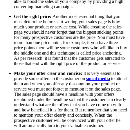
able to boost the sales of your company by providing a high-
converting marketing campaign.
Get the right price:
Another most essential thing that you
must determine before start writing your sales page is how
much your product or service cost. While creating the sales
page you should never forget that the biggest sticking points
for many prospective customers are the price. You must have
more than one price point, for example, if you have three
price points there will be some customers who will like to buy
the middle one and this technique is called price anchoring.
As per research, it is found that the customer gets attracted to
those that end with the right price of the product or service.
Make your offer clear and concise:
It is very essential to
provide some offers to the customer on
social media
to attract
them and when you offer any discount on your product or
service you must not forget to mention it on the sales page.
The sales page should have a headline with your offers
mentioned under the headline so that the customer can clearly
understand what are the offers that you have come up with
and how beneficial it is for them. But remember that you need
to mention your offer clearly and concisely. When the
prospective customer will be convinced with your offer he
will automatically turn to your valuable customer.