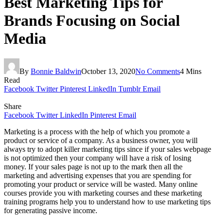
Best Marketing Tips for
Brands Focusing on Social
Media
By
Bonnie Baldwin
October 13, 2020
No Comments
4 Mins
Read
Facebook
Twitter
Pinterest
LinkedIn
Tumblr
Email
Share
Facebook
Twitter
LinkedIn
Pinterest
Email
Marketing is a process with the help of which you promote a
product or service of a company. As a business owner, you will
always try to adopt killer marketing tips since if your sales webpage
is not optimized then your company will have a risk of losing
money. If your sales page is not up to the mark then all the
marketing and advertising expenses that you are spending for
promoting your product or service will be wasted. Many online
courses provide you with marketing courses and these marketing
training programs
help you to understand how to use marketing tips
for generating passive income.