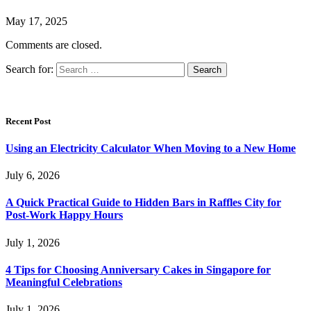
May 17, 2025
Comments are closed.
Search for:
Recent Post
Using an Electricity Calculator When Moving to a New Home
July 6, 2026
A Quick Practical Guide to Hidden Bars in Raffles City for
Post-Work Happy Hours
July 1, 2026
4 Tips for Choosing Anniversary Cakes in Singapore for
Meaningful Celebrations
July 1, 2026