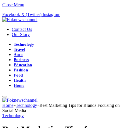
Close Menu
Facebook
X (Twitter)
Instagram
Contact Us
Our Story
Technology
Travel
Auto
Business
Education
Fashion
Food
Health
Home
Home
»
Technology
»
Best Marketing Tips for Brands Focusing on
Social Media
Technology