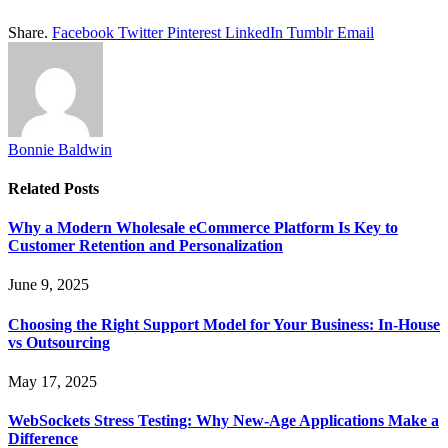
Share.
Facebook
Twitter
Pinterest
LinkedIn
Tumblr
Email
Bonnie Baldwin
Related
Posts
Why a Modern Wholesale eCommerce Platform Is Key to
Customer Retention and Personalization
June 9, 2025
Choosing the Right Support Model for Your Business: In-House
vs Outsourcing
May 17, 2025
WebSockets Stress Testing: Why New-Age Applications Make a
Difference