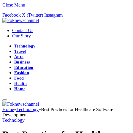
Close Menu
Facebook
X (Twitter)
Instagram
Contact Us
Our Story
Technology
Travel
Auto
Business
Education
Fashion
Food
Health
Home
Home
»
Technology
»
Best Practices for Healthcare Software
Development
Technology