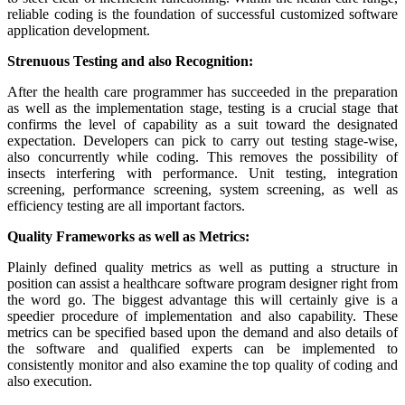
reliable coding is the foundation of successful customized software
application development.
Strenuous Testing and also Recognition:
After the health care programmer has succeeded in the preparation
as well as the implementation stage, testing is a crucial stage that
confirms the level of capability as a suit toward the designated
expectation. Developers can pick to carry out testing stage-wise,
also concurrently while coding. This removes the possibility of
insects interfering with performance. Unit testing, integration
screening, performance screening, system screening, as well as
efficiency testing are all important factors.
Quality Frameworks as well as Metrics:
Plainly defined quality metrics as well as putting a structure in
position can assist a healthcare software program designer right from
the word go. The biggest advantage this will certainly give is a
speedier procedure of implementation and also capability. These
metrics can be specified based upon the demand and also details of
the software and qualified experts can be implemented to
consistently monitor and also examine the top quality of coding and
also execution.