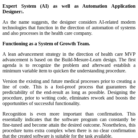
Expert System (AI) as well as Automation Application
Designer:.
As the name suggests, the designer considers AI-related modern
technologies that function in the direction of automation of systems
and also processes in the health care company.
Functioning as a System of Growth Team.
A lean advancement strategy in the direction of health care MVP
advancement is based on the Build-Mesure-Learn design. The first
agenda is to recognize the problem and afterward establish a
minimum variable item to quicken the understanding procedure.
Version the existing and future medical processes prior to creating a
line of code. This is a fool-proof process that guarantees the
predictability of the end-result as long as possible. Designing the
procedure, prior to writing code, eliminates rework and boosts the
opportunities of successful functionality.
Recognition is even more important than confirmation. This
essentially indicates that the software program can constantly be
fine-tuned and become attain the desired outcome. Nonetheless, this
procedure turns extra complex when there is no clear confirmation
that the created software is suitable for the task available.