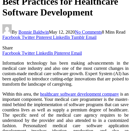
Best Practices for Healthcare
Software Development
By
Bonnie Baldwin
May 12, 2020
No Comments
8 Mins Read
Facebook
Twitter
Pinterest
LinkedIn
Tumblr
Email
Share
Facebook
Twitter
LinkedIn
Pinterest
Email
Information technology has been making advancements in the
medical care industry and also one of the most current changes in
custom-made medical care software growth. Expert System (AI) has
been applied to introduce cutting-edge innovations that are poised to
transform the landscape of caregiving.
Within this area, the
healthcare software development company
is an
important component. Your medical care programmer is the master-
mind behind the implementation of software programs that can save
countless lives as well as supply a premium degree of healthcare.
The specific need of the medical care agency requires to be
understood by the provider and also attended to in a customized
fashion. Personalized medical care software application
development involves ideation, production, and also an