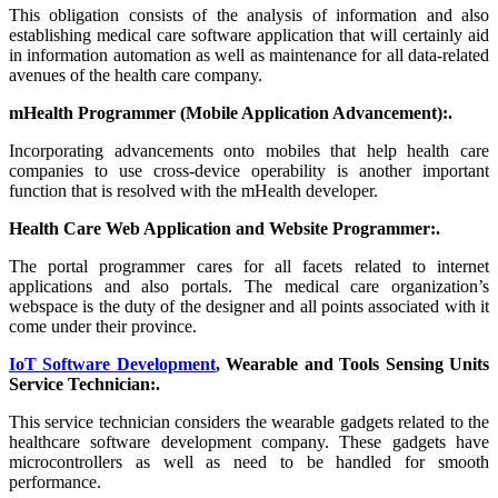
This obligation consists of the analysis of information and also
establishing medical care software application that will certainly aid
in information automation as well as maintenance for all data-related
avenues of the health care company.
mHealth Programmer (Mobile Application Advancement):.
Incorporating advancements onto mobiles that help health care
companies to use cross-device operability is another important
function that is resolved with the mHealth developer.
Health Care Web Application and Website Programmer:.
The portal programmer cares for all facets related to internet
applications and also portals. The medical care organization’s
webspace is the duty of the designer and all points associated with it
come under their province.
IoT Software Development
, Wearable and Tools Sensing Units
Service Technician:.
This service technician considers the wearable gadgets related to the
healthcare software development company. These gadgets have
microcontrollers as well as need to be handled for smooth
performance.