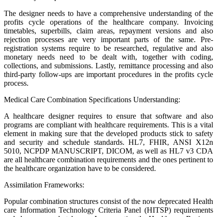
The designer needs to have a comprehensive understanding of the
profits cycle operations of the healthcare company. Invoicing
timetables, superbills, claim areas, repayment versions and also
rejection processes are very important parts of the same. Pre-
registration systems require to be researched, regulative and also
monetary needs need to be dealt with, together with coding,
collections, and submissions. Lastly, remittance processing and also
third-party follow-ups are important procedures in the profits cycle
process.
Medical Care Combination Specifications Understanding:
A healthcare designer requires to ensure that software and also
programs are compliant with healthcare requirements. This is a vital
element in making sure that the developed products stick to safety
and security and schedule standards. HL7, FHIR, ANSI X12n
5010, NCPDP MANUSCRIPT, DICOM, as well as HL7 v3 CDA
are all healthcare combination requirements and the ones pertinent to
the healthcare organization have to be considered.
Assimilation Frameworks:
Popular combination structures consist of the now deprecated Health
care Information Technology Criteria Panel (HITSP) requirements