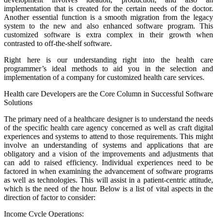
implementation that is created for the certain needs of the doctor.
Another essential function is a smooth migration from the legacy
system to the new and also enhanced software program. This
customized software is extra complex in their growth when
contrasted to off-the-shelf software.
Right here is our understanding right into the health care
programmer’s ideal methods to aid you in the selection and
implementation of a company for customized health care services.
Health care Developers are the Core Column in Successful Software
Solutions
The primary need of a healthcare designer is to understand the needs
of the specific health care agency concerned as well as craft digital
experiences and systems to attend to those requirements. This might
involve an understanding of systems and applications that are
obligatory and a vision of the improvements and adjustments that
can add to raised efficiency. Individual experiences need to be
factored in when examining the advancement of software programs
as well as technologies. This will assist in a patient-centric attitude,
which is the need of the hour. Below is a list of vital aspects in the
direction of factor to consider:
Income Cycle Operations: