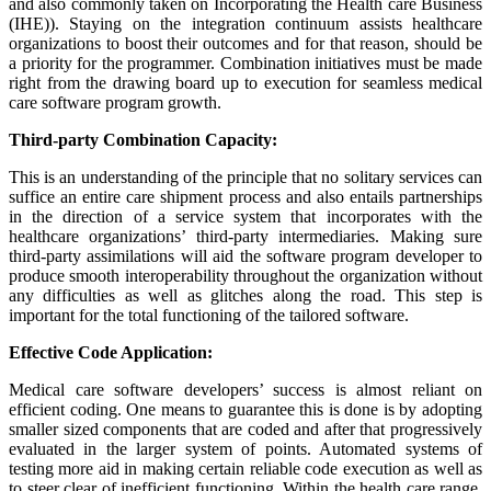
and also commonly taken on Incorporating the Health care Business
(IHE)). Staying on the integration continuum assists healthcare
organizations to boost their outcomes and for that reason, should be
a priority for the programmer. Combination initiatives must be made
right from the drawing board up to execution for seamless medical
care software program growth.
Third-party Combination Capacity:
This is an understanding of the principle that no solitary services can
suffice an entire care shipment process and also entails partnerships
in the direction of a service system that incorporates with the
healthcare organizations’ third-party intermediaries. Making sure
third-party assimilations will aid the software program developer to
produce smooth interoperability throughout the organization without
any difficulties as well as glitches along the road. This step is
important for the total functioning of the tailored software.
Effective Code Application:
Medical care software developers’ success is almost reliant on
efficient coding. One means to guarantee this is done is by adopting
smaller sized components that are coded and after that progressively
evaluated in the larger system of points. Automated systems of
testing more aid in making certain reliable code execution as well as
to steer clear of inefficient functioning. Within the health care range,