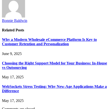
Bonnie Baldwin
Related
Posts
Why a Modern Wholesale eCommerce Platform Is Key to
Customer Retention and Personalization
June 9, 2025
Choosing the Right Support Model for Your Business: In-House
vs Outsourcing
May 17, 2025
WebSockets Stress Testing: Why New-Age Applications Make a
Difference
May 17, 2025
Comments are closed.