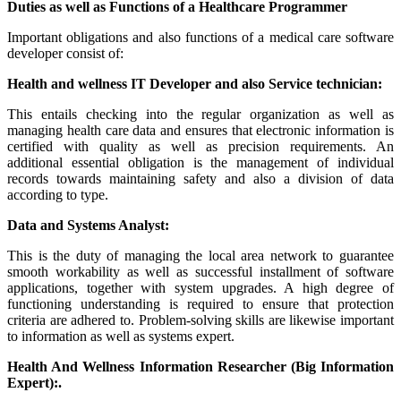
Duties as well as Functions of a Healthcare Programmer
Important obligations and also functions of a medical care software
developer consist of:
Health and wellness IT Developer and also Service technician:
This entails checking into the regular organization as well as
managing health care data and ensures that electronic information is
certified with quality as well as precision requirements. An
additional essential obligation is the management of individual
records towards maintaining safety and also a division of data
according to type.
Data and Systems Analyst:
This is the duty of managing the local area network to guarantee
smooth workability as well as successful installment of software
applications, together with system upgrades. A high degree of
functioning understanding is required to ensure that protection
criteria are adhered to. Problem-solving skills are likewise important
to information as well as systems expert.
Health And Wellness Information Researcher (Big Information
Expert):.