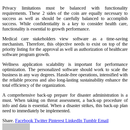
Privacy limitations must be balanced with functionality
requirements. These 2 sides of the coin are equally necessary to
success as well as should be carefully balanced to accomplish
success. While confidentiality is a key to consider health care,
functionality is essential to growth performance.
Medical care stakeholders view software as a time-saving
mechanism. Therefore, this objective needs to exist on top of the
priority listing for the approval as well as authorization of healthcare
software program growth.
Wellness application scalability is important for performance
optimization. The personalized software should work to scale the
business in any way degrees. Hassle-free operations, intensified with
the reliable process and also long-lasting sustainability enhance the
total efficiency of the organization.
A comprehensive back-up prepare for disaster administration is a
must. When taking on threat assessment, a back-up procedure of
info and data is essential. When a disaster strikes, this back-up plan
need to immediately be implemented.
Share.
Facebook
Twitter
Pinterest
LinkedIn
Tumblr
Email