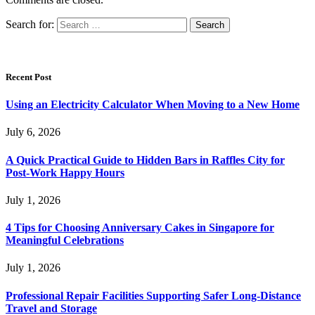
Search for:
Recent Post
Using an Electricity Calculator When Moving to a New Home
July 6, 2026
A Quick Practical Guide to Hidden Bars in Raffles City for
Post-Work Happy Hours
July 1, 2026
4 Tips for Choosing Anniversary Cakes in Singapore for
Meaningful Celebrations
July 1, 2026
Professional Repair Facilities Supporting Safer Long-Distance
Travel and Storage