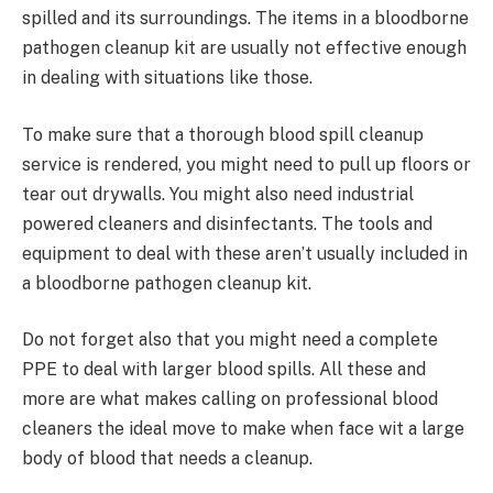
spilled and its surroundings. The items in a bloodborne
pathogen cleanup kit are usually not effective enough
in dealing with situations like those.
To make sure that a thorough blood spill cleanup
service is rendered, you might need to pull up floors or
tear out drywalls. You might also need industrial
powered cleaners and disinfectants. The tools and
equipment to deal with these aren’t usually included in
a bloodborne pathogen cleanup kit.
Do not forget also that you might need a complete
PPE to deal with larger blood spills. All these and
more are what makes calling on professional blood
cleaners the ideal move to make when face wit a large
body of blood that needs a cleanup.