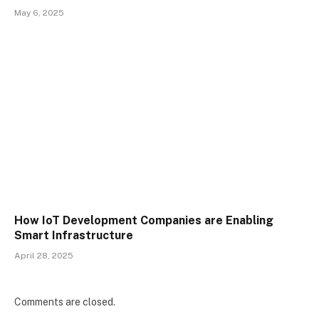
May 6, 2025
How IoT Development Companies are Enabling
Smart Infrastructure
April 28, 2025
Comments are closed.