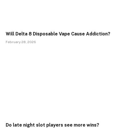
Will Delta 8 Disposable Vape Cause Addiction?
February 28, 2026
Do late night slot players see more wins?