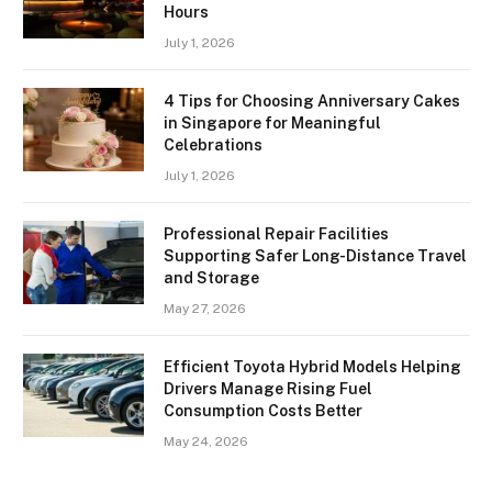
Hours
July 1, 2026
4 Tips for Choosing Anniversary Cakes
in Singapore for Meaningful
Celebrations
July 1, 2026
Professional Repair Facilities
Supporting Safer Long-Distance Travel
and Storage
May 27, 2026
Efficient Toyota Hybrid Models Helping
Drivers Manage Rising Fuel
Consumption Costs Better
May 24, 2026