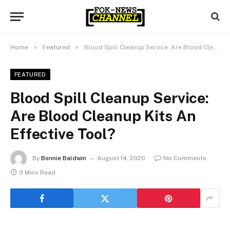
»
»
Home
Featured
Blood Spill Cleanup Service: Are Blood Cleanup Kits An Effective Tool?
FEATURED
Blood Spill Cleanup Service:
Are Blood Cleanup Kits An
Effective Tool?
By
Bonnie Baldwin
August 14, 2020
No Comments
3 Mins Read