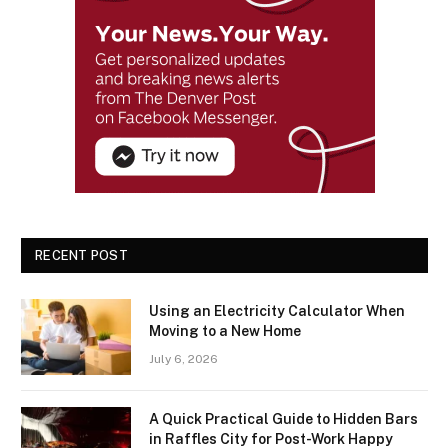
RECENT POST
Using an Electricity Calculator When
Moving to a New Home
July 6, 2026
A Quick Practical Guide to Hidden Bars
in Raffles City for Post-Work Happy