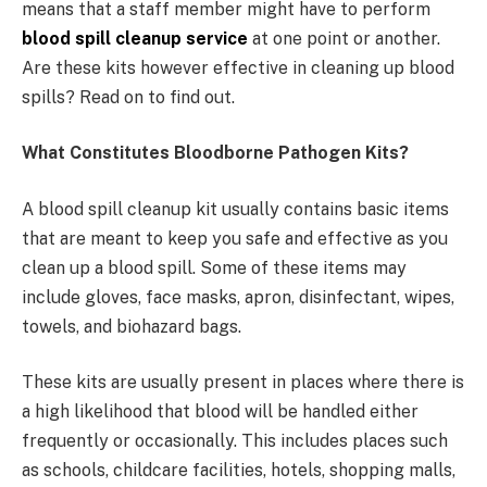
means that a staff member might have to perform
blood spill cleanup service
at one point or another.
Are these kits however effective in cleaning up blood
spills? Read on to find out.
What Constitutes Bloodborne Pathogen Kits?
A blood spill cleanup kit usually contains basic items
that are meant to keep you safe and effective as you
clean up a blood spill. Some of these items may
include gloves, face masks, apron, disinfectant, wipes,
towels, and biohazard bags.
These kits are usually present in places where there is
a high likelihood that blood will be handled either
frequently or occasionally. This includes places such
as schools, childcare facilities, hotels, shopping malls,