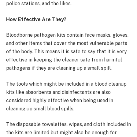
police stations, and the likes.
How Effective Are They?
Bloodborne pathogen kits contain face masks, gloves,
and other items that cover the most vulnerable parts
of the body. This means it is safe to say that it is very
effective in keeping the cleaner safe from harmful
pathogens if they are cleaning up a small spill.
The tools which might be included in a blood cleanup
kits like absorbents and disinfectants are also
considered highly effective when being used in
cleaning up small blood spills.
The disposable towelettes, wipes, and cloth included in
the kits are limited but might also be enough for