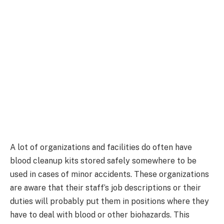
A lot of organizations and facilities do often have
blood cleanup kits stored safely somewhere to be
used in cases of minor accidents. These organizations
are aware that their staff’s job descriptions or their
duties will probably put them in positions where they
have to deal with blood or other biohazards. This