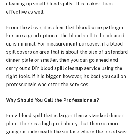
cleaning up small blood spills. This makes them
effective as well.
From the above, it is clear that bloodborne pathogen
kits are a good option if the blood spill to be cleaned
up is minimal. For measurement purposes, if a blood
spill covers an area that is about the size of a standard
dinner plate or smaller, then you can go ahead and
carry out a DIY blood spill cleanup service using the
right tools. if it is bigger, however, its best you call on
professionals who offer the services.
Why Should You Call the Professionals?
For a blood spill that is larger than a standard dinner
plate, there is a high probability that there is more
going on underneath the surface where the blood was