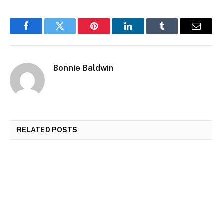
Facebook
Twitter
Pinterest
LinkedIn
Tumblr
Email
Bonnie Baldwin
RELATED
POSTS