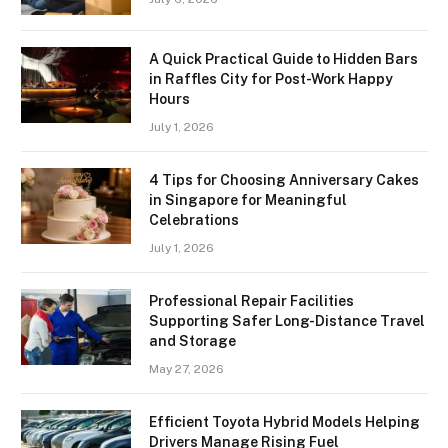
A Quick Practical Guide to Hidden Bars
in Raffles City for Post-Work Happy
Hours
July 1, 2026
4 Tips for Choosing Anniversary Cakes
in Singapore for Meaningful
Celebrations
July 1, 2026
Professional Repair Facilities
Supporting Safer Long-Distance Travel
and Storage
May 27, 2026
Efficient Toyota Hybrid Models Helping
Drivers Manage Rising Fuel