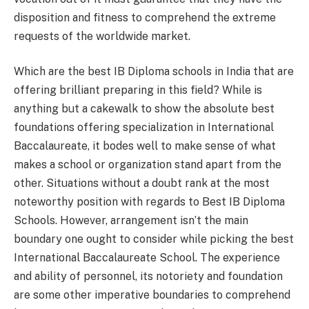
disposition and fitness to comprehend the extreme
requests of the worldwide market.
Which are the best IB Diploma schools in India that are
offering brilliant preparing in this field? While is
anything but a cakewalk to show the absolute best
foundations offering specialization in International
Baccalaureate, it bodes well to make sense of what
makes a school or organization stand apart from the
other. Situations without a doubt rank at the most
noteworthy position with regards to Best IB Diploma
Schools. However, arrangement isn’t the main
boundary one ought to consider while picking the best
International Baccalaureate School. The experience
and ability of personnel, its notoriety and foundation
are some other imperative boundaries to comprehend