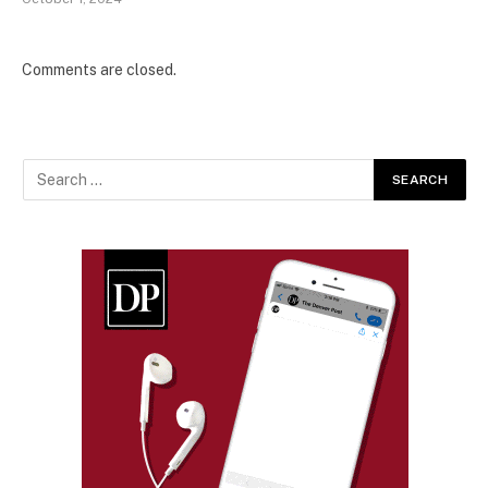
Comments are closed.