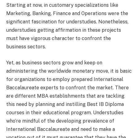
Starting at now, in customary specializations like
Marketing, Banking, Finance and Operations were the
significant fascination for understudies. Nonetheless,
understudies getting affirmation in these projects
must have vigorous character to confront the
business sectors.
Yet, as business sectors grow and keep on
administering the worldwide monetary move, it is basic
for organizations to employ prepared International
Baccalaureate experts to confront the market. There
are different MBA establishments that are tackling
this need by planning and instilling Best IB Diploma
courses in their educational program. Understudies
who’re mindful of the developing prevalence of
International Baccalaureate and need to make a
vocation out of it must guarantee that they have the