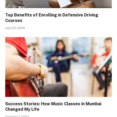
Top Benefits of Enrolling in Defensive Driving
Courses
July 23, 2025
Success Stories: How Music Classes in Mumbai
Changed My Life
October 1, 2024