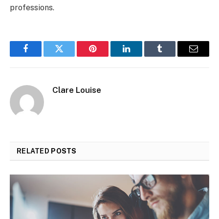
professions.
Facebook
Twitter
Pinterest
LinkedIn
Tumblr
Email
Clare Louise
RELATED
POSTS