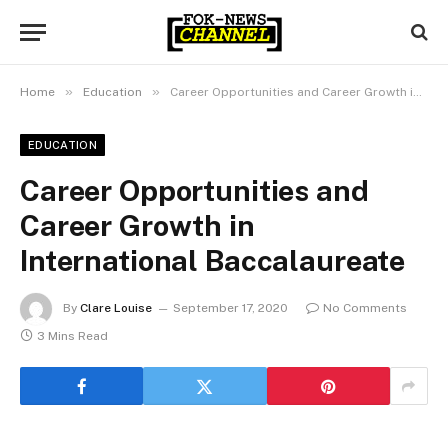
»
»
Home
Education
Career Opportunities and Career Growth in International Baccalaureate
EDUCATION
Career Opportunities and
Career Growth in
International Baccalaureate
By
Clare Louise
September 17, 2020
No Comments
3 Mins Read