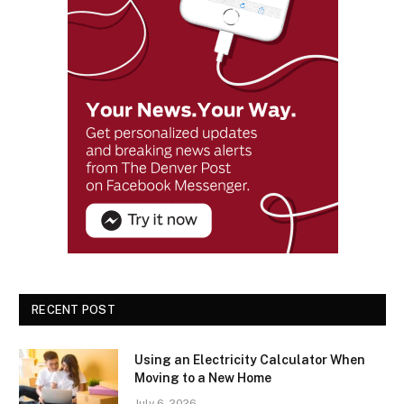
RECENT POST
Using an Electricity Calculator When
Moving to a New Home
July 6, 2026