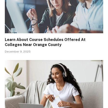
Learn About Course Schedules Offered At
Colleges Near Orange County
December 9, 2025