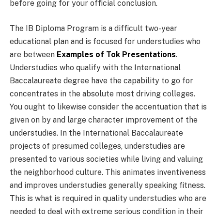
before going for your official conclusion.
The IB Diploma Program is a difficult two-year
educational plan and is focused for understudies who
are between
Examples of Tok Presentations
.
Understudies who qualify with the International
Baccalaureate degree have the capability to go for
concentrates in the absolute most driving colleges.
You ought to likewise consider the accentuation that is
given on by and large character improvement of the
understudies. In the International Baccalaureate
projects of presumed colleges, understudies are
presented to various societies while living and valuing
the neighborhood culture. This animates inventiveness
and improves understudies generally speaking fitness.
This is what is required in quality understudies who are
needed to deal with extreme serious condition in their