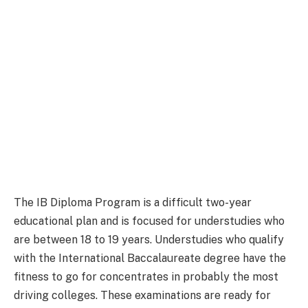
The IB Diploma Program is a difficult two-year
educational plan and is focused for understudies who
are between 18 to 19 years. Understudies who qualify
with the International Baccalaureate degree have the
fitness to go for concentrates in probably the most
driving colleges. These examinations are ready for