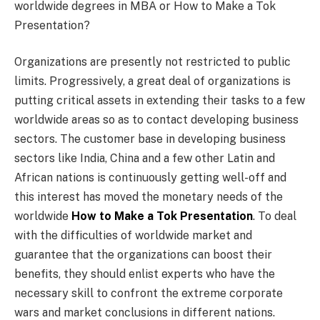
worldwide degrees in MBA or How to Make a Tok
Presentation?
Organizations are presently not restricted to public
limits. Progressively, a great deal of organizations is
putting critical assets in extending their tasks to a few
worldwide areas so as to contact developing business
sectors. The customer base in developing business
sectors like India, China and a few other Latin and
African nations is continuously getting well-off and
this interest has moved the monetary needs of the
worldwide
How to Make a Tok Presentation
. To deal
with the difficulties of worldwide market and
guarantee that the organizations can boost their
benefits, they should enlist experts who have the
necessary skill to confront the extreme corporate
wars and market conclusions in different nations.