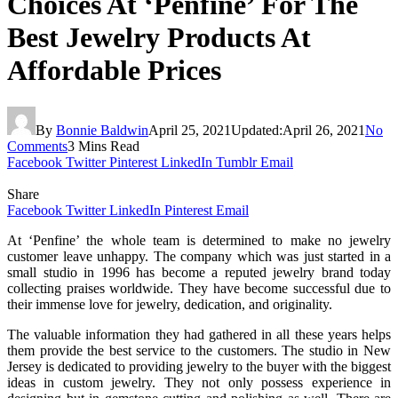
Choices At ‘Penfine’ For The
Best Jewelry Products At
Affordable Prices
By
Bonnie Baldwin
April 25, 2021
Updated:
April 26, 2021
No
Comments
3 Mins Read
Facebook
Twitter
Pinterest
LinkedIn
Tumblr
Email
Share
Facebook
Twitter
LinkedIn
Pinterest
Email
At ‘Penfine’ the whole team is determined to make no jewelry
customer leave unhappy. The company which was just started in a
small studio in 1996 has become a reputed jewelry brand today
collecting praises worldwide. They have become successful due to
their immense love for jewelry, dedication, and originality.
The valuable information they had gathered in all these years helps
them provide the best service to the customers. The studio in New
Jersey is dedicated to providing jewelry to the buyer with the biggest
ideas in custom jewelry. They not only possess experience in