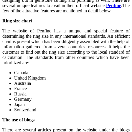
designing but in gemstone cutting and polishing as well. There are
several unique features to avail in their official website-
Penfine
.The
few of the attractive features are mentioned in detail below.
Ring size chart
The website of Penfine has a unique and special feature of
determining the ring size in any international standards. An efficient
chart is present which has been diligently assembled with the help of
information gathered from several countries’ resources. It helps the
customer to find out the ring size according to the local standard of
calculation. The standards from other countries which have been
prioritized are:
Canada
United Kingdom
Australia
France
Russia
Germany
Japan
Switzerland
The use of blogs
There are several articles present on the website under the blogs