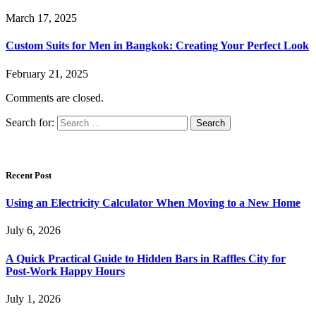
March 17, 2025
Custom Suits for Men in Bangkok: Creating Your Perfect Look
February 21, 2025
Comments are closed.
Search for:
Recent Post
Using an Electricity Calculator When Moving to a New Home
July 6, 2026
A Quick Practical Guide to Hidden Bars in Raffles City for
Post-Work Happy Hours
July 1, 2026