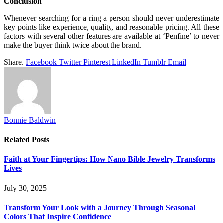
Conclusion
Whenever searching for a ring a person should never underestimate
key points like experience, quality, and reasonable pricing. All these
factors with several other features are available at ‘Penfine’ to never
make the buyer think twice about the brand.
Share.
Facebook
Twitter
Pinterest
LinkedIn
Tumblr
Email
Bonnie Baldwin
Related
Posts
Faith at Your Fingertips: How Nano Bible Jewelry Transforms
Lives
July 30, 2025
Transform Your Look with a Journey Through Seasonal
Colors That Inspire Confidence