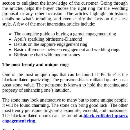
section to enlighten the knowledge of the customer. Going through
the articles helps the buyer choose the right ring for the wedding
proposal or any other occasion. The articles highlight birthstone,
details on what’s trending, and even clarify the facts on the latest
style. A few of the most interesting articles include:
The complete guide to buying a garnet engagement ring
April’s sparkling birthstone-Diamond
Details on the sapphire engagement ring
Basic differences between engagement and wedding rings
Birthstone chart with modern stones
The most trendy and unique rings
One of the most unique rings that can be found at ‘Penfine’ is the
black-rutilated quartz ring. The gemstone-black rutilated quartz has a
great stone value. The gemstone is known to hold the meaning and
property of enhancing one’s intuition.
The stone may look unattractive to many but to some unique people,
it will be found charming. The stone can bring good luck. The other
most trendy gemstone rings are alexandrite, emerald, and moissanite.
The black-rutilated quartz can be found at-
black rutilated quartz
engagement ring
.