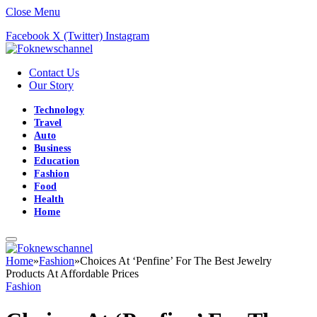
Close Menu
Facebook
X (Twitter)
Instagram
Contact Us
Our Story
Technology
Travel
Auto
Business
Education
Fashion
Food
Health
Home
Home
»
Fashion
»
Choices At ‘Penfine’ For The Best Jewelry
Products At Affordable Prices
Fashion