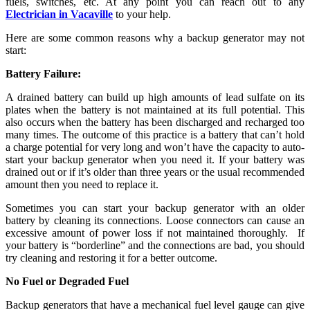
fuels, switches, etc. At any point you can reach out to any
Electrician in Vacaville
to your help.
Here are some common reasons why a backup generator may not
start:
Battery Failure:
A drained battery can build up high amounts of lead sulfate on its
plates when the battery is not maintained at its full potential. This
also occurs when the battery has been discharged and recharged too
many times. The outcome of this practice is a battery that can’t hold
a charge potential for very long and won’t have the capacity to auto-
start your backup generator when you need it. If your battery was
drained out or if it’s older than three years or the usual recommended
amount then you need to replace it.
Sometimes you can start your backup generator with an older
battery by cleaning its connections. Loose connectors can cause an
excessive amount of power loss if not maintained thoroughly. If
your battery is “borderline” and the connections are bad, you should
try cleaning and restoring it for a better outcome.
No Fuel or Degraded Fuel
Backup generators that have a mechanical fuel level gauge can give