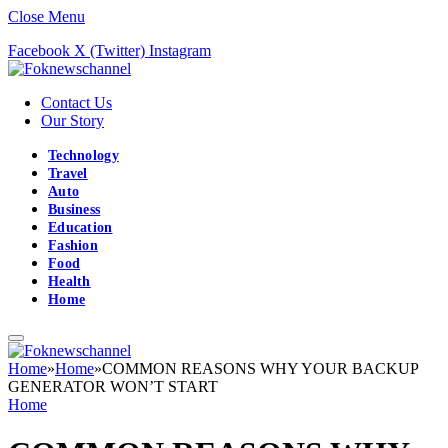
Close Menu
Facebook
X (Twitter)
Instagram
Contact Us
Our Story
Technology
Travel
Auto
Business
Education
Fashion
Food
Health
Home
Home
»
Home
»
COMMON REASONS WHY YOUR BACKUP
GENERATOR WON’T START
Home