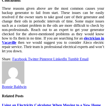
Conclusion:
These reasons given above are the most common causes your
backup generator to fail from start. These issues can be easily
resolved if the owner starts to take good care of their generator and
change their oils in periodic intervals of time. Some major issues
such as a coolant problem in the oils are more difficult to check by
non-professionals. Reach out to an expert to get your generator
checked for the above-mentioned problems as they would know
how to fix them in no time. If you are searching for an
electrician in
Vacaville
then we would suggest you to consider Aleco electric
repair service. Their team is professional electrical experts and won’t
let you down.
Share.
Facebook
Twitter
Pinterest
LinkedIn
Tumblr
Email
Bonnie Baldwin
Related
Posts
Using an Electricity Calculator When Moving to a New Home