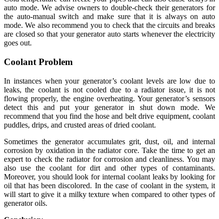
auto mode. We advise owners to double-check their generators for
the auto-manual switch and make sure that it is always on auto
mode. We also recommend you to check that the circuits and breaks
are closed so that your generator auto starts whenever the electricity
goes out.
Coolant Problem
In instances when your generator’s coolant levels are low due to
leaks, the coolant is not cooled due to a radiator issue, it is not
flowing properly, the engine overheating. Your generator’s sensors
detect this and put your generator in shut down mode. We
recommend that you find the hose and belt drive equipment, coolant
puddles, drips, and crusted areas of dried coolant.
Sometimes the generator accumulates grit, dust, oil, and internal
corrosion by oxidation in the radiator core. Take the time to get an
expert to check the radiator for corrosion and cleanliness. You may
also use the coolant for dirt and other types of contaminants.
Moreover, you should look for internal coolant leaks by looking for
oil that has been discolored. In the case of coolant in the system, it
will start to give it a milky texture when compared to other types of
generator oils.