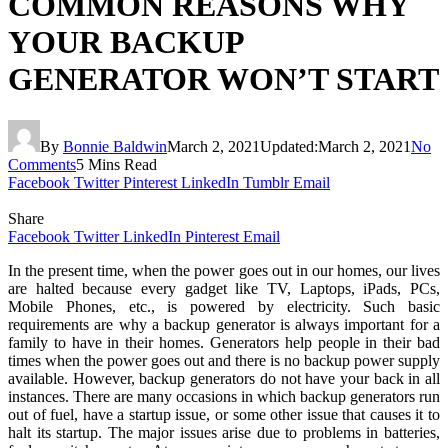
COMMON REASONS WHY
YOUR BACKUP
GENERATOR WON’T START
By
Bonnie Baldwin
March 2, 2021
Updated:
March 2, 2021
No
Comments
5 Mins Read
Facebook
Twitter
Pinterest
LinkedIn
Tumblr
Email
Share
Facebook
Twitter
LinkedIn
Pinterest
Email
In the present time, when the power goes out in our homes, our lives
are halted because every gadget like TV, Laptops, iPads, PCs,
Mobile Phones, etc., is powered by electricity. Such basic
requirements are why a backup generator is always important for a
family to have in their homes. Generators help people in their bad
times when the power goes out and there is no backup power supply
available. However, backup generators do not have your back in all
instances. There are many occasions in which backup generators run
out of fuel, have a startup issue, or some other issue that causes it to
halt its startup. The major issues arise due to problems in batteries,