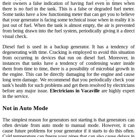
their owners a false indication of having fuel even in times when
there is no fuel in the tank. This is a false or degraded fuel meter.
Some tanks have a low functioning meter that can get you to believe
that your generator is facing some technical issue when in reality it is
just out of fuel. When the tank is almost empty, the air is prevented
from being drawn into the fuel system, periodically giving it a direct
visual check.
Diesel fuel is used in a backup generator. It has a tendency of
degenerating with time. Cracking is employed to avoid this situation
from occurring in devices that run on diesel fuel. Moreover, in
instances that tanks have a tendency of condensing water inside
them from time to time, there is a possibility of microbial growth in
the engine. This can be directly damaging for the engine and cause
long term damage. We recommend that you periodically check your
tank’s health for such problems and get them resolved by electricians
before any major issue.
Electricians in Vacaville
are highly expert
in the service.
Not in Auto Mode
The simplest reason for generators not starting is that generators can
often deviate from auto mode to manual mode. However, it can
cause future problems for your generator if it starts to do this often.
Cold temperature can freeze your pipes that can also cause delays in