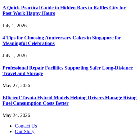
A Quick Practical Guide to Hidden Bars in Raffles City for
Post-Work Happy Hours
July 1, 2026
4 Tips for Choosing Anniversary Cakes in Singapore for
Meaningful Celebrations
July 1, 2026
Professional Repair Facilities Supporting Safer Long-Distance
Travel and Storage
May 27, 2026
Efficient Toyota Hybrid Models Helping Drivers Manage Rising
Fuel Consumption Costs Better
May 24, 2026
Contact Us
Our Story