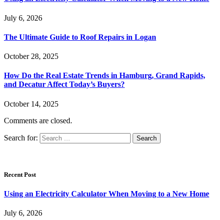
July 6, 2026
The Ultimate Guide to Roof Repairs in Logan
October 28, 2025
How Do the Real Estate Trends in Hamburg, Grand Rapids,
and Decatur Affect Today’s Buyers?
October 14, 2025
Comments are closed.
Search for:
Recent Post
Using an Electricity Calculator When Moving to a New Home
July 6, 2026