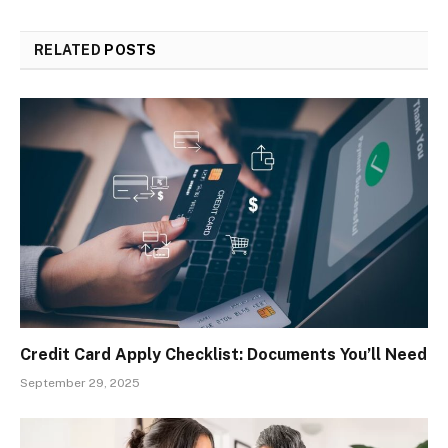
RELATED
POSTS
Credit Card Apply Checklist: Documents You’ll Need
September 29, 2025