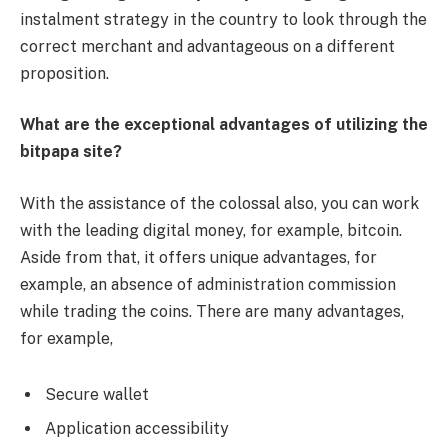
instalment strategy in the country to look through the
correct merchant and advantageous on a different
proposition.
What are the exceptional advantages of utilizing the
bitpapa site?
With the assistance of the colossal also, you can work
with the leading digital money, for example, bitcoin.
Aside from that, it offers unique advantages, for
example, an absence of administration commission
while trading the coins. There are many advantages,
for example,
Secure wallet
Application accessibility