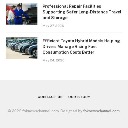
Professional Repair Facilities
Supporting Safer Long-Distance Travel
and Storage
May 27, 2026
Efficient Toyota Hybrid Models Helping
Drivers Manage Rising Fuel
Consumption Costs Better
May 24, 2026
CONTACT US
OUR STORY
© 2026 foknewschannel.com. Designed by
foknewschannel.com
.