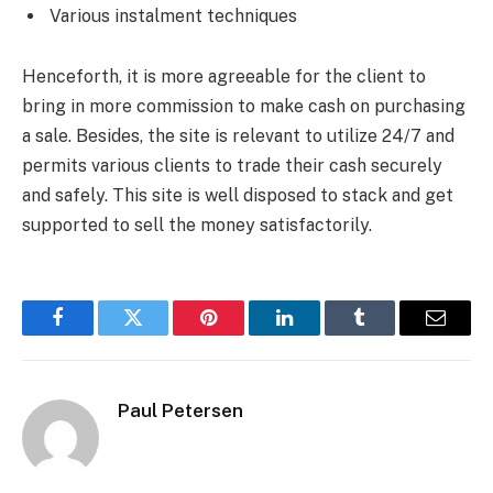
Various instalment techniques
Henceforth, it is more agreeable for the client to
bring in more commission to make cash on purchasing
a sale. Besides, the site is relevant to utilize 24/7 and
permits various clients to trade their cash securely
and safely. This site is well disposed to stack and get
supported to sell the money satisfactorily.
Facebook
Twitter
Pinterest
LinkedIn
Tumblr
Email
Paul Petersen