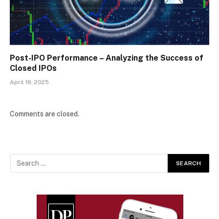
Post-IPO Performance – Analyzing the Success of
Closed IPOs
April 18, 2025
Comments are closed.