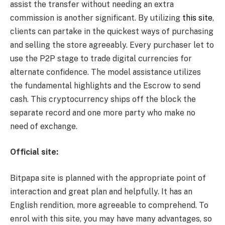
assist the transfer without needing an extra
commission is another significant. By utilizing
this site
,
clients can partake in the quickest ways of purchasing
and selling the store agreeably. Every purchaser let to
use the P2P stage to trade digital currencies for
alternate confidence. The model assistance utilizes
the fundamental highlights and the Escrow to send
cash. This cryptocurrency ships off the block the
separate record and one more party who make no
need of exchange.
Official site:
Bitpapa site is planned with the appropriate point of
interaction and great plan and helpfully. It has an
English rendition, more agreeable to comprehend. To
enrol with this site, you may have many advantages, so