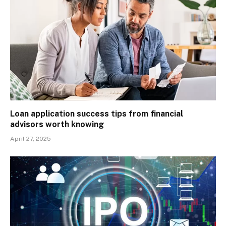
Loan application success tips from financial
advisors worth knowing
April 27, 2025