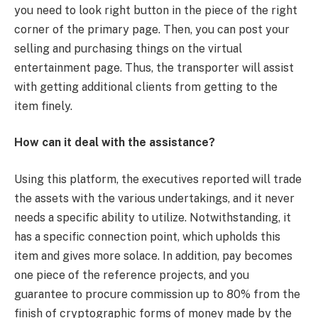
you need to look right button in the piece of the right
corner of the primary page. Then, you can post your
selling and purchasing things on the virtual
entertainment page. Thus, the transporter will assist
with getting additional clients from getting to the
item finely.
How can it deal with the assistance?
Using this platform, the executives reported will trade
the assets with the various undertakings, and it never
needs a specific ability to utilize. Notwithstanding, it
has a specific connection point, which upholds this
item and gives more solace. In addition, pay becomes
one piece of the reference projects, and you
guarantee to procure commission up to 80% from the
finish of cryptographic forms of money made by the