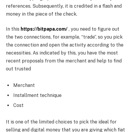
references. Subsequently, it is credited in a flash and
money in the piece of the check.
In this
https://bitpapa.com/
, you need to figure out
the two connections, for example, “trade”, so you pick
the connection and open the activity according to the
necessities. As indicated by this, you have the most
recent proposals from the merchant and help to find
out trusted
Merchant
Installment technique
Cost
It is one of the limited choices to pick the ideal for
selling and digital money that you are giving which fiat