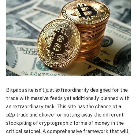
Bitpapa site isn’t just extraordinarily designed for the
trade with massive feeds yet additionally planned with
an extraordinary task. This site has the chance of a
p2p trade and choice for putting away the different
stockpiling of cryptographic forms of money in the
critical satchel. A comprehensive framework that will