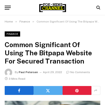
»
»
Home
Finance
Common Significant Of Using The Bitpapa Website For Secured Transaction
FINANCE
Common Significant Of
Using The Bitpapa Website
For Secured Transaction
By
Paul Petersen
April 29, 2022
No Comments
3 Mins Read