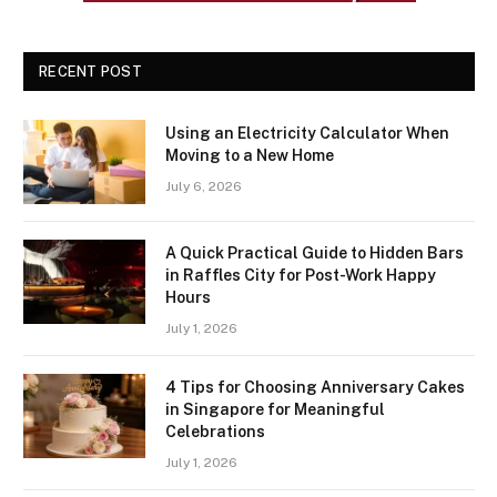
RECENT POST
Using an Electricity Calculator When
Moving to a New Home
July 6, 2026
A Quick Practical Guide to Hidden Bars
in Raffles City for Post-Work Happy
Hours
July 1, 2026
4 Tips for Choosing Anniversary Cakes
in Singapore for Meaningful
Celebrations
July 1, 2026