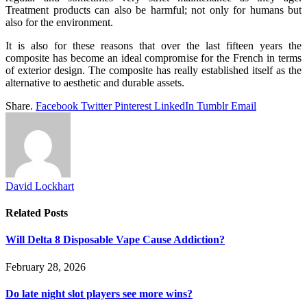
Treatment products can also be harmful; not only for humans but
also for the environment.
It is also for these reasons that over the last fifteen years the
composite has become an ideal compromise for the French in terms
of exterior design. The composite has really established itself as the
alternative to aesthetic and durable assets.
Share.
Facebook
Twitter
Pinterest
LinkedIn
Tumblr
Email
David Lockhart
Related
Posts
Will Delta 8 Disposable Vape Cause Addiction?
February 28, 2026
Do late night slot players see more wins?