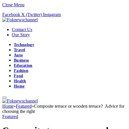
Close Menu
Facebook
X (Twitter)
Instagram
Contact Us
Our Story
Technology
Travel
Auto
Business
Education
Fashion
Food
Health
Home
Home
»
Featured
»
Composite terrace or wooden terrace? Advice for
choosing the right
Featured