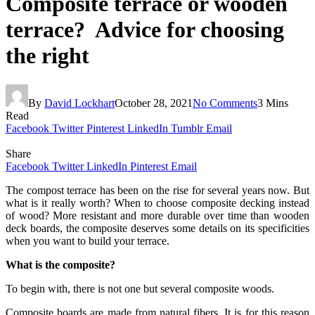
Composite terrace or wooden
terrace? Advice for choosing
the right
By
David Lockhart
October 28, 2021
No Comments
3 Mins
Read
Facebook
Twitter
Pinterest
LinkedIn
Tumblr
Email
Share
Facebook
Twitter
LinkedIn
Pinterest
Email
The compost terrace has been on the rise for several years now. But
what is it really worth? When to choose composite decking instead
of wood? More resistant and more durable over time than wooden
deck boards, the composite deserves some details on its specificities
when you want to build your terrace.
What is the composite?
To begin with, there is not one but several composite woods.
Composite boards are made from natural fibers. It is for this reason