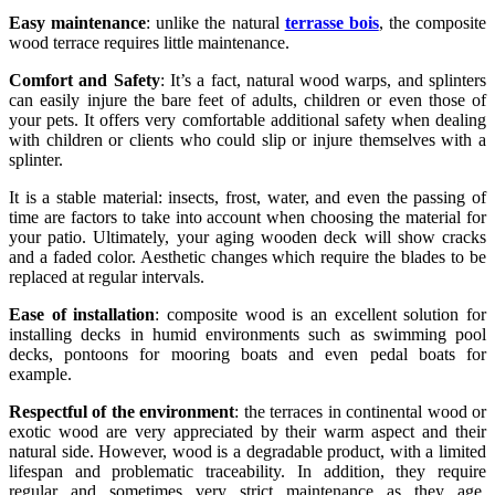
Easy maintenance
: unlike the natural
terrasse bois
, the composite
wood terrace requires little maintenance.
Comfort and Safety
: It’s a fact, natural wood warps, and splinters
can easily injure the bare feet of adults, children or even those of
your pets. It offers very comfortable additional safety when dealing
with children or clients who could slip or injure themselves with a
splinter.
It is a stable material: insects, frost, water, and even the passing of
time are factors to take into account when choosing the material for
your patio. Ultimately, your aging wooden deck will show cracks
and a faded color. Aesthetic changes which require the blades to be
replaced at regular intervals.
Ease of installation
: composite wood is an excellent solution for
installing decks in humid environments such as swimming pool
decks, pontoons for mooring boats and even pedal boats for
example.
Respectful of the environment
: the terraces in continental wood or
exotic wood are very appreciated by their warm aspect and their
natural side. However, wood is a degradable product, with a limited
lifespan and problematic traceability. In addition, they require
regular and sometimes very strict maintenance as they age.