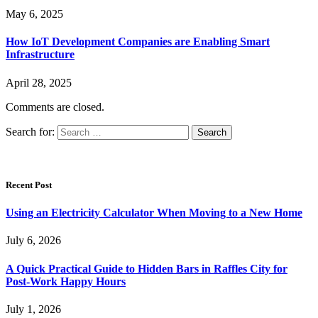
May 6, 2025
How IoT Development Companies are Enabling Smart
Infrastructure
April 28, 2025
Comments are closed.
Search for:
Recent Post
Using an Electricity Calculator When Moving to a New Home
July 6, 2026
A Quick Practical Guide to Hidden Bars in Raffles City for
Post-Work Happy Hours
July 1, 2026