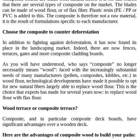
that there are several types of composite on the market. The blades
can be made of wood flour, or of flax fiber. Plastic resin (PE / PP or
PVC is added to this. The composite is therefore not a raw material,
it is the result of formulations specific to each manufacturer.
Choose the composite to counter deforestation
In addition to fighting against deforestation, it has now found its
place in the landscaping market. Indeed, there are now fences,
terraces, gates and more composite cladding boards.
As you will have understood, who says “composite” no longer
necessarily means “wood”: faced with the increasingly substantial
needs of many manufacturers (pellets, composites, kibbles, etc.) in
wood flour, technological developments have made it possible to opt
for new natural fibers largely able to replace wood flour. This is the
choice that experts has made for several years now: to replace wood
flour with flax flour.
Wood terrace or composite terrace?
Composite, and in particular composite deck boards, have
significant advantages over a wooden deck.
Here are the advantages of composite wood to build your patio: