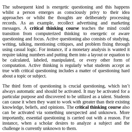
The subsequent kind is energetic questioning and this happens
whilst a person emerges as consciously privy to their idea
approaches or whilst the thoughts are deliberately processing
records. As an example, recollect advertising and marketing
messages. A
critical thinking course
teaches the mind could
transition from computerized thinking to energetic or aware
questioning and focus. Active questioning also consists of studying,
writing, talking, mentioning critiques, and problem fixing through
using casual logic. For instance, if a monetary analysis is wanted it
require taking numbers and putting them into a layout or equation to
be calculated, labeled, manipulated, or every other form of
computation. Active thinking is regularly what students accept as
true with critical questioning includes a matter of questioning hard
about a topic or subject.
The third form of questioning is crucial questioning, which isn’t
always automatic and should be activated. It may be activated for a
particular purpose and discovered to be utilized as a talent. Students
can cause it when they want to work with greater than their existing
knowledge, beliefs, and opinions. The
critical thinking course
also
can be activated via something unexpected and unknown. More
importantly, essential questioning is carried out with a reason. For
instance, when a scholar desires to analyze a subject and the
challenge is currently unknown to them.