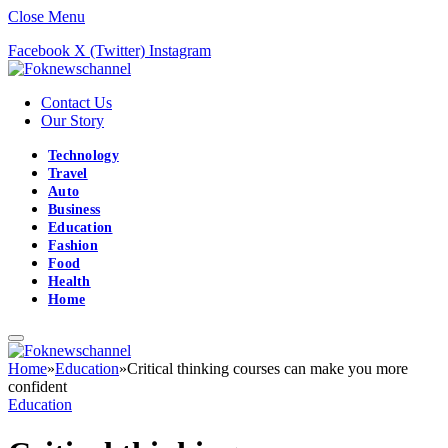
Close Menu
Facebook
X (Twitter)
Instagram
Contact Us
Our Story
Technology
Travel
Auto
Business
Education
Fashion
Food
Health
Home
Home
»
Education
»
Critical thinking courses can make you more
confident
Education