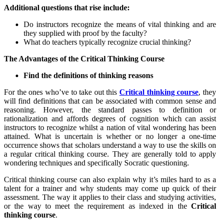
Additional questions that rise include:
Do instructors recognize the means of vital thinking and are
they supplied with proof by the faculty?
What do teachers typically recognize crucial thinking?
The Advantages of the Critical Thinking Course
Find the definitions of thinking reasons
For the ones who’ve to take out this
Critical thinking course
, they
will find definitions that can be associated with common sense and
reasoning. However, the standard passes to definition or
rationalization and affords degrees of cognition which can assist
instructors to recognize whilst a nation of vital wondering has been
attained. What is uncertain is whether or no longer a one-time
occurrence shows that scholars understand a way to use the skills on
a regular critical thinking course. They are generally told to apply
wondering techniques and specifically Socratic questioning.
Critical thinking course can also explain why it’s miles hard to as a
talent for a trainer and why students may come up quick of their
assessment. The way it applies to their class and studying activities,
or the way to meet the requirement as indexed in the
Critical
thinking course
.