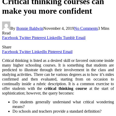
Critical thinking courses can
make you more confident
By
Bonnie Baldwin
November 4, 2019
No Comments
3 Mins
Read
Facebook
Twitter
Pinterest
LinkedIn
Tumblr
Email
Share
Facebook
Twitter
LinkedIn
Pinterest
Email
Critical thinking is listed as a desired skill or favored outcome inside
many higher schooling courses. It is something that students are
predicted to illustrate through their involvement in the class and
studying activities. There can be various degrees as to how it’s miles
confirmed and then evaluated, starting from on occasion to
continually inside a rubric description. It is a common exercise to
offer students with the
critical thinking course
at the start of
sophistication; however, the query becomes:
Do students generally understand what critical wondering
means?
Do schools and teachers provide a standard definition?