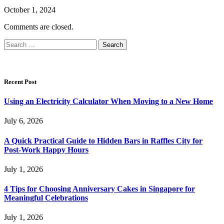
October 1, 2024
Comments are closed.
Search
for:
Recent Post
Using an Electricity Calculator When Moving to a New Home
July 6, 2026
A Quick Practical Guide to Hidden Bars in Raffles City for
Post-Work Happy Hours
July 1, 2026
4 Tips for Choosing Anniversary Cakes in Singapore for
Meaningful Celebrations
July 1, 2026