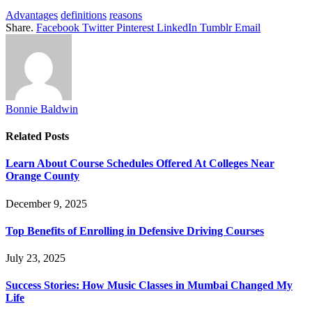
Advantages
definitions
reasons
Share.
Facebook
Twitter
Pinterest
LinkedIn
Tumblr
Email
Bonnie Baldwin
Related
Posts
Learn About Course Schedules Offered At Colleges Near
Orange County
December 9, 2025
Top Benefits of Enrolling in Defensive Driving Courses
July 23, 2025
Success Stories: How Music Classes in Mumbai Changed My
Life