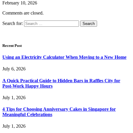
February 10, 2026
Comments are closed.
Search for:
Recent Post
Using an Electricity Calculator When Moving to a New Home
July 6, 2026
A Quick Practical Guide to Hidden Bars in Raffles City for
Post-Work Happy Hours
July 1, 2026
4 Tips for Choosing Anniversary Cakes in Singapore for
Meaningful Celebrations
July 1, 2026