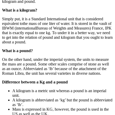
kilogram and pound.
What is a kilogram?
Simply put, it is a Standard International unit that is considered
equivalent tothe mass of one liter of water. It is stored in the vault of
IBWM (internationalBureau of Weights and Measures) France, IPK
that is exactly equal to one kg. To under it in a better way, we need
to get into the relation of pound and kilogram that you ought to learn
about a pound.
What is a pound?
On the other hand, under the imperial system, the units to measure
the mass are a pound. Some other scales comprise of stone as well
as an ounce. Abbreviated as ‘lb’ because of the attachment of the
Roman Libra, the unit has several varieties in diverse nations.
Difference between a Kg and a pound
A kilogram is a metric unit whereas a pound is an imperial
unit.
A kilogram is abbreviated as ‘kg’ but the pound is abbreviated
as ‘lb’.
Mass is expressed in KG, however, the pound is used in the
US as well as the UK.