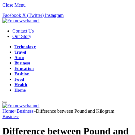
Close Menu
Facebook
X (Twitter)
Instagram
Contact Us
Our Story
Technology
Travel
Auto
Business
Education
Fashion
Food
Health
Home
Home
»
Business
»
Difference between Pound and Kilogram
Business
Difference between Pound and