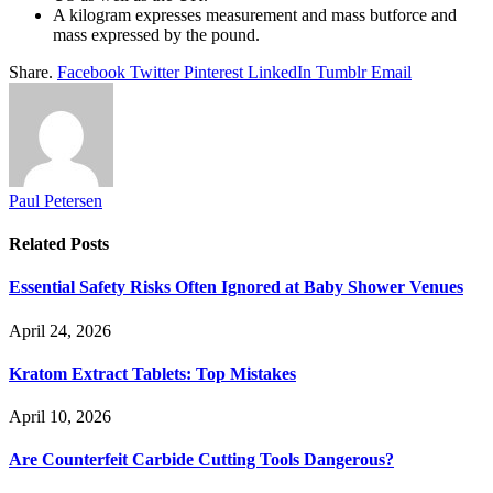
A kilogram expresses measurement and mass butforce and
mass expressed by the pound.
Share.
Facebook
Twitter
Pinterest
LinkedIn
Tumblr
Email
Paul Petersen
Related
Posts
Essential Safety Risks Often Ignored at Baby Shower Venues
April 24, 2026
Kratom Extract Tablets: Top Mistakes
April 10, 2026
Are Counterfeit Carbide Cutting Tools Dangerous?