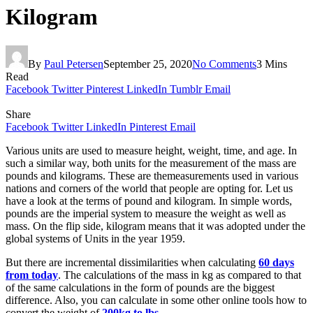
Kilogram
By
Paul Petersen
September 25, 2020
No Comments
3 Mins
Read
Facebook
Twitter
Pinterest
LinkedIn
Tumblr
Email
Share
Facebook
Twitter
LinkedIn
Pinterest
Email
Various units are used to measure height, weight, time, and age. In
such a similar way, both units for the measurement of the mass are
pounds and kilograms. These are themeasurements used in various
nations and corners of the world that people are opting for. Let us
have a look at the terms of pound and kilogram. In simple words,
pounds are the imperial system to measure the weight as well as
mass. On the flip side, kilogram means that it was adopted under the
global systems of Units in the year 1959.
But there are incremental dissimilarities when calculating
60 days
from today
. The calculations of the mass in kg as compared to that
of the same calculations in the form of pounds are the biggest
difference. Also, you can calculate in some other online tools how to
convert the weight of
200kg to lbs
.