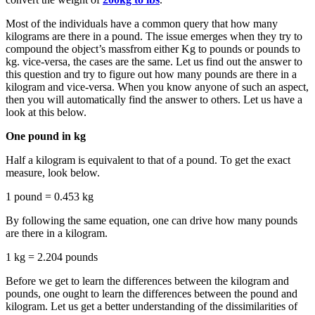
Most of the individuals have a common query that how many
kilograms are there in a pound. The issue emerges when they try to
compound the object’s massfrom either Kg to pounds or pounds to
kg. vice-versa, the cases are the same. Let us find out the answer to
this question and try to figure out how many pounds are there in a
kilogram and vice-versa. When you know anyone of such an aspect,
then you will automatically find the answer to others. Let us have a
look at this below.
One pound in kg
Half a kilogram is equivalent to that of a pound. To get the exact
measure, look below.
1 pound = 0.453 kg
By following the same equation, one can drive how many pounds
are there in a kilogram.
1 kg = 2.204 pounds
Before we get to learn the differences between the kilogram and
pounds, one ought to learn the differences between the pound and
kilogram. Let us get a better understanding of the dissimilarities of