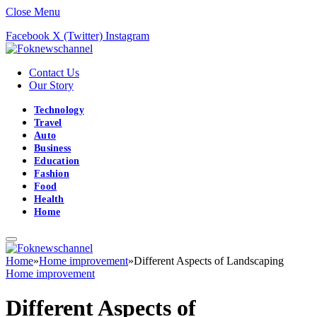
Close Menu
Facebook
X (Twitter)
Instagram
Contact Us
Our Story
Technology
Travel
Auto
Business
Education
Fashion
Food
Health
Home
Home
»
Home improvement
»
Different Aspects of Landscaping
Home improvement
Different Aspects of