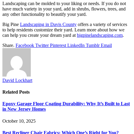
Landscaping can be molded to your liking or needs. If you do not
have much variety in your yard, add in shrubs, flowers, trees, and
any other functionality to beautify your yard.
Big Pine
Landscaping in Davis County
offers a variety of services
to help residents customize their yard. Learn more about how we
can help you create your dream yard at
bigpinelandscaping.com
.
Share.
Facebook
Twitter
Pinterest
LinkedIn
Tumblr
Email
David Lockhart
Related
Posts
Epoxy Garage Floor Coating Durability: Why It’s Built to Last
in New Jersey Homes
October 10, 2025
Best Recliner Chair Fabrics: Which One’s Right for You?