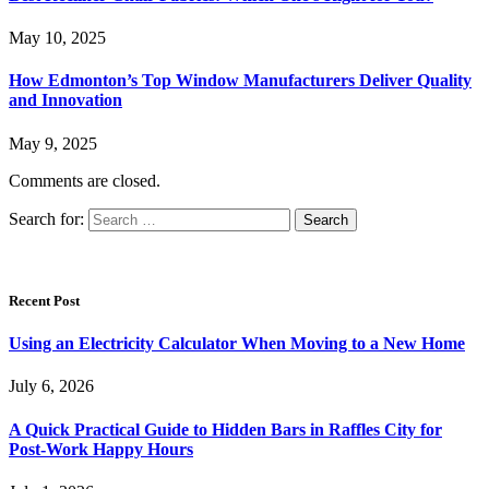
May 10, 2025
How Edmonton’s Top Window Manufacturers Deliver Quality
and Innovation
May 9, 2025
Comments are closed.
Search for:
Recent Post
Using an Electricity Calculator When Moving to a New Home
July 6, 2026
A Quick Practical Guide to Hidden Bars in Raffles City for
Post-Work Happy Hours