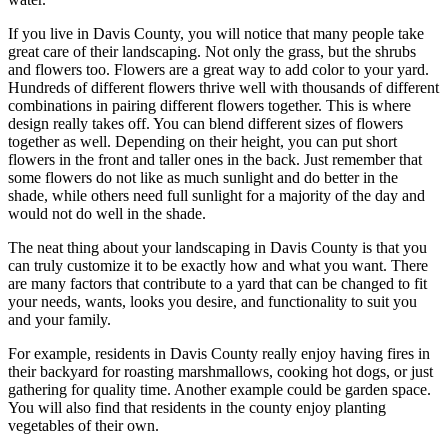
If you live in Davis County, you will notice that many people take
great care of their landscaping. Not only the grass, but the shrubs
and flowers too. Flowers are a great way to add color to your yard.
Hundreds of different flowers thrive well with thousands of different
combinations in pairing different flowers together. This is where
design really takes off. You can blend different sizes of flowers
together as well. Depending on their height, you can put short
flowers in the front and taller ones in the back. Just remember that
some flowers do not like as much sunlight and do better in the
shade, while others need full sunlight for a majority of the day and
would not do well in the shade.
The neat thing about your landscaping in Davis County is that you
can truly customize it to be exactly how and what you want. There
are many factors that contribute to a yard that can be changed to fit
your needs, wants, looks you desire, and functionality to suit you
and your family.
For example, residents in Davis County really enjoy having fires in
their backyard for roasting marshmallows, cooking hot dogs, or just
gathering for quality time. Another example could be garden space.
You will also find that residents in the county enjoy planting
vegetables of their own.