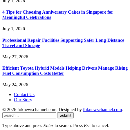
July 1, 2026
4 Tips for Choosing Anniversary Cakes in Singapore for
Meaningful Celebrations
July 1, 2026
Professional Repair Facilities Supporting Safer Long-Distance
Travel and Storage
May 27, 2026
Efficient Toyota Hybrid Models Helping Drivers Manage Rising
Fuel Consumption Costs Better
May 24, 2026
Contact Us
Our Story
© 2026 foknewschannel.com. Designed by
foknewschannel.com
.
Submit
Type above and press
Enter
to search. Press
Esc
to cancel.