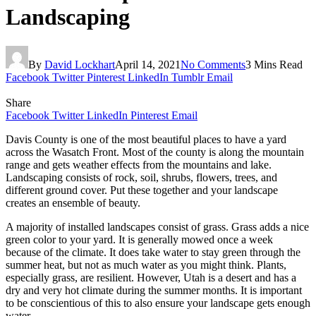
Landscaping
By
David Lockhart
April 14, 2021
No Comments
3 Mins Read
Facebook
Twitter
Pinterest
LinkedIn
Tumblr
Email
Share
Facebook
Twitter
LinkedIn
Pinterest
Email
Davis County is one of the most beautiful places to have a yard
across the Wasatch Front. Most of the county is along the mountain
range and gets weather effects from the mountains and lake.
Landscaping consists of rock, soil, shrubs, flowers, trees, and
different ground cover. Put these together and your landscape
creates an ensemble of beauty.
A majority of installed landscapes consist of grass. Grass adds a nice
green color to your yard. It is generally mowed once a week
because of the climate. It does take water to stay green through the
summer heat, but not as much water as you might think. Plants,
especially grass, are resilient. However, Utah is a desert and has a
dry and very hot climate during the summer months. It is important
to be conscientious of this to also ensure your landscape gets enough
water.