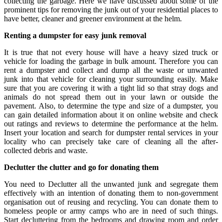
collecting the garbage. Here we have discussed about some of the
prominent tips for removing the junk out of your residential places to
have better, cleaner and greener environment at the helm.
Renting a dumpster for easy junk removal
It is true that not every house will have a heavy sized truck or
vehicle for loading the garbage in bulk amount. Therefore you can
rent a dumpster and collect and dump all the waste or unwanted
junk into that vehicle for cleaning your surrounding easily. Make
sure that you are covering it with a tight lid so that stray dogs and
animals do not spread them out in your lawn or outside the
pavement. Also, to determine the type and size of a dumpster, you
can gain detailed information about it on online website and check
out ratings and reviews to determine the performance at the helm.
Insert your location and search for dumpster rental services in your
locality who can precisely take care of cleaning all the after-
collected debris and waste.
Declutter the clutter and go for donating them
You need to Declutter all the unwanted junk and segregate them
effectively with an intention of donating them to non-government
organisation out of reusing and recycling. You can donate them to
homeless people or army camps who are in need of such things.
Start decluttering from the bedrooms and drawing room and order