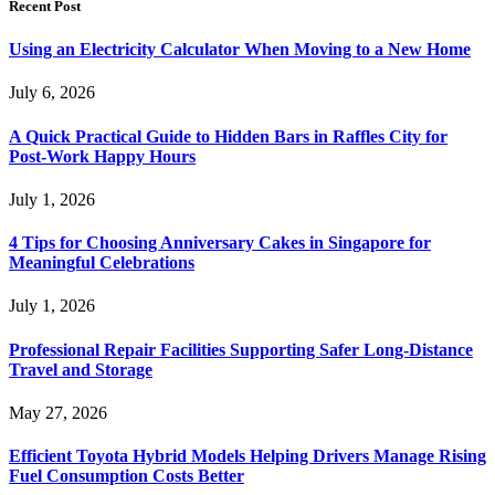
Recent Post
Using an Electricity Calculator When Moving to a New Home
July 6, 2026
A Quick Practical Guide to Hidden Bars in Raffles City for
Post-Work Happy Hours
July 1, 2026
4 Tips for Choosing Anniversary Cakes in Singapore for
Meaningful Celebrations
July 1, 2026
Professional Repair Facilities Supporting Safer Long-Distance
Travel and Storage
May 27, 2026
Efficient Toyota Hybrid Models Helping Drivers Manage Rising
Fuel Consumption Costs Better