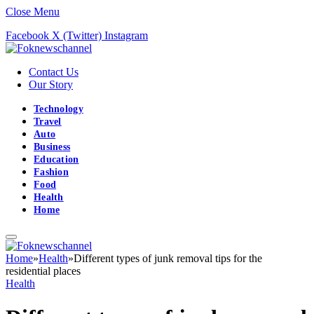
Close Menu
Facebook
X (Twitter)
Instagram
Contact Us
Our Story
Technology
Travel
Auto
Business
Education
Fashion
Food
Health
Home
Home
»
Health
»
Different types of junk removal tips for the
residential places
Health