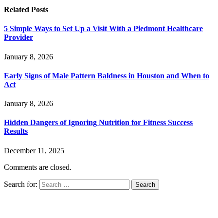
Related
Posts
5 Simple Ways to Set Up a Visit With a Piedmont Healthcare
Provider
January 8, 2026
Early Signs of Male Pattern Baldness in Houston and When to
Act
January 8, 2026
Hidden Dangers of Ignoring Nutrition for Fitness Success
Results
December 11, 2025
Comments are closed.
Search for: