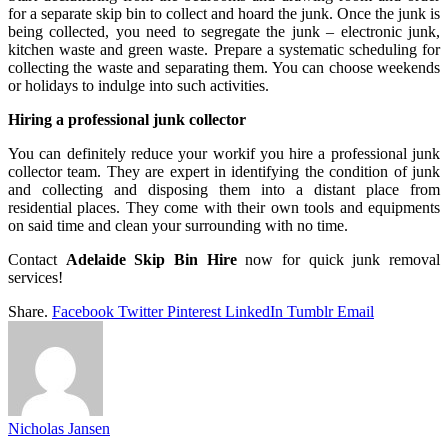
for a separate skip bin to collect and hoard the junk. Once the junk is
being collected, you need to segregate the junk – electronic junk,
kitchen waste and green waste. Prepare a systematic scheduling for
collecting the waste and separating them. You can choose weekends
or holidays to indulge into such activities.
Hiring a professional junk collector
You can definitely reduce your workif you hire a professional junk
collector team. They are expert in identifying the condition of junk
and collecting and disposing them into a distant place from
residential places. They come with their own tools and equipments
on said time and clean your surrounding with no time.
Contact
Adelaide Skip Bin Hire
now for quick junk removal
services!
Share.
Facebook
Twitter
Pinterest
LinkedIn
Tumblr
Email
Nicholas Jansen