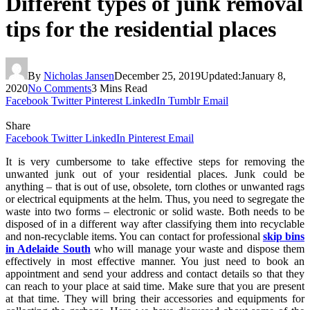
Different types of junk removal
tips for the residential places
By
Nicholas Jansen
December 25, 2019
Updated:
January 8,
2020
No Comments
3 Mins Read
Facebook
Twitter
Pinterest
LinkedIn
Tumblr
Email
Share
Facebook
Twitter
LinkedIn
Pinterest
Email
It is very cumbersome to take effective steps for removing the
unwanted junk out of your residential places. Junk could be
anything – that is out of use, obsolete, torn clothes or unwanted rags
or electrical equipments at the helm. Thus, you need to segregate the
waste into two forms – electronic or solid waste. Both needs to be
disposed of in a different way after classifying them into recyclable
and non-recyclable items. You can contact for professional
skip bins
in Adelaide South
who will manage your waste and dispose them
effectively in most effective manner. You just need to book an
appointment and send your address and contact details so that they
can reach to your place at said time. Make sure that you are present
at that time. They will bring their accessories and equipments for