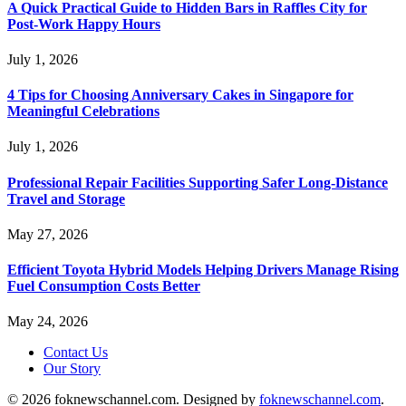
A Quick Practical Guide to Hidden Bars in Raffles City for
Post-Work Happy Hours
July 1, 2026
4 Tips for Choosing Anniversary Cakes in Singapore for
Meaningful Celebrations
July 1, 2026
Professional Repair Facilities Supporting Safer Long-Distance
Travel and Storage
May 27, 2026
Efficient Toyota Hybrid Models Helping Drivers Manage Rising
Fuel Consumption Costs Better
May 24, 2026
Contact Us
Our Story
© 2026 foknewschannel.com. Designed by
foknewschannel.com
.