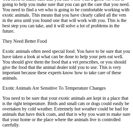
going to help you make sure that you can get the care that you need.
You need to find a vet who is going to be comfortable working with
exotic animals. This means that you have clearly called all the vets
in the area until you found one that will work with you. This is the
best step you can take, and it will solve a lot of problems in the
future.
They Need Better Food
Exotic animals often need special food. You have to be sure that you
have taken a look at what can be done to help your pets eat well.
You should give them the food that a vet prescribes, or you should
give the food that the animal dealer told you to use. This is very
important because these experts know how to take care of these
animals.
Exotic Animals Are Sensitive To Temperature Changes
You need to be sure that your exotic animals are kept in a place that
is the right temperature. Birds and small cats or dogs could easily be
overtaken by cold weather. Extremely hot weather could be bad for
animals that have thick coats, and that is why you want to make sure
that your home or the place where the animals live is controlled
carefully.