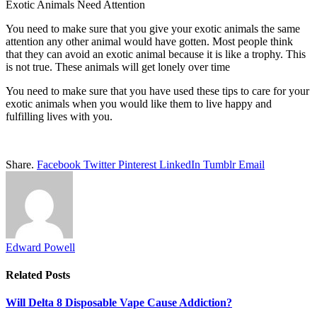
Exotic Animals Need Attention
You need to make sure that you give your exotic animals the same
attention any other animal would have gotten. Most people think
that they can avoid an exotic animal because it is like a trophy. This
is not true. These animals will get lonely over time
You need to make sure that you have used these tips to care for your
exotic animals when you would like them to live happy and
fulfilling lives with you.
Share.
Facebook
Twitter
Pinterest
LinkedIn
Tumblr
Email
Edward Powell
Related
Posts
Will Delta 8 Disposable Vape Cause Addiction?