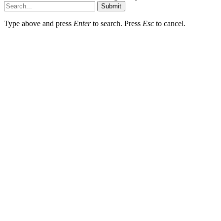
Submit
Type above and press
Enter
to search. Press
Esc
to cancel.