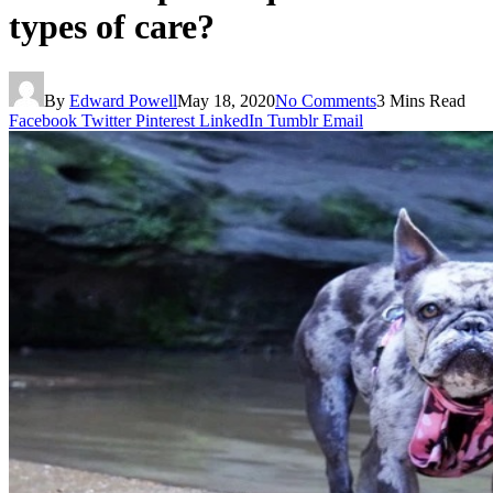
types of care?
By
Edward Powell
May 18, 2020
No Comments
3 Mins Read
Facebook
Twitter
Pinterest
LinkedIn
Tumblr
Email