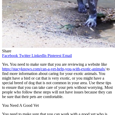
Share
Facebook
Twitter
LinkedIn
Pinterest
Email
Yes. You need to make sure that you are reviewing a website like
https://stacyknows.com/can-a-vet-help-you-with-exotic-animals/
to
find more information about caring for your exotic animals. You
might have a bird or cat that is very exotic, or you might have a
special breed of dog that is not common in your area. Use these tips
to ensure that you can take care of your pets without worrying. Most
people who follow these steps will not have issues because they can
be sure that their pets are comfortable.
You Need A Good Vet
You need to make sure that you can work with a good vet who is