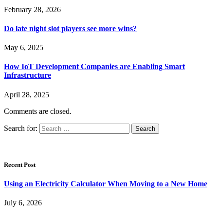
February 28, 2026
Do late night slot players see more wins?
May 6, 2025
How IoT Development Companies are Enabling Smart
Infrastructure
April 28, 2025
Comments are closed.
Search for:
Recent Post
Using an Electricity Calculator When Moving to a New Home
July 6, 2026