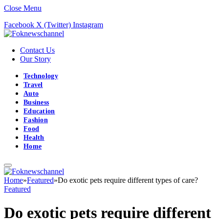
Close Menu
Facebook
X (Twitter)
Instagram
Contact Us
Our Story
Technology
Travel
Auto
Business
Education
Fashion
Food
Health
Home
Home
»
Featured
»
Do exotic pets require different types of care?
Featured
Do exotic pets require different