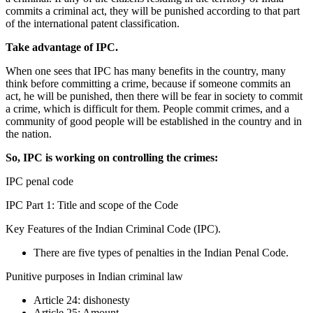
commits a criminal act, they will be punished according to that part
of the international patent classification.
Take advantage of IPC.
When one sees that IPC has many benefits in the country, many
think before committing a crime, because if someone commits an
act, he will be punished, then there will be fear in society to commit
a crime, which is difficult for them. People commit crimes, and a
community of good people will be established in the country and in
the nation.
So, IPC is working on controlling the crimes:
IPC penal code
IPC Part 1: Title and scope of the Code
Key Features of the Indian Criminal Code (IPC).
There are five types of penalties in the Indian Penal Code.
Punitive purposes in Indian criminal law
Article 24: dishonesty
Article 25: Amount