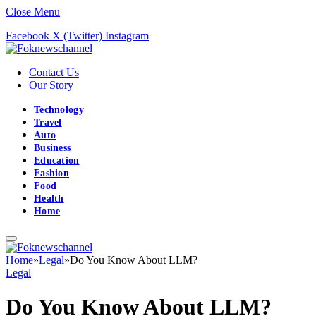
Close Menu
Facebook
X (Twitter)
Instagram
Contact Us
Our Story
Technology
Travel
Auto
Business
Education
Fashion
Food
Health
Home
Home
»
Legal
»
Do You Know About LLM?
Legal
Do You Know About LLM?