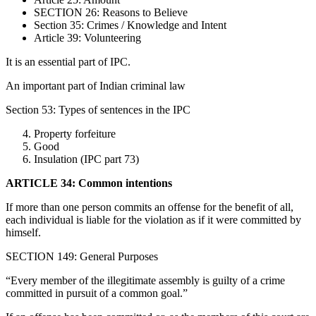
SECTION 26: Reasons to Believe
Section 35: Crimes / Knowledge and Intent
Article 39: Volunteering
It is an essential part of IPC.
An important part of Indian criminal law
Section 53: Types of sentences in the IPC
Property forfeiture
Good
Insulation (IPC part 73)
ARTICLE 34: Common intentions
If more than one person commits an offense for the benefit of all,
each individual is liable for the violation as if it were committed by
himself.
SECTION 149: General Purposes
“Every member of the illegitimate assembly is guilty of a crime
committed in pursuit of a common goal.”