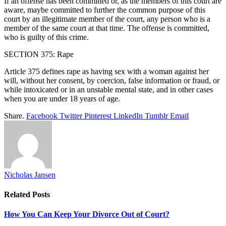
If an offense has been committed or, as the members of this court are
aware, maybe committed to further the common purpose of this
court by an illegitimate member of the court, any person who is a
member of the same court at that time. The offense is committed,
who is guilty of this crime.
SECTION 375: Rape
Article 375 defines rape as having sex with a woman against her
will, without her consent, by coercion, false information or fraud, or
while intoxicated or in an unstable mental state, and in other cases
when you are under 18 years of age.
Share.
Facebook
Twitter
Pinterest
LinkedIn
Tumblr
Email
Nicholas Jansen
Related
Posts
How You Can Keep Your Divorce Out of Court?