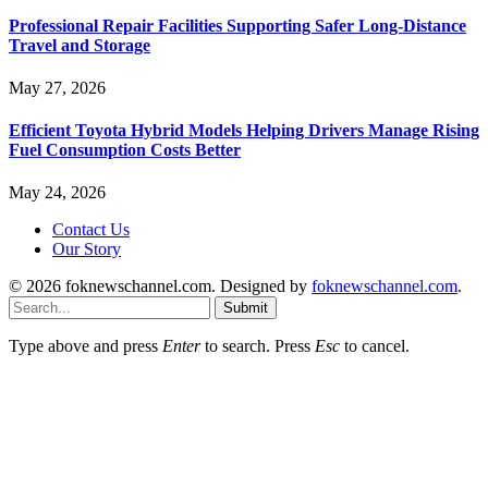
Professional Repair Facilities Supporting Safer Long-Distance
Travel and Storage
May 27, 2026
Efficient Toyota Hybrid Models Helping Drivers Manage Rising
Fuel Consumption Costs Better
May 24, 2026
Contact Us
Our Story
© 2026 foknewschannel.com. Designed by
foknewschannel.com
.
Submit
Type above and press
Enter
to search. Press
Esc
to cancel.