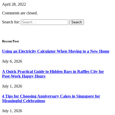
April 28, 2022
Comments are closed.
Search for:
Recent Post
Using an Electricity Calculator When Moving to a New Home
July 6, 2026
A Quick Practical Guide to Hidden Bars in Raffles City for
Post-Work Happy Hours
July 1, 2026
4 Tips for Choosing Anniversary Cakes in Singapore for
Meaningful Celebrations
July 1, 2026