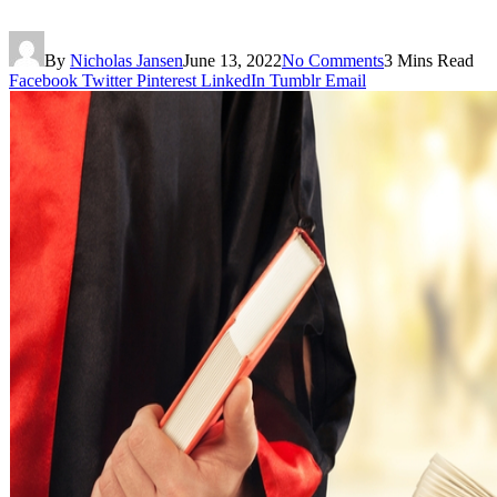
By
Nicholas Jansen
June 13, 2022
No Comments
3 Mins Read
Facebook
Twitter
Pinterest
LinkedIn
Tumblr
Email