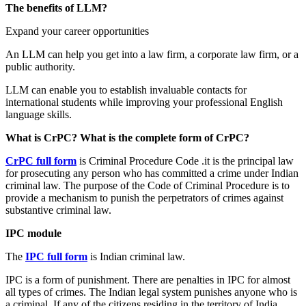
The benefits of LLM?
Expand your career opportunities
An LLM can help you get into a law firm, a corporate law firm, or a
public authority.
LLM can enable you to establish invaluable contacts for
international students while improving your professional English
language skills.
What is CrPC? What is the complete form of CrPC?
CrPC full form
is Criminal Procedure Code .it is the principal law
for prosecuting any person who has committed a crime under Indian
criminal law. The purpose of the Code of Criminal Procedure is to
provide a mechanism to punish the perpetrators of crimes against
substantive criminal law.
IPC module
The
IPC
full form
is Indian criminal law.
IPC is a form of punishment. There are penalties in IPC for almost
all types of crimes. The Indian legal system punishes anyone who is
a criminal. If any of the citizens residing in the territory of India