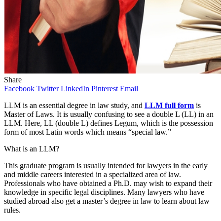
Share
Facebook
Twitter
LinkedIn
Pinterest
Email
LLM is an essential degree in law study, and
LLM full form
is
Master of Laws. It is usually confusing to see a double L (LL) in an
LLM. Here, LL (double L) defines Legum, which is the possession
form of most Latin words which means “special law.”
What is an LLM?
This graduate program is usually intended for lawyers in the early
and middle careers interested in a specialized area of ​​law.
Professionals who have obtained a Ph.D. may wish to expand their
knowledge in specific legal disciplines. Many lawyers who have
studied abroad also get a master’s degree in law to learn about law
rules.