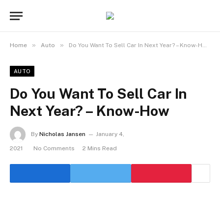
»
»
Home
Auto
Do You Want To Sell Car In Next Year? – Know-How
AUTO
Do You Want To Sell Car In
Next Year? – Know-How
By
Nicholas Jansen
January 4,
2021
No Comments
2 Mins Read