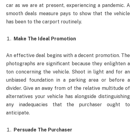
car as we are at present, experiencing a pandemic. A
smooth deals measure pays to show that the vehicle
has been to the carport routinely.
Make The Ideal Promotion
An effective deal begins with a decent promotion. The
photographs are significant because they enlighten a
ton concerning the vehicle. Shoot in light and for an
unbiased foundation in a parking area or before a
divider. Give an away from of the relative multitude of
alternatives your vehicle has alongside distinguishing
any inadequacies that the purchaser ought to
anticipate.
Persuade The Purchaser