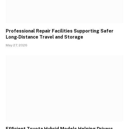
Professional Repair Facilities Supporting Safer
Long-Distance Travel and Storage
May 27, 2026
Efficient Toyota Hybrid Models Helping Drivers