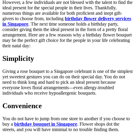
However, a few individuals are not blessed with the talent to find the
ideal present for the special people in their lives. Thankfully,
numerous things are available for both proficient and inept gift-
givers to choose from, including
birthday flower delivery services
in Singapore
. The next time someone holds a birthday party,
consider giving them the ideal present in the form of a pretty floral
arrangement. Here are a few reasons why a birthday flower bouquet
may be the perfect gift choice for the people in your life celebrating
their natal day:
Simplicity
Giving a rose bouquet to a Singapore celebrant is one of the simplest
yet sweetest gestures you can do on their special day. You do not
need to think long and hard to pick an ideal present because
everyone loves floral arrangements—even allergy-troubled
individuals who receive hypoallergenic bouquets.
Convenience
You do not have to jump from one store to another if you choose to
buy a
birthday bouquet in Singapore
. Flower shops dot the
streets, and you will have minimal to no trouble finding them.