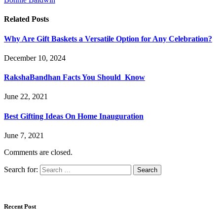
Related
Posts
Why Are Gift Baskets a Versatile Option for Any Celebration?
December 10, 2024
RakshaBandhan Facts You Should Know
June 22, 2021
Best Gifting Ideas On Home Inauguration
June 7, 2021
Comments are closed.
Search for:
Recent Post