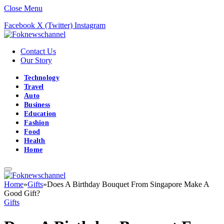
Close Menu
Facebook
X (Twitter)
Instagram
Contact Us
Our Story
Technology
Travel
Auto
Business
Education
Fashion
Food
Health
Home
Home
»
Gifts
»
Does A Birthday Bouquet From Singapore Make A
Good Gift?
Gifts