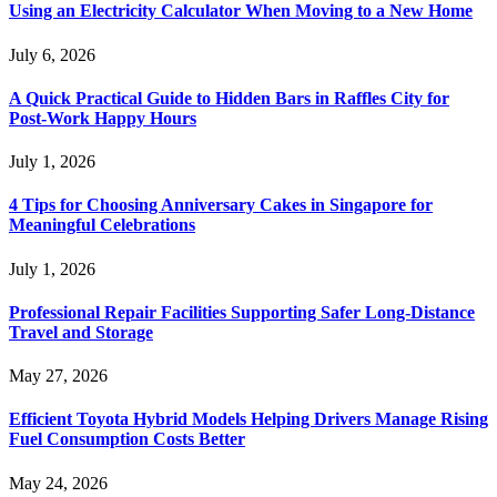
Using an Electricity Calculator When Moving to a New Home
July 6, 2026
A Quick Practical Guide to Hidden Bars in Raffles City for
Post-Work Happy Hours
July 1, 2026
4 Tips for Choosing Anniversary Cakes in Singapore for
Meaningful Celebrations
July 1, 2026
Professional Repair Facilities Supporting Safer Long-Distance
Travel and Storage
May 27, 2026
Efficient Toyota Hybrid Models Helping Drivers Manage Rising
Fuel Consumption Costs Better
May 24, 2026