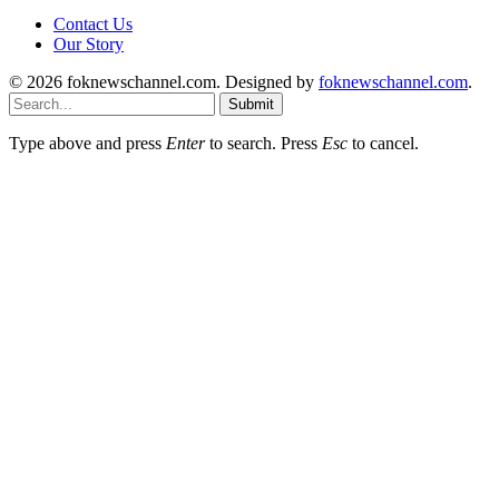
Contact Us
Our Story
© 2026 foknewschannel.com. Designed by
foknewschannel.com
.
Submit
Type above and press
Enter
to search. Press
Esc
to cancel.