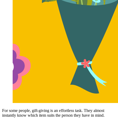
For some people, gift-giving is an effortless task. They almost
instantly know which item suits the person they have in mind.