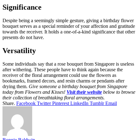
Significance
Despite being a seemingly simple gesture, giving a birthday flower
bouquet serves as a special reminder of your affection and gratitude
towards the receiver. It holds a one-of-a-kind significance that other
presents do not have.
Versatility
Some individuals say that a rose bouquet from Singapore is useless
after withering. These people have to think again because the
receiver of the floral arrangement could use the flowers as
bookmarks, framed decors, and resin charms or pendants after
drying them.
Give someone a birthday bouquet from Singapore
today from Flowers and Kisses!
Visit their website
below to browse
their collection of breathtaking floral arrangements.
Share.
Facebook
Twitter
Pinterest
LinkedIn
Tumblr
Email
Bonnie Baldwin