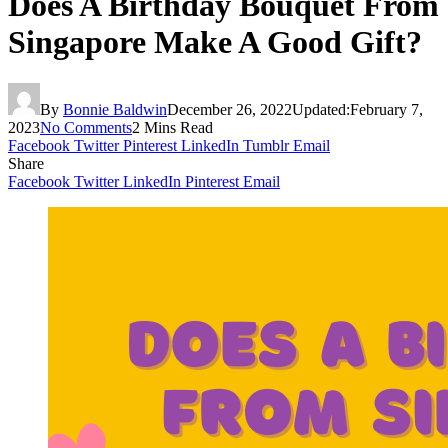
Does A Birthday Bouquet From
Singapore Make A Good Gift?
By
Bonnie Baldwin
December 26, 2022
Updated:
February 7,
2023
No Comments
2 Mins Read
Facebook
Twitter
Pinterest
LinkedIn
Tumblr
Email
Share
Facebook
Twitter
LinkedIn
Pinterest
Email