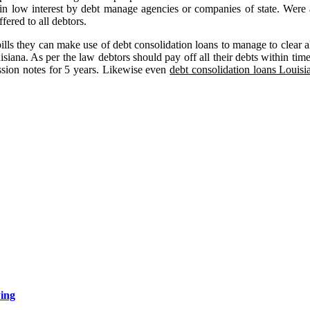
s in low interest by debt manage agencies or companies of state. Were
fered to all debtors.
lls they can make use of debt consolidation loans to manage to clear all
uisiana. As per the law debtors should pay off all their debts within tim
ssion notes for 5 years. Likewise even
debt consolidation loans Louisi
wing