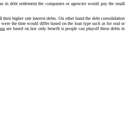
 as in debt settlement the companies or agencies would pay the small
 their higher rate interest debts. On other hand the debt consolidation
e were the time would differ based on the loan type such as for oral or
ana
are based on law only benefit is people can playoff these debts in