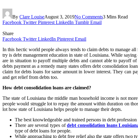
By
Clare Louise
August 3, 2019
No Comments
3 Mins Read
Facebook
Twitter
Pinterest
LinkedIn
Tumblr
Email
Share
Facebook
Twitter
LinkedIn
Pinterest
Email
In this hectic world people always tends to claim debts to manage all 
try is debt management education in state of Louisiana. While sayi
are in situation to payoff multiple debts and cannot able to payoff o
debts payment as a remedy many states offers debt consolidation loans
claim for debts loans for same amount in lower interest. They can pay
and get relief from debts too.
How debt consolidation loans are claimed?
The state of Louisiana the middle man household income is not more th
people would struggle lot to repay the amount within duration on tho
lot how state of Louisiana helps people to manage their depts.
The best knowledgeable and trained persons in debt profession w
There are several types of
debt consolidation loans Louisian
type of debt loans for people.
While approaching to debt free relief also the state offers two 