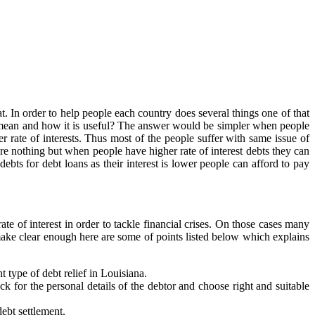
t. In order to help people each country does several things one of that
 mean and how it is useful? The answer would be simpler when people
r rate of interests. Thus most of the people suffer with same issue of
re nothing but when people have higher rate of interest debts they can
bts for debt loans as their interest is lower people can afford to pay
e of interest in order to tackle financial crises. On those cases many
make clear enough here are some of points listed below which explains
 type of debt relief in Louisiana.
 for the personal details of the debtor and choose right and suitable
debt settlement.