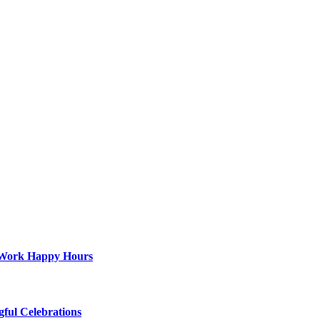
st-Work Happy Hours
gful Celebrations