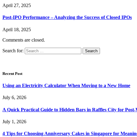
April 27, 2025
Post-IPO Performance – Analyzing the Success of Closed IPOs
April 18, 2025
Comments are closed.
Search for:
Recent Post
Using an Electricity Calculator When Moving to a New Home
July 6, 2026
A Quick Practical Guide to Hidden Bars in Raffles City for Po
July 1, 2026
4 Tips for Choosing Anniversary Cakes in Singapore for Meanin