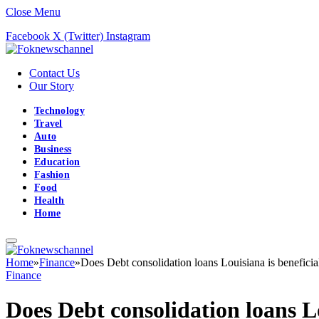
Close Menu
Facebook
X (Twitter)
Instagram
Contact Us
Our Story
Technology
Travel
Auto
Business
Education
Fashion
Food
Health
Home
Home
»
Finance
»
Does Debt consolidation loans Louisiana is beneficia
Finance
Does Debt consolidation loans Lo