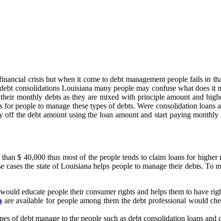
financial crisis but when it come to debt management people fails in tha
ng debt consolidations Louisiana many people may confuse what does it
f their monthly debts as they are mixed with principle amount and highe
 for people to manage these types of debts. Were consolidation loans a
 off the debt amount using the loan amount and start paying monthly de
an $ 40,000 thus most of the people tends to claim loans for higher rat
se cases the state of Louisiana helps people to manage their debts. To 
ould educate people their consumer rights and helps them to have right
a
are available for people among them the debt professional would check
types of debt manage to the people such as debt consolidation loans and 