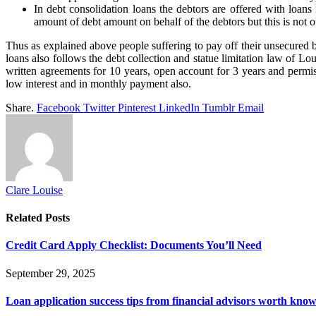
In debt consolidation loans the debtors are offered with loan
amount of debt amount on behalf of the debtors but this is not of
Thus as explained above people suffering to pay off their unsecured bi
loans also follows the debt collection and statue limitation law of Lo
written agreements for 10 years, open account for 3 years and permi
low interest and in monthly payment also.
Share.
Facebook
Twitter
Pinterest
LinkedIn
Tumblr
Email
Clare Louise
Related
Posts
Credit Card Apply Checklist: Documents You’ll Need
September 29, 2025
Loan application success tips from financial advisors worth kno