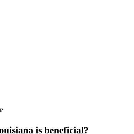
l?
uisiana is beneficial?