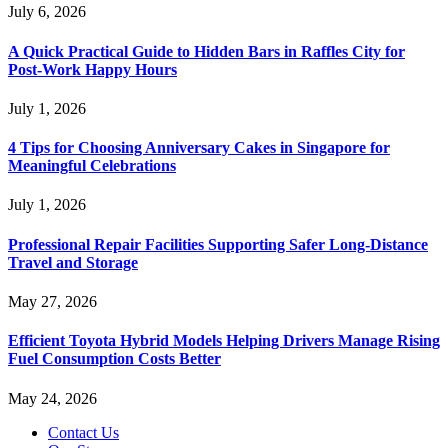
July 6, 2026
A Quick Practical Guide to Hidden Bars in Raffles City for
Post-Work Happy Hours
July 1, 2026
4 Tips for Choosing Anniversary Cakes in Singapore for
Meaningful Celebrations
July 1, 2026
Professional Repair Facilities Supporting Safer Long-Distance
Travel and Storage
May 27, 2026
Efficient Toyota Hybrid Models Helping Drivers Manage Rising
Fuel Consumption Costs Better
May 24, 2026
Contact Us