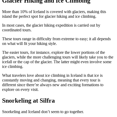
Glacier Hiking and Ice Climbing
More than 10% of Iceland is covered with glaciers, making this
island the perfect spot for glacier hiking and ice climbing.
In most cases, the glacier hiking expedition is carried out by
coordinated tours.
These tours range in difficulty from extreme to easy; it all depends
on what will fit your hiking style.
The easier tours, for instance, explore the lower portions of the
glaciers, while the more challenging tours will likely take you to the
icefall or the cap of the glacier. The latter might even involve some
ice climbing.
What travelers love about ice climbing in Iceland is that ice is
constantly moving and changing, meaning that every tour is
different since there’re always new and exciting formations to
explore on every visit.
Snorkeling at Silfra
Snorkeling and Iceland don’t seem to go together.