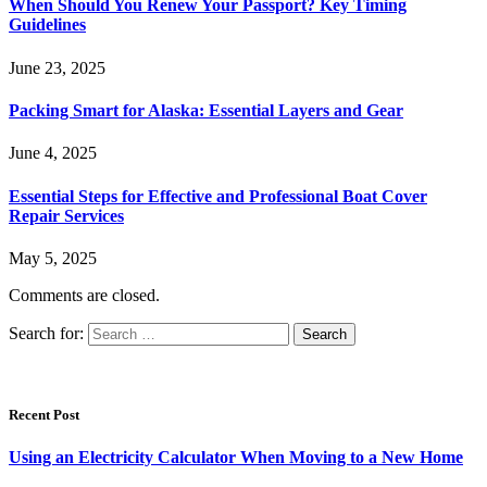
When Should You Renew Your Passport? Key Timing
Guidelines
June 23, 2025
Packing Smart for Alaska: Essential Layers and Gear
June 4, 2025
Essential Steps for Effective and Professional Boat Cover
Repair Services
May 5, 2025
Comments are closed.
Search for:
Recent Post
Using an Electricity Calculator When Moving to a New Home