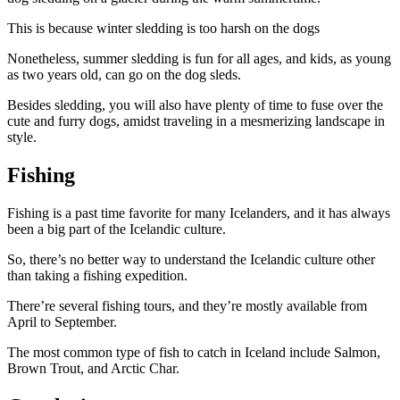
This is because winter sledding is too harsh on the dogs
Nonetheless, summer sledding is fun for all ages, and kids, as young
as two years old, can go on the dog sleds.
Besides sledding, you will also have plenty of time to fuse over the
cute and furry dogs, amidst traveling in a mesmerizing landscape in
style.
Fishing
Fishing is a past time favorite for many Icelanders, and it has always
been a big part of the Icelandic culture.
So, there’s no better way to understand the Icelandic culture other
than taking a fishing expedition.
There’re several fishing tours, and they’re mostly available from
April to September.
The most common type of fish to catch in Iceland include Salmon,
Brown Trout, and Arctic Char.