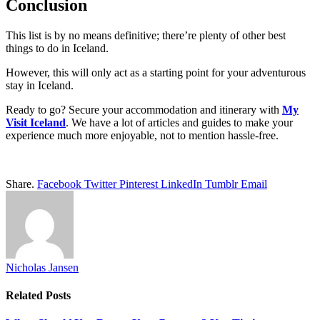
Conclusion
This list is by no means definitive; there’re plenty of other best
things to do in Iceland.
However, this will only act as a starting point for your adventurous
stay in Iceland.
Ready to go? Secure your accommodation and itinerary with
My
Visit Iceland
. We have a lot of articles and guides to make your
experience much more enjoyable, not to mention hassle-free.
Share.
Facebook
Twitter
Pinterest
LinkedIn
Tumblr
Email
Nicholas Jansen
Related
Posts