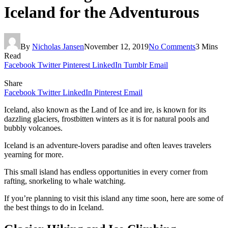
Iceland for the Adventurous
By
Nicholas Jansen
November 12, 2019
No Comments
3 Mins
Read
Facebook
Twitter
Pinterest
LinkedIn
Tumblr
Email
Share
Facebook
Twitter
LinkedIn
Pinterest
Email
Iceland, also known as the Land of Ice and ire, is known for its
dazzling glaciers, frostbitten winters as it is for natural pools and
bubbly volcanoes.
Iceland is an adventure-lovers paradise and often leaves travelers
yearning for more.
This small island has endless opportunities in every corner from
rafting, snorkeling to whale watching.
If you’re planning to visit this island any time soon, here are some of
the best things to do in Iceland.