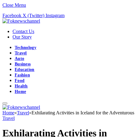
Close Menu
Facebook
X (Twitter)
Instagram
Contact Us
Our Story
Technology
Travel
Auto
Business
Education
Fashion
Food
Health
Home
Home
»
Travel
»
Exhilarating Activities in Iceland for the Adventurous
Travel
Exhilarating Activities in