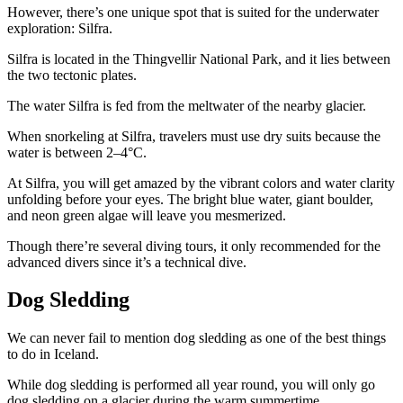
However, there’s one unique spot that is suited for the underwater
exploration: Silfra.
Silfra is located in the Thingvellir National Park, and it lies between
the two tectonic plates.
The water Silfra is fed from the meltwater of the nearby glacier.
When snorkeling at Silfra, travelers must use dry suits because the
water is between 2–4°C.
At Silfra, you will get amazed by the vibrant colors and water clarity
unfolding before your eyes. The bright blue water, giant boulder,
and neon green algae will leave you mesmerized.
Though there’re several diving tours, it only recommended for the
advanced divers since it’s a technical dive.
Dog Sledding
We can never fail to mention dog sledding as one of the best things
to do in Iceland.
While dog sledding is performed all year round, you will only go
dog sledding on a glacier during the warm summertime.