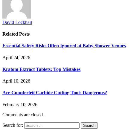
David Lockhart
Related
Posts
Essential Safety Risks Often Ignored at Baby Shower Venues
April 24, 2026
Kratom Extract Tablets: Top Mistakes
April 10, 2026
Are Counterfeit Carbide Cutting Tools Dangerous?
February 10, 2026
Comments are closed.
Search for: