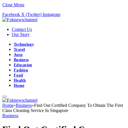
Close Menu
Facebook
X (Twitter)
Instagram
Contact Us
Our Story
Technology
Travel
Auto
Business
Education
Fashion
Food
Health
Home
Home
»
Business
»
Find Out Certified Company To Obtain The First
Class Cleaning Service In Singapore
Business