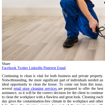
Share
Facebook
Twitter
LinkedIn
Pinterest
Email
Continuing to clean is vital for both business and private property.
Notwithstanding, the more significant part of individuals needed an
ideal opportunity to clean the house. To come out from this issue,
several
retail store cleaning services
are prepared to offer the best
assistance, so it will be the correct decision for the client to continue
to clean the workplace with a flawless and great look. Cleaning each
day gives the contamination-free climate in the workplace and other