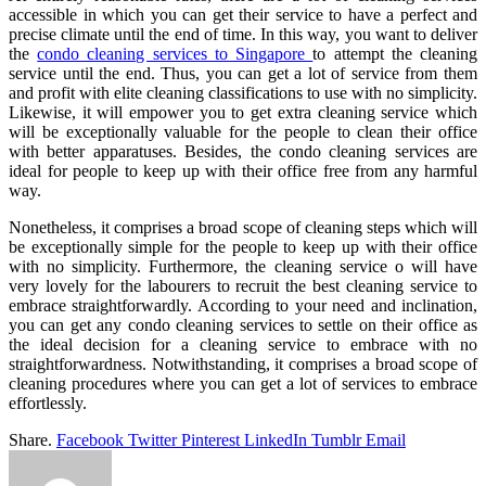
accessible in which you can get their service to have a perfect and
precise climate until the end of time. In this way, you want to deliver
the
condo cleaning services to Singapore
to attempt the cleaning
service until the end. Thus, you can get a lot of service from them
and profit with elite cleaning classifications to use with no simplicity.
Likewise, it will empower you to get extra cleaning service which
will be exceptionally valuable for the people to clean their office
with better apparatuses.
Besides, the condo cleaning services
are
ideal for people to keep up with their office free from any harmful
way.
Nonetheless, it comprises a broad scope of cleaning steps which will
be exceptionally simple for the people to keep up with their office
with no simplicity. Furthermore, the cleaning service o will have
very lovely for the labourers to recruit the best cleaning service to
embrace straightforwardly. According to your need and inclination,
you can get any condo cleaning services to settle on their office as
the ideal decision for a cleaning service to embrace with no
straightforwardness. Notwithstanding, it comprises a broad scope of
cleaning procedures where you can get a lot of services to embrace
effortlessly.
Share.
Facebook
Twitter
Pinterest
LinkedIn
Tumblr
Email