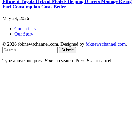
Efficient Toyota Hybrid Models Helping Drivers Manage Rising
Fuel Consumption Costs Better
May 24, 2026
Contact Us
Our Story
© 2026 foknewschannel.com. Designed by
foknewschannel.com
.
Submit
Type above and press
Enter
to search. Press
Esc
to cancel.