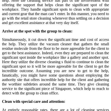
help. Here the cleaning service has part of the involvement with
offering the support that helps clean the significant spot of the
workplace. They handle significant spots to clean with appropriate
and current gear that the man can’t enter. In this manner, you need to
go with the retail store cleaning
whenever thus settling on a decision
and get excellent assistance at that very day itself.
Arrive at the spot with the group to clean:
Simultaneously, it cut down the significant time and cost of access
the help. They utilize the vacuum cleaner that gathers the small
residue molecule from the floor to be more agreeable for the client to
get to the best assistance. Indeed, even they are prepared to clean the
significant spot inside the workplace like a gallery and another spot.
Here they utilize the diverse cleaning s fluid to continue to clean the
significant spot so it will be more agreeable for the client to get the
incredible outcome. Assuming you are new to get to the help,
fanatically, you might have some questions about employing the
authority site that offers incredible help for the client and gathering
the worthier subtleties around the same time. They give cleaning
service to the significant piece of Singapore, which help to reach to
detect with the group to clean office.
Clean with special care and attention:
At entirely reasonable rates, there are a lot of cleaning services