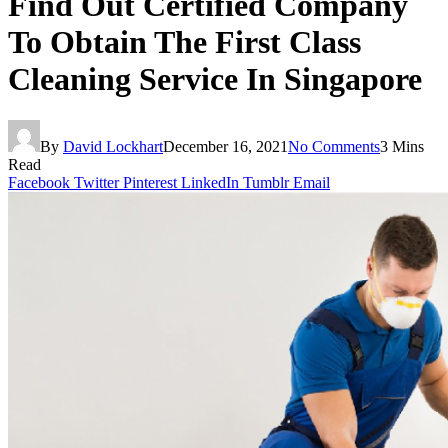
Find Out Certified Company
To Obtain The First Class
Cleaning Service In Singapore
By
David Lockhart
December 16, 2021
No Comments
3 Mins
Read
Facebook
Twitter
Pinterest
LinkedIn
Tumblr
Email