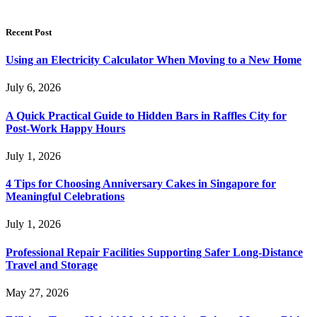
Recent Post
Using an Electricity Calculator When Moving to a New Home
July 6, 2026
A Quick Practical Guide to Hidden Bars in Raffles City for
Post-Work Happy Hours
July 1, 2026
4 Tips for Choosing Anniversary Cakes in Singapore for
Meaningful Celebrations
July 1, 2026
Professional Repair Facilities Supporting Safer Long-Distance
Travel and Storage
May 27, 2026