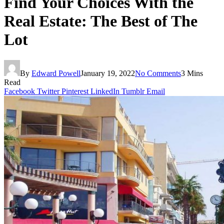
Find Your Choices With the
Real Estate: The Best of The
Lot
By
Edward Powell
January 19, 2022
No Comments
3 Mins
Read
Facebook
Twitter
Pinterest
LinkedIn
Tumblr
Email