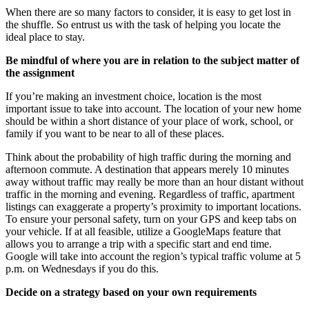
When there are so many factors to consider, it is easy to get lost in
the shuffle. So entrust us with the task of helping you locate the
ideal place to stay.
Be mindful of where you are in relation to the subject matter of
the assignment
If you’re making an investment choice, location is the most
important issue to take into account. The location of your new home
should be within a short distance of your place of work, school, or
family if you want to be near to all of these places.
Think about the probability of high traffic during the morning and
afternoon commute. A destination that appears merely 10 minutes
away without traffic may really be more than an hour distant without
traffic in the morning and evening. Regardless of traffic, apartment
listings can exaggerate a property’s proximity to important locations.
To ensure your personal safety, turn on your GPS and keep tabs on
your vehicle. If at all feasible, utilize a GoogleMaps feature that
allows you to arrange a trip with a specific start and end time.
Google will take into account the region’s typical traffic volume at 5
p.m. on Wednesdays if you do this.
Decide on a strategy based on your own requirements