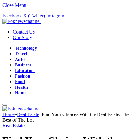
Close Menu
Facebook
X (Twitter)
Instagram
Contact Us
Our Story
Technology
Travel
Auto
Business
Education
Fashion
Food
Health
Home
Home
»
Real Estate
»
Find Your Choices With the Real Estate: The
Best of The Lot
Real Estate