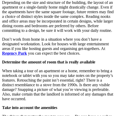
Depending on the size and structure of the building, the layout of an
apartment or a single-family home might drastically change. Even if
the apartments have the same square footage, future renters may find
a choice of distinct styles inside the same complex. Reading nooks
and office areas may be incorporated in certain designs, while larger
dining rooms and bedrooms are preferred by others. Before
committing to a design, be sure it will work with your daily routine.
Don’t work from home in a situation where you don’t have a
designated workstation. Look for houses with large entertainment
areas if you like hosting guests and organising get-togethers. At
Regency Park
you can expect the best choices.
Determine the amount of room that is really available
When taking a tour of an apartment or a home, remember to bring a
notebook or tablet with you so you may take notes on the property’s
features. Retouching the paint isn’t essential, right? There is a
distinct resemblance to a stove from the 1990s. Is there any visible
damage? Snapping a picture of what you’re viewing is preferable.
Also, make certain that the landlord is informed of any damages that
have occurred.
Take into account the amenities