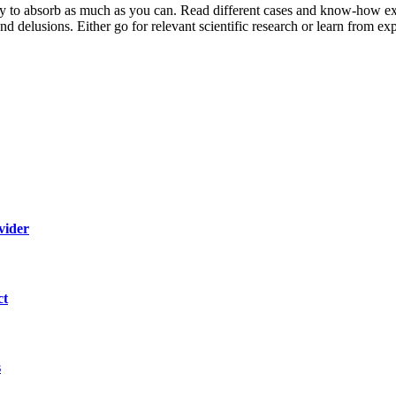
y to
absorb as much as you can. Read different cases and know-how ex
and delusions. Either go for relevant scientific research or learn from ex
vider
ct
s