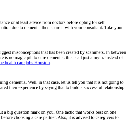
tance or at least advice from doctors before opting for self-
uation due to dementia then share it with your consultant. Take your
the biggest misconceptions that has been created by scammers. In between
re is no magic pill to cure dementia, this is all just a myth. Instead of
e health care jobs Houston
.
ng dementia. Well, in that case, let us tell you that it is not going to
hared their experience by saying that to build a successful relationship
 put a big question mark on you. One tactic that works best on one
 before choosing a care partner. Also, it is advised to caregivers to