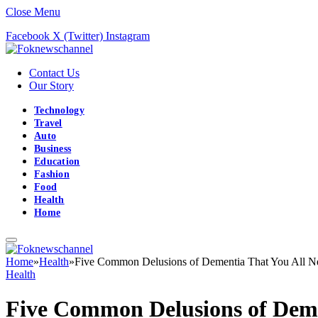
Close Menu
Facebook
X (Twitter)
Instagram
Contact Us
Our Story
Technology
Travel
Auto
Business
Education
Fashion
Food
Health
Home
Home
»
Health
»
Five Common Delusions of Dementia That You All 
Health
Five Common Delusions of Deme