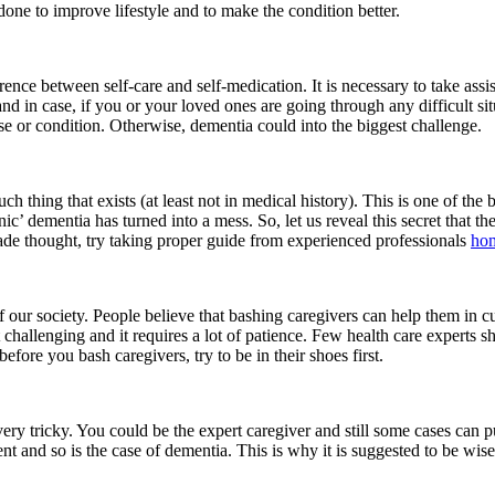
e done to improve lifestyle and to make the condition better.
ence between self-care and self-medication. It is necessary to take assis
d in case, if you or your loved ones are going through any difficult sit
e or condition. Otherwise, dementia could into the biggest challenge.
such thing that exists (at least not in medical history). This is one of 
inic’ dementia has turned into a mess. So, let us reveal this secret that the
made thought, try taking proper guide from experienced professionals
hom
 our society. People believe that bashing caregivers can help them in curi
t challenging and it requires a lot of patience. Few health care experts s
before you bash caregivers, try to be in their shoes first.
 very tricky. You could be the expert caregiver and still some cases can
ent and so is the case of dementia. This is why it is suggested to be wise