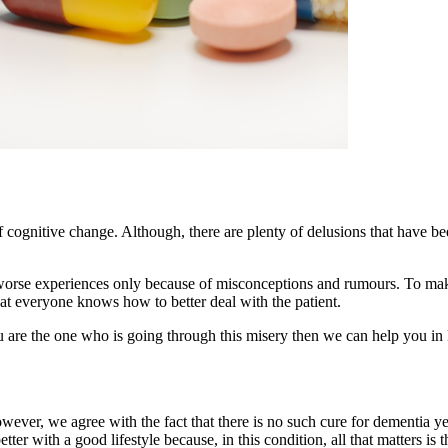
cognitive change. Although, there are plenty of delusions that have been
o worse experiences only because of misconceptions and rumours. To ma
at everyone knows how to better deal with the patient.
you are the one who is going through this misery then we can help you 
owever, we agree with the fact that there is no such cure for dementia yet
ter with a good lifestyle because, in this condition, all that matters i