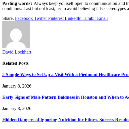
Parting words?
Always keep yourself open to communication and tr
conditions. Last but not least, try to avoid believing false stereotypes 
Share.
Facebook
Twitter
Pinterest
LinkedIn
Tumblr
Email
David Lockhart
Related
Posts
5 Simple Ways to Set Up a Visit With a Piedmont Healthcare Pro
January 8, 2026
Early Signs of Male Pattern Baldness in Houston and When to A
January 8, 2026
Hidden Dangers of Ignoring Nutrition for Fitness Success Result