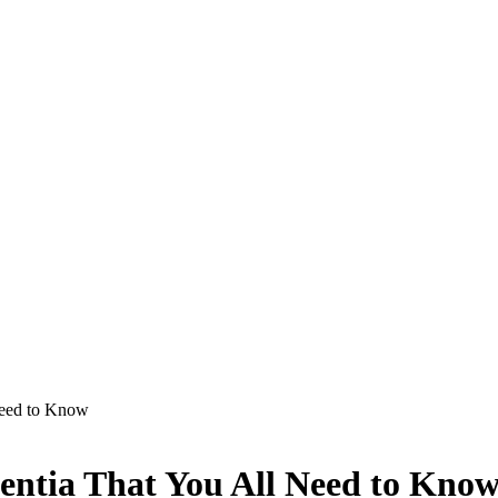
Need to Know
ntia That You All Need to Kno