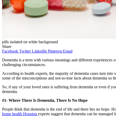
pills isolated on white background
Share
Facebook
Twitter
LinkedIn
Pinterest
Email
Dementia is a term with various meanings and different experiences of 
challenging circumstances.
According to health experts, the majority of dementia cases turn int
some of the misconceptions and not-so-true facts about dementia so th
So, if any of your loved ones is suffering from dementia or even if 
dementia.
#1- Where There Is Dementia, There Is No Hope
People think that dementia is the end of life and there lies no hope. H
home health Houston
experts suggest that dementia can be managed bet