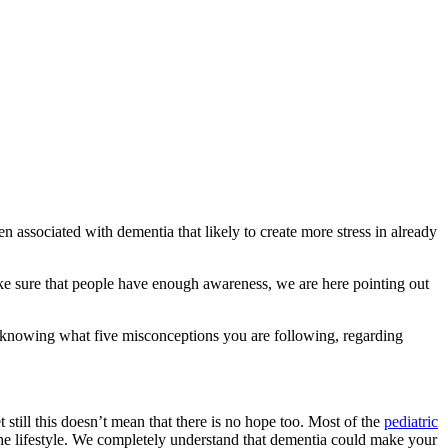
 associated with dementia that likely to create more stress in already
ke sure that people have enough awareness, we are here pointing out
in knowing what five misconceptions you are following, regarding
 still this doesn’t mean that there is no hope too. Most of the
pediatric
s the lifestyle. We completely understand that dementia could make your