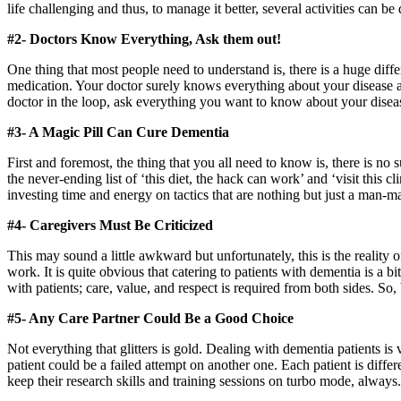
life challenging and thus, to manage it better, several activities can b
#2- Doctors Know Everything, Ask them out!
One thing that most people need to understand is, there is a huge differ
medication. Your doctor surely knows everything about your disease an
doctor in the loop, ask everything you want to know about your diseas
#3- A Magic Pill Can Cure Dementia
First and foremost, the thing that you all need to know is, there is no 
the never-ending list of ‘this diet, the hack can work’ and ‘visit this cl
investing time and energy on tactics that are nothing but just a man-
#4- Caregivers Must Be Criticized
This may sound a little awkward but unfortunately, this is the reality of
work. It is quite obvious that catering to patients with dementia is a bi
with patients; care, value, and respect is required from both sides. So, 
#5- Any Care Partner Could Be a Good Choice
Not everything that glitters is gold. Dealing with dementia patients is
patient could be a failed attempt on another one. Each patient is differ
keep their research skills and training sessions on turbo mode, always.