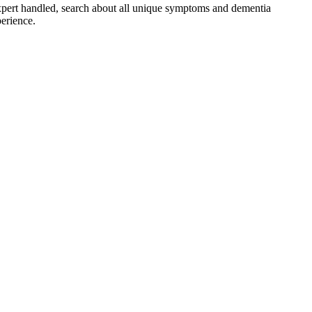
pert handled, search about all unique symptoms and dementia
perience.