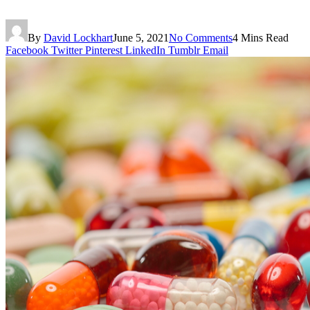
By
David Lockhart
June 5, 2021
No Comments
4 Mins Read
Facebook
Twitter
Pinterest
LinkedIn
Tumblr
Email