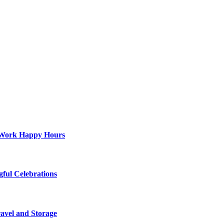
st-Work Happy Hours
gful Celebrations
ravel and Storage