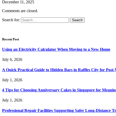
December 11, 2025
Comments are closed.
Search for:
Recent Post
Using an Electricity Calculator When Moving to a New Home
July 6, 2026
A Quick Practical Guide to Hidden Bars in Raffles City for Po
July 1, 2026
4 Tips for Choosing Anniversary Cakes in Singapore for Meanin
July 1, 2026
Professional Repair Facilities Supporting Safer Long-Distance T