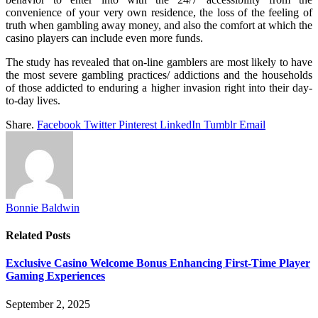
convenience of your very own residence, the loss of the feeling of
truth when gambling away money, and also the comfort at which the
casino players can include even more funds.
The study has revealed that on-line gamblers are most likely to have
the most severe gambling practices/ addictions and the households
of those addicted to enduring a higher invasion right into their day-
to-day lives.
Share.
Facebook
Twitter
Pinterest
LinkedIn
Tumblr
Email
Bonnie Baldwin
Related
Posts
Exclusive Casino Welcome Bonus Enhancing First-Time Player
Gaming Experiences
September 2, 2025