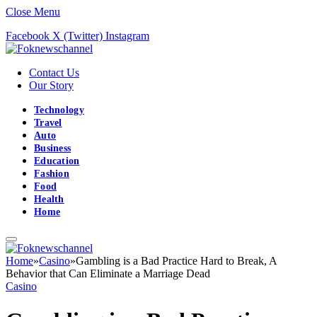
Close Menu
Facebook
X (Twitter)
Instagram
Contact Us
Our Story
Technology
Travel
Auto
Business
Education
Fashion
Food
Health
Home
Home
»
Casino
»
Gambling is a Bad Practice Hard to Break, A
Behavior that Can Eliminate a Marriage Dead
Casino