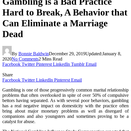
Gambling is a Bad Practice
Hard to Break, A Behavior that
Can Eliminate a Marriage
Dead
By
Bonnie Baldwin
December 29, 2019
Updated:
January 8,
2020
No Comments
2 Mins Read
Facebook
Twitter
Pinterest
LinkedIn
Tumblr
Email
Share
Facebook
Twitter
LinkedIn
Pinterest
Email
Gambling is one of those progressively common marital relationship
problems that often overlooked in spite of over 50% of compulsive
bettors having separated. As with several poor behaviors, gambling
has a real negative impact on domesticity with the practice often
bring about major monetary problems as well as disregard of
companions and also youngsters and sometimes proving to be a
catalyst for abuse.