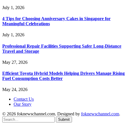
July 1, 2026
4 Tips for Choosing Anniversary Cakes in Singapore for
Meaningful Celebrations
July 1, 2026
Professional Repair Facilities Supporting Safer Long-Distance
Travel and Storage
May 27, 2026
Efficient Toyota Hybrid Models Helping Drivers Manage Rising
Fuel Consumption Costs Better
May 24, 2026
Contact Us
Our Story
© 2026 foknewschannel.com. Designed by
foknewschannel.com
.
Submit