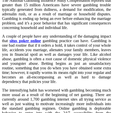
The National Gambling Influence Study Compensation reported that
greater than 15 million Americans have severe gambling trouble
typically generated from dullness, a demand for modification, the
adrenalin rush, or as a result of marriage or household disputes.
Gambling is ending up being an ever before enhancing the marriage
problem, and it’s a poor behavior that has significant consequences
concerning household and individual life.
A couple of people have any understanding of the damaging impact
that
situs poker online
gambling practice can have. Gambling is
one bad routine that if it orders a hold, it takes control of your whole
life, accidents you marriage, alienates your family members, leaves
you in financial spoil as well as damages your life. Like alcohol
abuse, gambling is often a root cause of domestic physical violence
and youngster abuse. Betting begins as just an unsatisfactory
routine, something that you do when you have obtained some extra
time; however, it rapidly worms its means right into your regular and
becomes an all-encompassing as well as hard to damage
dependency that policies your life.
The intensifying habit has worsened with gambling becoming much
more usual as a result of the beginning of net gaming. There are
currently around 1,700 gambling internet sites all trying service as
well as just waiting to motivate increasingly more individuals into
the standard gambling regimen. Online gambling is deplorable
behavior to enter into with the 24/7 accessibility from the