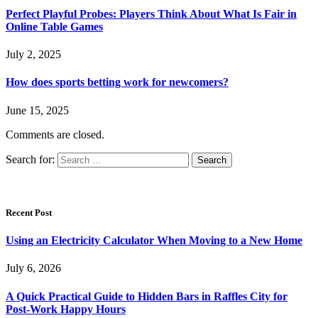
Perfect Playful Probes: Players Think About What Is Fair in
Online Table Games
July 2, 2025
How does sports betting work for newcomers?
June 15, 2025
Comments are closed.
Search for:
Recent Post
Using an Electricity Calculator When Moving to a New Home
July 6, 2026
A Quick Practical Guide to Hidden Bars in Raffles City for
Post-Work Happy Hours