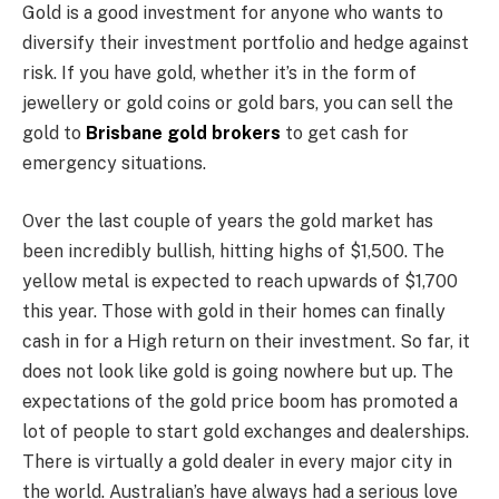
Gold is a good investment for anyone who wants to
diversify their investment portfolio and hedge against
risk. If you have gold, whether it’s in the form of
jewellery or gold coins or gold bars, you can sell the
gold to
Brisbane gold brokers
to get cash for
emergency situations.
Over the last couple of years the gold market has
been incredibly bullish, hitting highs of $1,500. The
yellow metal is expected to reach upwards of $1,700
this year. Those with gold in their homes can finally
cash in for a High return on their investment. So far, it
does not look like gold is going nowhere but up. The
expectations of the gold price boom has promoted a
lot of people to start gold exchanges and dealerships.
There is virtually a gold dealer in every major city in
the world. Australian’s have always had a serious love