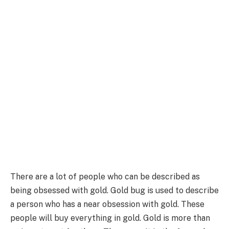
There are a lot of people who can be described as
being obsessed with gold. Gold bug is used to describe
a person who has a near obsession with gold. These
people will buy everything in gold. Gold is more than