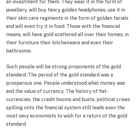
an investment for them. They wear it in the form of
jewellery, will buy fancy golden headphones, use it in
their skin care regiments in the form of golden facials
and will even try it in food. Those with the financial
means, will have gold scattered all over their homes; in
their furniture their kitchenware and even their
bathrooms.
Such people will be strong proponents of the gold
standard. The period of the gold standard was a
prosperous one. People understood what money was
and the value of currency. The history of fiat-
currencies, the credit booms and busts, political crises
spilling onto the financial system still leads even the
most savy economists to wish for a return of the gold
standard.