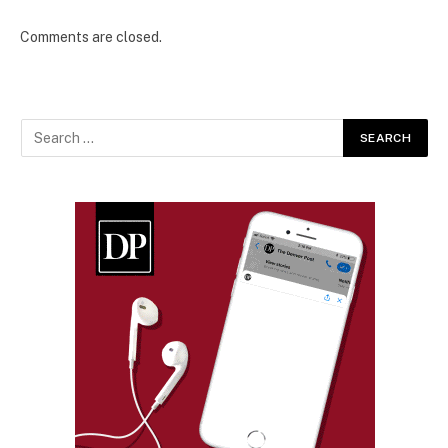
Comments are closed.