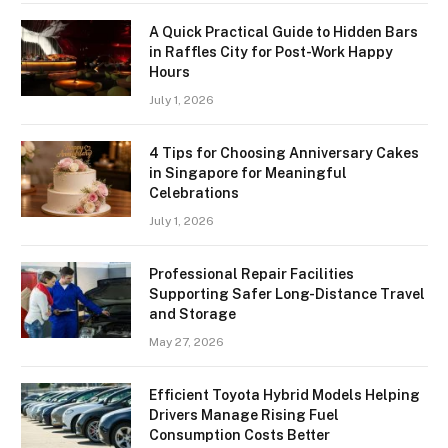
A Quick Practical Guide to Hidden Bars
in Raffles City for Post-Work Happy
Hours
July 1, 2026
4 Tips for Choosing Anniversary Cakes
in Singapore for Meaningful
Celebrations
July 1, 2026
Professional Repair Facilities
Supporting Safer Long-Distance Travel
and Storage
May 27, 2026
Efficient Toyota Hybrid Models Helping
Drivers Manage Rising Fuel
Consumption Costs Better