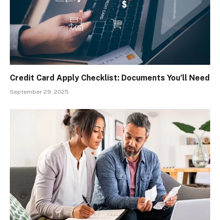
Credit Card Apply Checklist: Documents You’ll Need
September 29, 2025