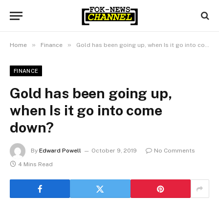
»
»
Home
Finance
Gold has been going up, when Is it go into come down?
FINANCE
Gold has been going up,
when Is it go into come
down?
By
Edward Powell
October 9, 2019
No Comments
4 Mins Read