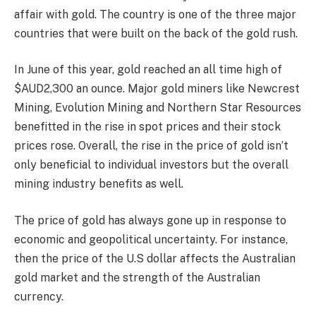
affair with gold. The country is one of the three major
countries that were built on the back of the gold rush.
In June of this year, gold reached an all time high of
$AUD2,300 an ounce. Major gold miners like Newcrest
Mining, Evolution Mining and Northern Star Resources
benefitted in the rise in spot prices and their stock
prices rose. Overall, the rise in the price of gold isn’t
only beneficial to individual investors but the overall
mining industry benefits as well.
The price of gold has always gone up in response to
economic and geopolitical uncertainty. For instance,
then the price of the U.S dollar affects the Australian
gold market and the strength of the Australian
currency.