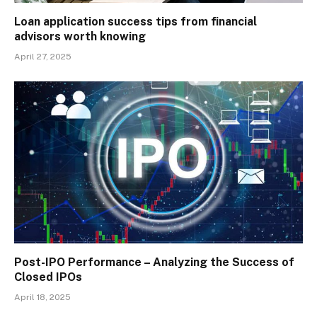
Loan application success tips from financial
advisors worth knowing
April 27, 2025
Post-IPO Performance – Analyzing the Success of
Closed IPOs
April 18, 2025