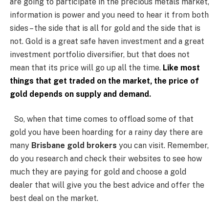
are going to participate in the precious metals market,
information is power and you need to hear it from both
sides – the side that is all for gold and the side that is
not. Gold is a great safe haven investment and a great
investment portfolio diversifier, but that does not
mean that its price will go up all the time.
Like most
things that get traded on the market, the price of
gold depends on supply and demand
.
So, when that time comes to offload some of that
gold you have been hoarding for a rainy day there are
many
Brisbane gold brokers
you can visit. Remember,
do you research and check their websites to see how
much they are paying for gold and choose a gold
dealer that will give you the best advice and offer the
best deal on the market.