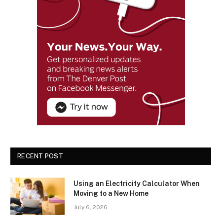
RECENT POST
Using an Electricity Calculator When
Moving to a New Home
July 6, 2026