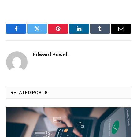
Facebook
Twitter
Pinterest
LinkedIn
Tumblr
Email
Edward Powell
RELATED
POSTS