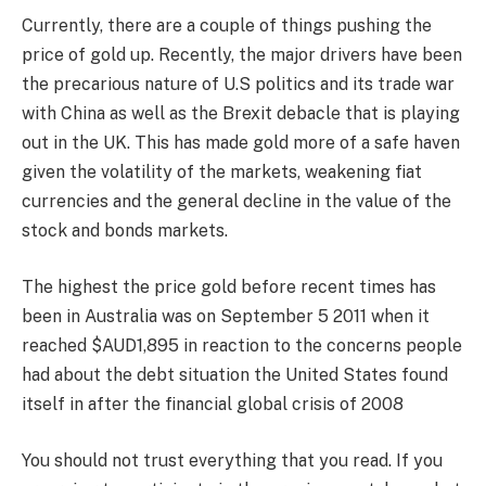
Currently, there are a couple of things pushing the
price of gold up. Recently, the major drivers have been
the precarious nature of U.S politics and its trade war
with China as well as the Brexit debacle that is playing
out in the UK. This has made gold more of a safe haven
given the volatility of the markets, weakening fiat
currencies and the general decline in the value of the
stock and bonds markets.
The highest the price gold before recent times has
been in Australia was on September 5 2011 when it
reached $AUD1,895 in reaction to the concerns people
had about the debt situation the United States found
itself in after the financial global crisis of 2008
You should not trust everything that you read. If you