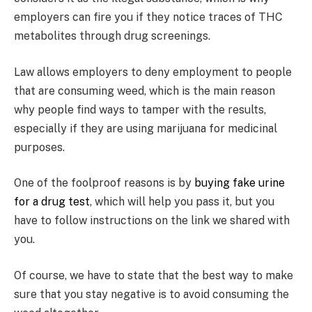
employers can fire you if they notice traces of THC
metabolites through drug screenings.
Law allows employers to deny employment to people
that are consuming weed, which is the main reason
why people find ways to tamper with the results,
especially if they are using marijuana for medicinal
purposes.
One of the foolproof reasons is by
buying fake urine
for a drug test
, which will help you pass it, but you
have to follow instructions on the link we shared with
you.
Of course, we have to state that the best way to make
sure that you stay negative is to avoid consuming the