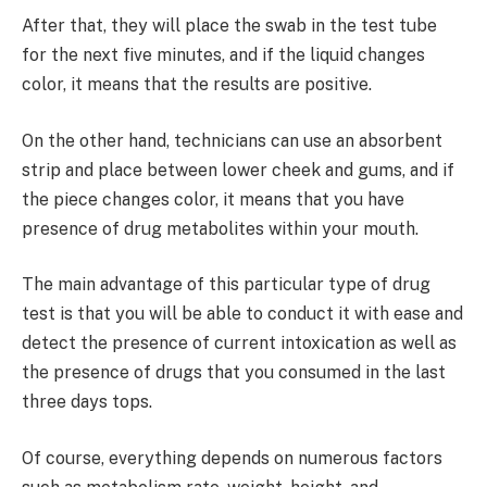
After that, they will place the swab in the test tube
for the next five minutes, and if the liquid changes
color, it means that the results are positive.
On the other hand, technicians can use an absorbent
strip and place between lower cheek and gums, and if
the piece changes color, it means that you have
presence of drug metabolites within your mouth.
The main advantage of this particular type of drug
test is that you will be able to conduct it with ease and
detect the presence of current intoxication as well as
the presence of drugs that you consumed in the last
three days tops.
Of course, everything depends on numerous factors