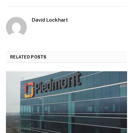
David Lockhart
RELATED
POSTS