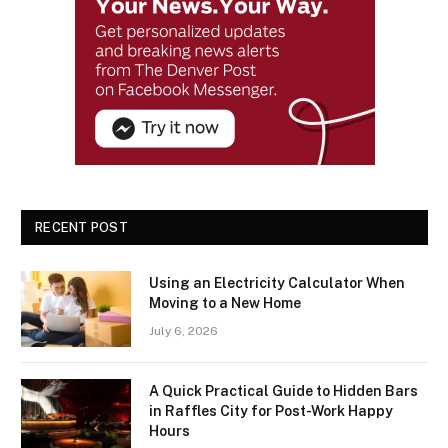
RECENT POST
Using an Electricity Calculator When
Moving to a New Home
July 6, 2026
A Quick Practical Guide to Hidden Bars
in Raffles City for Post-Work Happy
Hours