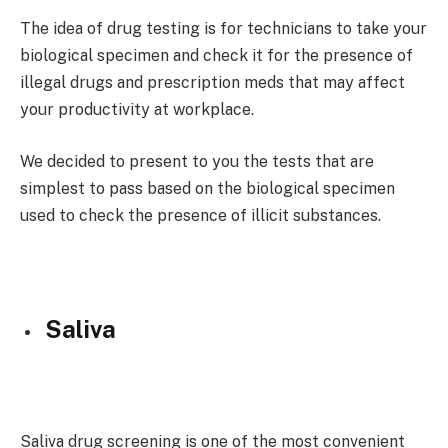
The idea of drug testing is for technicians to take your
biological specimen and check it for the presence of
illegal drugs and prescription meds that may affect
your productivity at workplace.
We decided to present to you the tests that are
simplest to pass based on the biological specimen
used to check the presence of illicit substances.
Saliva
Saliva drug screening is one of the most convenient