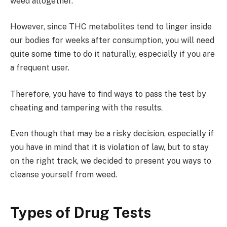
weed altogether.
However, since THC metabolites tend to linger inside
our bodies for weeks after consumption, you will need
quite some time to do it naturally, especially if you are
a frequent user.
Therefore, you have to find ways to pass the test by
cheating and tampering with the results.
Even though that may be a risky decision, especially if
you have in mind that it is violation of law, but to stay
on the right track, we decided to present you ways to
cleanse yourself from weed.
Types of Drug Tests