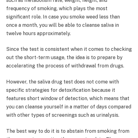
such as metabolism rate, weight, height, and
frequency of smoking, which plays the most
significant role. In case you smoke weed less than
once a month, you will be able to cleanse saliva in
twelve hours approximately.
Since the test is consistent when it comes to checking
out the short-term usage, the idea is to prepare by
accelerating the process of withdrawal from drugs.
However, the saliva drug test does not come with
specific strategies for detoxification because it
features short window of detection, which means that
you can cleanse yourself in a matter of days compared
with other types of screenings such as urinalysis.
The best way to do it is to abstain from smoking from