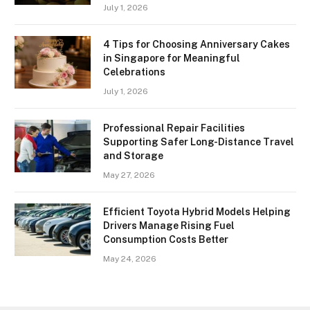
July 1, 2026
4 Tips for Choosing Anniversary Cakes
in Singapore for Meaningful
Celebrations
July 1, 2026
Professional Repair Facilities
Supporting Safer Long-Distance Travel
and Storage
May 27, 2026
Efficient Toyota Hybrid Models Helping
Drivers Manage Rising Fuel
Consumption Costs Better
May 24, 2026