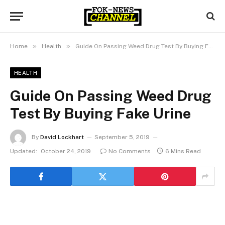
»
»
Home
Health
Guide On Passing Weed Drug Test By Buying Fake Urine
HEALTH
Guide On Passing Weed Drug
Test By Buying Fake Urine
By
David Lockhart
September 5, 2019
Updated:
October 24, 2019
No Comments
6 Mins Read