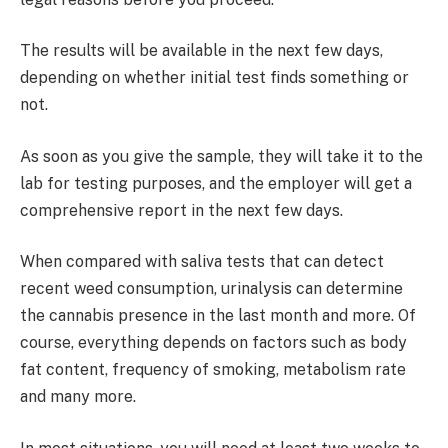
The results will be available in the next few days,
depending on whether initial test finds something or
not.
As soon as you give the sample, they will take it to the
lab for testing purposes, and the employer will get a
comprehensive report in the next few days.
When compared with saliva tests that can detect
recent weed consumption, urinalysis can determine
the cannabis presence in the last month and more. Of
course, everything depends on factors such as body
fat content, frequency of smoking, metabolism rate
and many more.