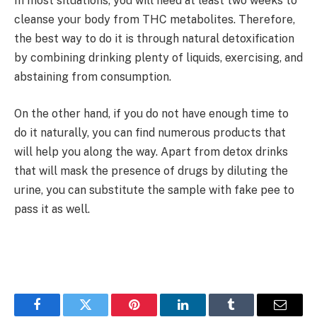
In most situations, you will need at least two weeks to
cleanse your body from THC metabolites. Therefore,
the best way to do it is through natural detoxification
by combining drinking plenty of liquids, exercising, and
abstaining from consumption.
On the other hand, if you do not have enough time to
do it naturally, you can find numerous products that
will help you along the way. Apart from detox drinks
that will mask the presence of drugs by diluting the
urine, you can substitute the sample with fake pee to
pass it as well.
Facebook
Twitter
Pinterest
LinkedIn
Tumblr
Email