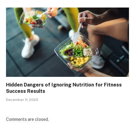
Hidden Dangers of Ignoring Nutrition for Fitness
Success Results
December 11, 2025
Comments are closed.