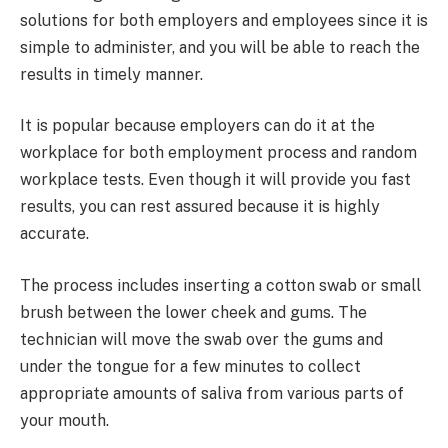
solutions for both employers and employees since it is
simple to administer, and you will be able to reach the
results in timely manner.
It is popular because employers can do it at the
workplace for both employment process and random
workplace tests. Even though it will provide you fast
results, you can rest assured because it is highly
accurate.
The process includes inserting a cotton swab or small
brush between the lower cheek and gums. The
technician will move the swab over the gums and
under the tongue for a few minutes to collect
appropriate amounts of saliva from various parts of
your mouth.