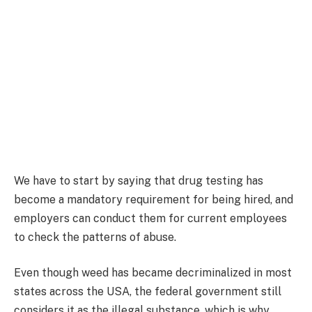
We have to start by saying that drug testing has
become a mandatory requirement for being hired, and
employers can conduct them for current employees
to check the patterns of abuse.
Even though weed has became decriminalized in most
states across the USA, the federal government still
considers it as the illegal substance, which is why