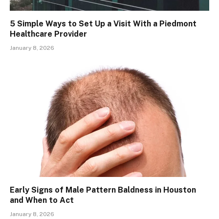
5 Simple Ways to Set Up a Visit With a Piedmont
Healthcare Provider
January 8, 2026
Early Signs of Male Pattern Baldness in Houston
and When to Act
January 8, 2026