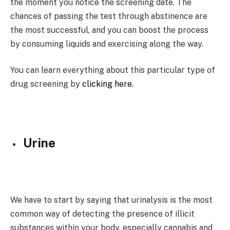
the moment you notice the screening date. The
chances of passing the test through abstinence are
the most successful, and you can boost the process
by consuming liquids and exercising along the way.
You can learn everything about this particular type of
drug screening by
clicking here.
Urine
We have to start by saying that urinalysis is the most
common way of detecting the presence of illicit
substances within your body, especially cannabis and