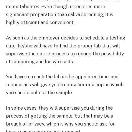
its metabolites. Even though it requires more
significant preparation than saliva screening, it is
highly efficient and convenient.
As soon as the employer decides to schedule a testing
date, he/she will have to find the proper lab that will
supervise the entire process to reduce the possibility
of tampering and lousy results.
You have to reach the lab in the appointed time, and
technicians will give you a container or a cup, in which
you should collect the sample.
In some cases, they will supervise you during the
process of getting the sample, but that may be a
breach of privacy, which is why you should ask for
legal reasons before you proceed.