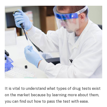
It is vital to understand what types of drug tests exist
on the market because by learning more about them,
you can find out how to pass the test with ease.