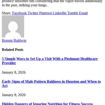
produce smoother hits considering that the vapor travels additionally
in the past, striking your lungs.
Share.
Facebook
Twitter
Pinterest
LinkedIn
Tumblr
Email
Bonnie Baldwin
Related
Posts
5 Simple Ways to Set Up a Visit With a Piedmont Healthcare
Provider
January 8, 2026
Early Signs of Male Pattern Baldness in Houston and When to
Act
January 8, 2026
Hidden Dangers of Ignoring Nutrition for Fitness Success