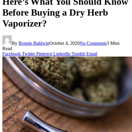
Here’s What You Should Know
Before Buying a Dry Herb
Vaporizer?
By
Bonnie Baldwin
October 4, 2020
No Comments
3 Mins
Read
Facebook
Twitter
Pinterest
LinkedIn
Tumblr
Email