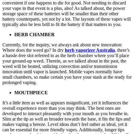
convenient if one happens to die for good. Not needing to discard
your vape in that event is a plus, also! As talked about, the power
storage space of these batteries will be smaller than their other
battery counterparts, yet not by a lot. The layouts of these vapes will
typically also be less brill to fit the battery if that matters to you.
HERB CHAMBER
Currently, for the inquiry, we always ask about new innovation:
Where does the weed go? In dry
herb vaporizer Australia
, there’s
a hassle-free slot referred to as the herb chamber where you’ll place
your ground-up weed. Therein, as we talked about in the past, the
weed will be heated, utilizing convection and/or transmission
innovation until vapor is launched. Mobile vapes normally have
small chambers, so make certain you have your stash at the ready for
prolonged vaping.
MOUTHPIECE
It’s a little item as well as appears insignificant, yet it influences the
overall experience more than you may think. The best ones are
developed to interact pleasantly with your mouth as you breathe in.
Slim at the tip as well as broader towards the base, it fits the lips and
makes vaping a breeze. Level ideas don’t feel rather as ideal, yet it
can be essential for more friendly vapes. Additionally, longer tips