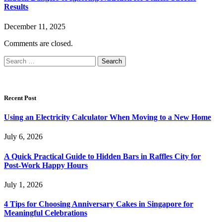
Results
December 11, 2025
Comments are closed.
Search
for:
Recent Post
Using an Electricity Calculator When Moving to a New Home
July 6, 2026
A Quick Practical Guide to Hidden Bars in Raffles City for
Post-Work Happy Hours
July 1, 2026
4 Tips for Choosing Anniversary Cakes in Singapore for
Meaningful Celebrations