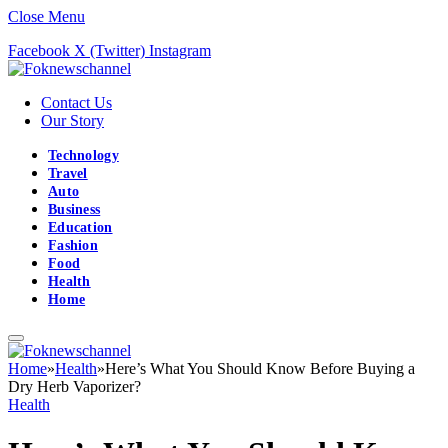
Close Menu
Facebook
X (Twitter)
Instagram
Contact Us
Our Story
Technology
Travel
Auto
Business
Education
Fashion
Food
Health
Home
Home
»
Health
»
Here’s What You Should Know Before Buying a
Dry Herb Vaporizer?
Health