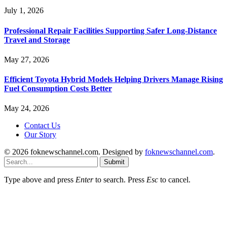
July 1, 2026
Professional Repair Facilities Supporting Safer Long-Distance
Travel and Storage
May 27, 2026
Efficient Toyota Hybrid Models Helping Drivers Manage Rising
Fuel Consumption Costs Better
May 24, 2026
Contact Us
Our Story
© 2026 foknewschannel.com. Designed by
foknewschannel.com
.
Submit
Type above and press
Enter
to search. Press
Esc
to cancel.