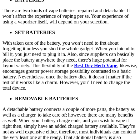
There are two kinds of vape batteries: repaired and detachable. It
won’t affect the experience of vaping per se. Your experience of
using a vaporizer itself, will depend on your selection.
SET BATTERIES
With taken care of the battery, you won’t need to fret about
forgetting it unless you shed the whole gadget. When you intend to
bill it, you just need to plug it in. Also, since suppliers can basically
place the battery anywhere they need, there’s huge potential for
layout variety. This flexibility of the
Best Dry Herb Vape
, likewise,
encourages greater power storage possibility contrasted to a basic
battery. Nevertheless, once the battery dies, it doesn’t matter if the
rest of it works like a charm. However, you’ll need to change the
total device.
REMOVABLE BATTERIES
A detachable battery connects a couple of more parts, the battery as
well as a charger, to take care of; however, there are many benefits
as well. When your battery charge ends, and you wish to vape it
right then, simply have an added charged battery available. They’re
not as well expensive either, therefore, most individuals can contend
the very least one at the ready. That additional battery is also