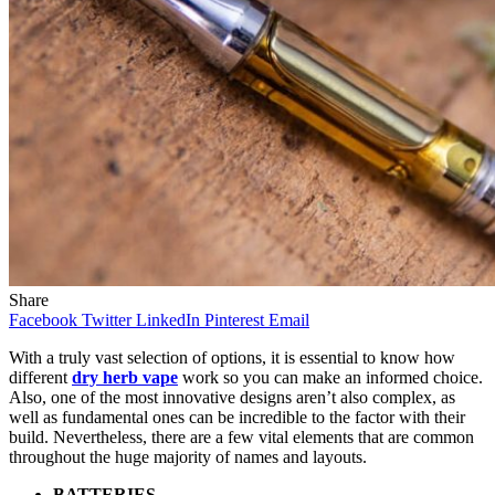
Share
Facebook
Twitter
LinkedIn
Pinterest
Email
With a truly vast selection of options, it is essential to know how
different
dry herb vape
work so you can make an informed choice.
Also, one of the most innovative designs aren’t also complex, as
well as fundamental ones can be incredible to the factor with their
build. Nevertheless, there are a few vital elements that are common
throughout the huge majority of names and layouts.
BATTERIES