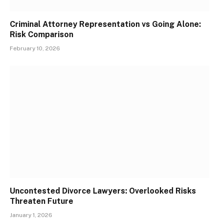
Criminal Attorney Representation vs Going Alone:
Risk Comparison
February 10, 2026
Uncontested Divorce Lawyers: Overlooked Risks
Threaten Future
January 1, 2026