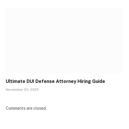
Ultimate DUI Defense Attorney Hiring Guide
November 20, 2025
Comments are closed.