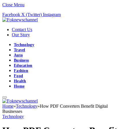
Close Menu
Facebook
X (Twitter)
Instagram
Contact Us
Our Story
Technology
Travel
Auto
Business
Education
Fashion
Food
Health
Home
Home
»
Technology
»
How PDF Converters Benefit Digital
Businesses
Technology