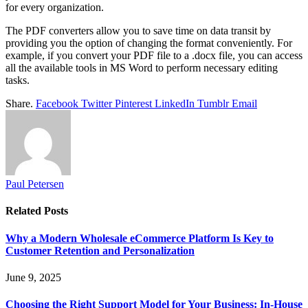
for every organization.
The PDF converters allow you to save time on data transit by
providing you the option of changing the format conveniently. For
example, if you convert your PDF file to a .docx file, you can access
all the available tools in MS Word to perform necessary editing
tasks.
Share.
Facebook
Twitter
Pinterest
LinkedIn
Tumblr
Email
Paul Petersen
Related
Posts
Why a Modern Wholesale eCommerce Platform Is Key to
Customer Retention and Personalization
June 9, 2025
Choosing the Right Support Model for Your Business: In-House