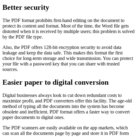
Better security
The PDF format prohibits first-hand editing on the document to
protect its content and format. Most of the time, the Word file gets
distorted when it is received by multiple users; this problem is solved
by the PDF file type.
Also, the PDF offers 128-bit encryption security to avoid data
leakage and keep the data safe. This makes this format the first
choice for long-term storage and wide transmission. You can protect
your file with a password key that you can share with trusted
sources.
Easier paper to digital conversion
Digital businesses always look to cut down redundant costs to
maximize profit, and PDF converters offer this facility. The age-old
method of typing all the documents into the system has become
obsolete and inefficient. PDF format offers a faster way to convert
paper documents to digital ones.
The PDF scanners are easily available on the app markets, which
can scan all the documents page by page and store it in PDF form