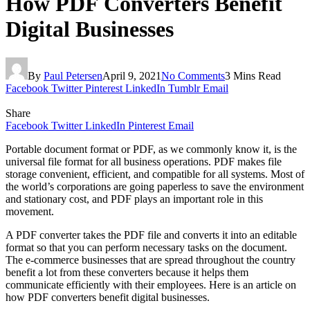
How PDF Converters Benefit
Digital Businesses
By
Paul Petersen
April 9, 2021
No Comments
3 Mins Read
Facebook
Twitter
Pinterest
LinkedIn
Tumblr
Email
Share
Facebook
Twitter
LinkedIn
Pinterest
Email
Portable document format or PDF, as we commonly know it, is the
universal file format for all business operations. PDF makes file
storage convenient, efficient, and compatible for all systems. Most of
the world’s corporations are going paperless to save the environment
and stationary cost, and PDF plays an important role in this
movement.
A PDF converter takes the PDF file and converts it into an editable
format so that you can perform necessary tasks on the document.
The e-commerce businesses that are spread throughout the country
benefit a lot from these converters because it helps them
communicate efficiently with their employees. Here is an article on
how PDF converters benefit digital businesses.