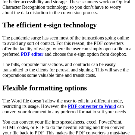
for better accessibility and storage. These scanners work on Optical
Character Recognition technology, so you don’t have to worry
about the data distortion in the conversion process.
The efficient e-sign technology
The pandemic surge has seen most of the transactions going online
to avoid any sort of contact. For this reason, the PDF converters
offer the facility of e-sign, where the user can simply open a file in a
preferred
PDF editor
and choose the e-sign option from dropbox.
The bills, corporate transactions, and contracts can be easily
transmitted to the clients for perusal and signing. This will save the
corporations some valuable time and transit costs.
Flexible formatting options
The Word file doesn’t allow the user to edit in a different mode,
restricting its usage. However, the
PDF converter to Word
can
convert your document in any preferred format to suit your needs.
You can convert your file into spreadsheets, excel, PowerPoint,
HTML codes, or RTF to do the needful editing and then convert
your file back to PDF. This makes the PDF converters a must-have