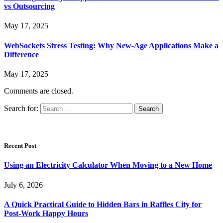
vs Outsourcing
May 17, 2025
WebSockets Stress Testing: Why New-Age Applications Make a
Difference
May 17, 2025
Comments are closed.
Search for:
Recent Post
Using an Electricity Calculator When Moving to a New Home
July 6, 2026
A Quick Practical Guide to Hidden Bars in Raffles City for
Post-Work Happy Hours