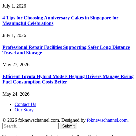
July 1, 2026
4 Tips for Choosing Anniversary Cakes in Singapore for
Meaningful Celebrations
July 1, 2026
Professional Repair Facilities Supporting Safer Long-Distance
Travel and Storage
May 27, 2026
Efficient Toyota Hybrid Models Helping Drivers Manage Rising
Fuel Consumption Costs Better
May 24, 2026
Contact Us
Our Story
© 2026 foknewschannel.com. Designed by
foknewschannel.com
.
Submit