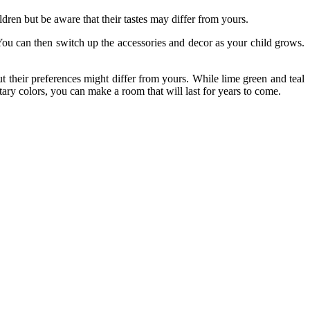
ildren but be aware that their tastes may differ from yours.
 You can then switch up the accessories and decor as your child grows.
ut their preferences might differ from yours. While lime green and teal
ry colors, you can make a room that will last for years to come.