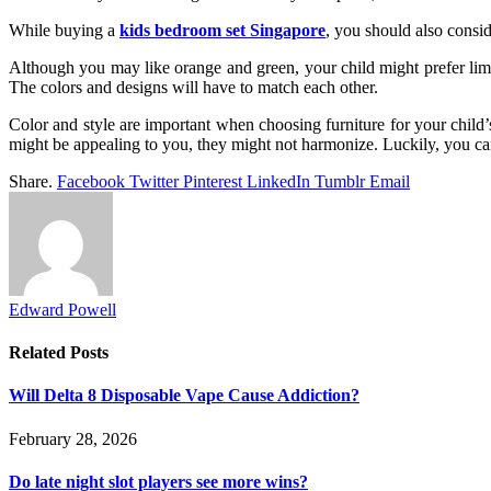
While buying a
kids bedroom set Singapore
, you should also consid
Although you may like orange and green, your child might prefer lime 
The colors and designs will have to match each other.
Color and style are important when choosing furniture for your child’s
might be appealing to you, they might not harmonize. Luckily, you ca
Share.
Facebook
Twitter
Pinterest
LinkedIn
Tumblr
Email
Edward Powell
Related
Posts
Will Delta 8 Disposable Vape Cause Addiction?
February 28, 2026
Do late night slot players see more wins?