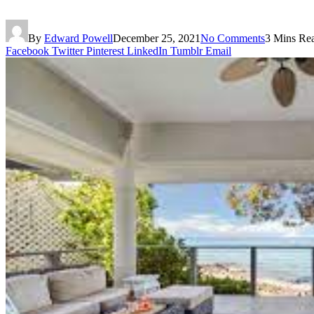
By
Edward Powell
December 25, 2021
No Comments
3 Mins Re
Facebook
Twitter
Pinterest
LinkedIn
Tumblr
Email