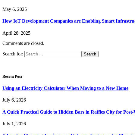
May 6, 2025
How IoT Development Companies are Enabling Smart Infrastru
April 28, 2025
Comments are closed.
Search for:
Recent Post
Using an Electricity Calculator When Moving to a New Home
July 6, 2026
A Quick Practical Guide to Hidden Bars in Raffles City for Po
July 1, 2026