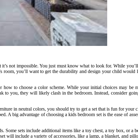
ut it’s not impossible. You just must know what to look for. While you’
s room, you’ll want to get the durability and design your child would li
der how to choose a color scheme. While your initial choices may be m
k to you, they will likely clash in the bedroom. Instead, consider goin
niture in neutral colors, you should try to get a set that is fun for your 
d. A big advantage of choosing a kids bedroom set is the ease of assembl
ds. Some sets include additional items like a toy chest, a toy box, or a 
set will include a variety of accessories, like a lamp, a blanket, and pill