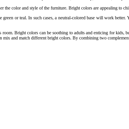
er the color and style of the furniture. Bright colors are appealing to ch
green or teal. In such cases, a neutral-colored base will work better.
 room. Bright colors can be soothing to adults and enticing for kids, b
n mix and match different bright colors. By combining two complementa