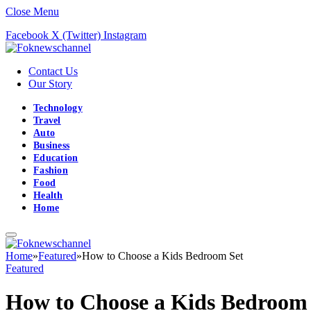
Close Menu
Facebook
X (Twitter)
Instagram
Contact Us
Our Story
Technology
Travel
Auto
Business
Education
Fashion
Food
Health
Home
Home
»
Featured
»
How to Choose a Kids Bedroom Set
Featured
How to Choose a Kids Bedroom