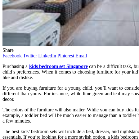
Share
Facebook
Twitter
LinkedIn
Pinterest
Email
Purchasing a
kids bedroom set Singapore
can be a difficult task, b
child’s preferences. When it comes to choosing furniture for your kid’
like and dislike.
If you are buying furniture for a young child, you’ll want to consi
different than yours. For instance, while lime green and teal may spea
decor.
The colors of the furniture will also matter. While you can buy kids fur
example, a toddler bed will be much easier to manage than a toddler be
a few minutes.
The best kids’ bedroom sets will include a bed, dresser, and nightstan
essentials. If you’re looking for a more stylish option, a kids bedroom 