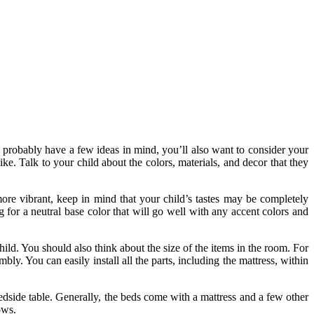
ll probably have a few ideas in mind, you’ll also want to consider your
ke. Talk to your child about the colors, materials, and decor that they
ore vibrant, keep in mind that your child’s tastes may be completely
g for a neutral base color that will go well with any accent colors and
child. You should also think about the size of the items in the room. For
y. You can easily install all the parts, including the mattress, within
bedside table. Generally, the beds come with a mattress and a few other
ows.