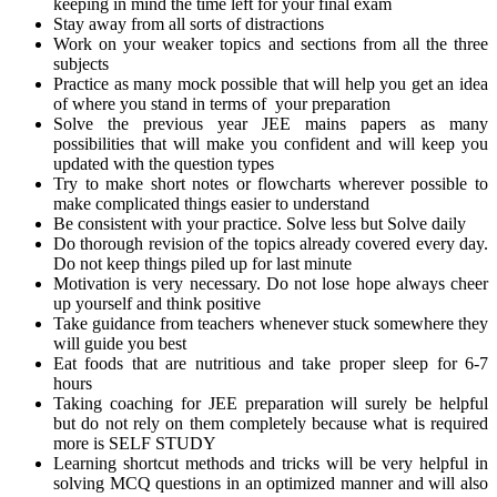
keeping in mind the time left for your final exam
Stay away from all sorts of distractions
Work on your weaker topics and sections from all the three
subjects
Practice as many mock possible that will help you get an idea
of where you stand in terms of your preparation
Solve the previous year JEE mains papers as many
possibilities that will make you confident and will keep you
updated with the question types
Try to make short notes or flowcharts wherever possible to
make complicated things easier to understand
Be consistent with your practice. Solve less but Solve daily
Do thorough revision of the topics already covered every day.
Do not keep things piled up for last minute
Motivation is very necessary. Do not lose hope always cheer
up yourself and think positive
Take guidance from teachers whenever stuck somewhere they
will guide you best
Eat foods that are nutritious and take proper sleep for 6-7
hours
Taking coaching for JEE preparation will surely be helpful
but do not rely on them completely because what is required
more is SELF STUDY
Learning shortcut methods and tricks will be very helpful in
solving MCQ questions in an optimized manner and will also