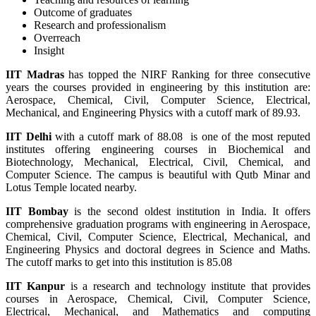
Outcome of graduates
Research and professionalism
Overreach
Insight
IIT Madras
has topped the NIRF Ranking for three consecutive
years the courses provided in engineering by this institution are:
Aerospace, Chemical, Civil, Computer Science, Electrical,
Mechanical, and Engineering Physics with a cutoff mark of 89.93.
IIT Delhi
with a cutoff mark of 88.08 is one of the most reputed
institutes offering engineering courses in Biochemical and
Biotechnology, Mechanical, Electrical, Civil, Chemical, and
Computer Science. The campus is beautiful with Qutb Minar and
Lotus Temple located nearby.
IIT Bombay
is the second oldest institution in India. It offers
comprehensive graduation programs with engineering in Aerospace,
Chemical, Civil, Computer Science, Electrical, Mechanical, and
Engineering Physics and doctoral degrees in Science and Maths.
The cutoff marks to get into this institution is 85.08
IIT Kanpur
is a research and technology institute that provides
courses in Aerospace, Chemical, Civil, Computer Science,
Electrical, Mechanical, and Mathematics and computing