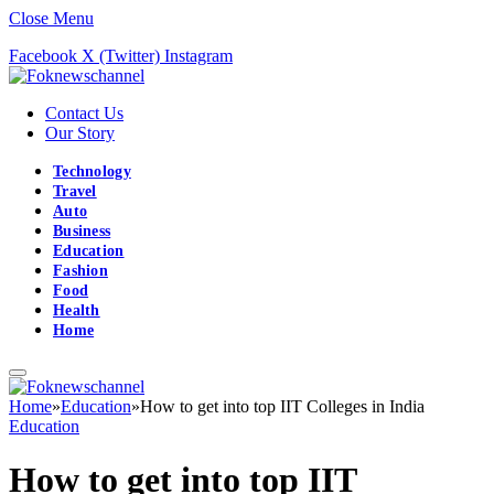
Close Menu
Facebook
X (Twitter)
Instagram
Contact Us
Our Story
Technology
Travel
Auto
Business
Education
Fashion
Food
Health
Home
Home
»
Education
»
How to get into top IIT Colleges in India
Education
How to get into top IIT