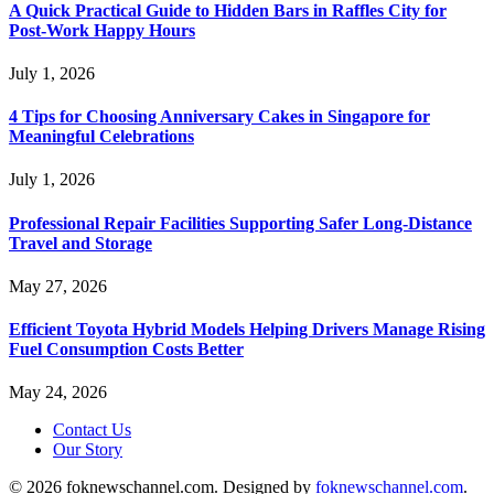
A Quick Practical Guide to Hidden Bars in Raffles City for
Post-Work Happy Hours
July 1, 2026
4 Tips for Choosing Anniversary Cakes in Singapore for
Meaningful Celebrations
July 1, 2026
Professional Repair Facilities Supporting Safer Long-Distance
Travel and Storage
May 27, 2026
Efficient Toyota Hybrid Models Helping Drivers Manage Rising
Fuel Consumption Costs Better
May 24, 2026
Contact Us
Our Story
© 2026 foknewschannel.com. Designed by
foknewschannel.com
.