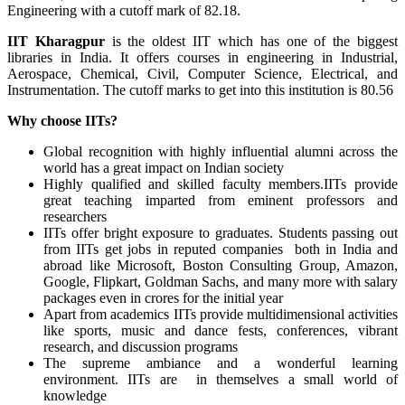
Engineering with a cutoff mark of 82.18.
IIT Kharagpur
is the oldest IIT which has one of the biggest
libraries in India. It offers courses in engineering in Industrial,
Aerospace, Chemical, Civil, Computer Science, Electrical, and
Instrumentation. The cutoff marks to get into this institution is 80.56
Why choose IITs?
Global recognition with highly influential alumni across the
world has a great impact on Indian society
Highly qualified and skilled faculty members.IITs provide
great teaching imparted from eminent professors and
researchers
IITs offer bright exposure to graduates. Students passing out
from IITs get jobs in reputed companies both in India and
abroad like Microsoft, Boston Consulting Group, Amazon,
Google, Flipkart, Goldman Sachs, and many more with salary
packages even in crores for the initial year
Apart from academics IITs provide multidimensional activities
like sports, music and dance fests, conferences, vibrant
research, and discussion programs
The supreme ambiance and a wonderful learning
environment. IITs are in themselves a small world of
knowledge