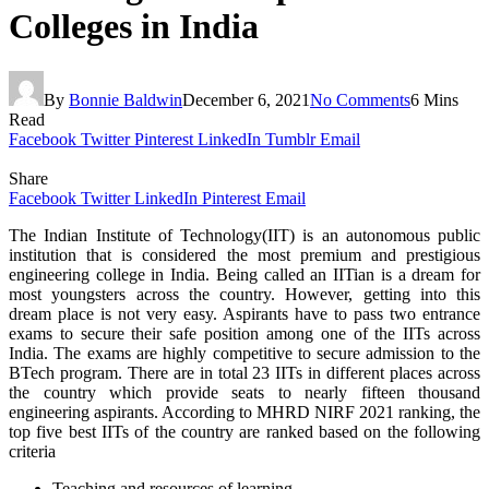
Colleges in India
By
Bonnie Baldwin
December 6, 2021
No Comments
6 Mins
Read
Facebook
Twitter
Pinterest
LinkedIn
Tumblr
Email
Share
Facebook
Twitter
LinkedIn
Pinterest
Email
The Indian Institute of Technology(IIT) is an autonomous public
institution that is considered the most premium and prestigious
engineering college in India. Being called an IITian is a dream for
most youngsters across the country. However, getting into this
dream place is not very easy. Aspirants have to pass two entrance
exams to secure their safe position among one of the IITs across
India. The exams are highly competitive to secure admission to the
BTech program. There are in total 23 IITs in different places across
the country which provide seats to nearly fifteen thousand
engineering aspirants. According to MHRD NIRF 2021 ranking, the
top five best IITs of the country are ranked based on the following
criteria
Teaching and resources of learning