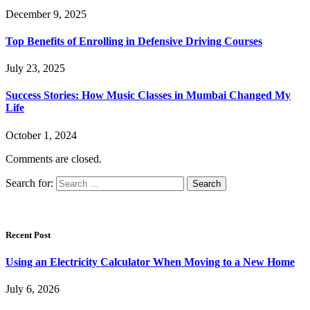
December 9, 2025
Top Benefits of Enrolling in Defensive Driving Courses
July 23, 2025
Success Stories: How Music Classes in Mumbai Changed My
Life
October 1, 2024
Comments are closed.
Search for:
Recent Post
Using an Electricity Calculator When Moving to a New Home
July 6, 2026