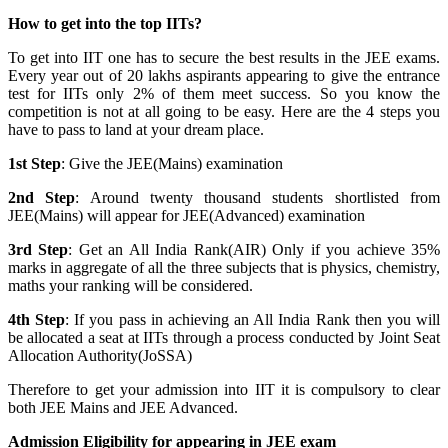
How to get into the top IITs?
To get into IIT one has to secure the best results in the JEE exams.
Every year out of 20 lakhs aspirants appearing to give the entrance
test for IITs only 2% of them meet success. So you know the
competition is not at all going to be easy. Here are the 4 steps you
have to pass to land at your dream place.
1st Step
: Give the JEE(Mains) examination
2nd Step
: Around twenty thousand students shortlisted from
JEE(Mains) will appear for JEE(Advanced) examination
3rd Step
: Get an All India Rank(AIR) Only if you achieve 35%
marks in aggregate of all the three subjects that is physics, chemistry,
maths your ranking will be considered.
4th Step
: If you pass in achieving an All India Rank then you will
be allocated a seat at IITs through a process conducted by Joint Seat
Allocation Authority(JoSSA)
Therefore to get your admission into IIT it is compulsory to clear
both JEE Mains and JEE Advanced.
Admission Eligibility for appearing in JEE exam