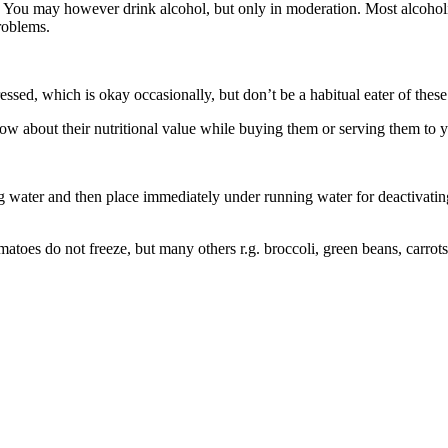
. You may however drink alcohol, but only in moderation. Most alcoholic 
roblems.
ssed, which is okay occasionally, but don’t be a habitual eater of these
now about their nutritional value while buying them or serving them to y
 water and then place immediately under running water for deactivating 
atoes do not freeze, but many others r.g. broccoli, green beans, carrot