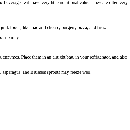
beverages will have very little nutritional value. They are often very
 junk foods, like mac and cheese, burgers, pizza, and fries.
our family.
enzymes. Place them in an airtight bag, in your refrigerator, and also
s, asparagus, and Brussels sprouts may freeze well.