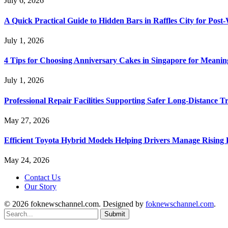
July 6, 2026
A Quick Practical Guide to Hidden Bars in Raffles City for Po
July 1, 2026
4 Tips for Choosing Anniversary Cakes in Singapore for Meanin
July 1, 2026
Professional Repair Facilities Supporting Safer Long-Distance T
May 27, 2026
Efficient Toyota Hybrid Models Helping Drivers Manage Rising 
May 24, 2026
Contact Us
Our Story
© 2026 foknewschannel.com. Designed by
foknewschannel.com
.
Submit