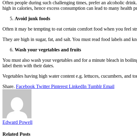
Often people during such challenging times, prefer an alcoholic drink
high in calories, hence excess consumption can lead to many health p
Avoid junk foods
Often it may be tempting to eat certain comfort food when you feel stre
They are high in sugar, fat, and salt. You must read food labels and k
Wash your vegetables and fruits
You must also wash your vegetables and for a minute bleach in boiling
label them with their dates.
Vegetables having high water content e.g. lettuces, cucumbers, and tom
Share.
Facebook
Twitter
Pinterest
LinkedIn
Tumblr
Email
Edward Powell
Related
Posts