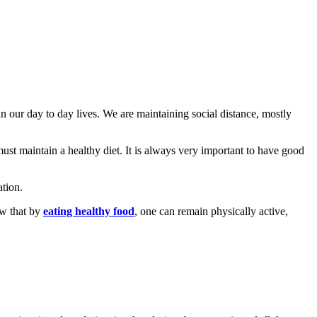
 our day to day lives. We are maintaining social distance, mostly
must maintain a healthy diet. It is always very important to have good
ation.
ow that by
eating healthy food
, one can remain physically active,