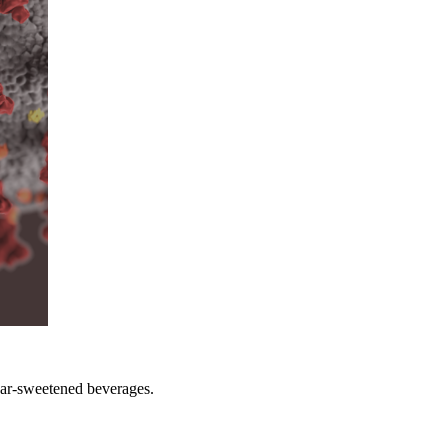
gar-sweetened beverages.