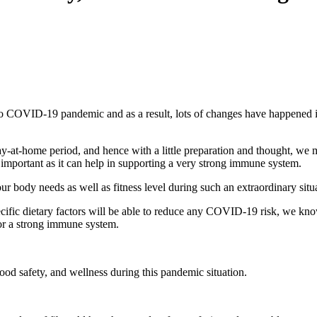
o COVID-19 pandemic and as a result, lots of changes have happened in
tay-at-home period, and hence with a little preparation and thought, we 
 important as it can help in supporting a very strong immune system.
our body needs as well as fitness level during such an extraordinary situ
ecific dietary factors will be able to reduce any COVID-19 risk, we kn
 for a strong immune system.
food safety, and wellness during this pandemic situation.