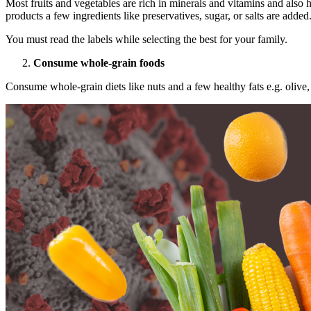
Most fruits and vegetables are rich in minerals and vitamins and also h
products a few ingredients like preservatives, sugar, or salts are added
You must read the labels while selecting the best for your family.
Consume whole-grain foods
Consume whole-grain diets like nuts and a few healthy fats e.g. olive, 