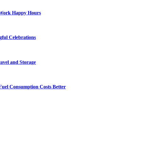
st-Work Happy Hours
gful Celebrations
ravel and Storage
Fuel Consumption Costs Better