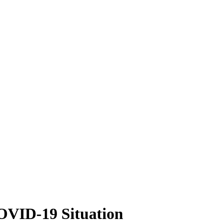
COVID-19 Situation