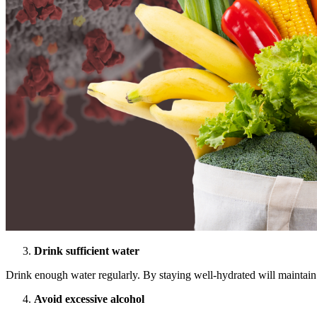
Drink sufficient water
Drink enough water regularly. By staying well-hydrated will maintain
Avoid excessive alcohol