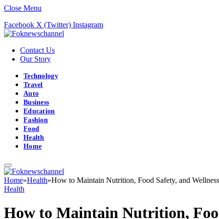
Close Menu
Facebook
X (Twitter)
Instagram
Contact Us
Our Story
Technology
Travel
Auto
Business
Education
Fashion
Food
Health
Home
Home
»
Health
»
How to Maintain Nutrition, Food Safety, and Wellne
Health
How to Maintain Nutrition, Foo