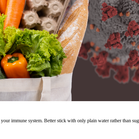
 your immune system. Better stick with only plain water rather than su