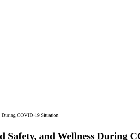
ss During COVID-19 Situation
d Safety, and Wellness During 