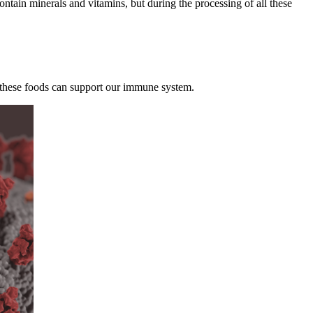
ontain minerals and vitamins, but during the processing of all these
All these foods can support our immune system.