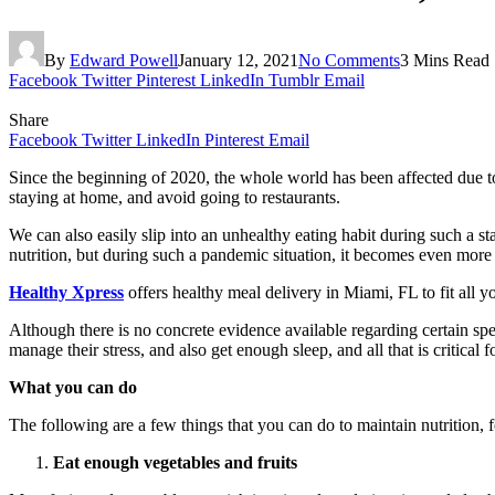
By
Edward Powell
January 12, 2021
No Comments
3 Mins Read
Facebook
Twitter
Pinterest
LinkedIn
Tumblr
Email
Share
Facebook
Twitter
LinkedIn
Pinterest
Email
Since the beginning of 2020, the whole world has been affected due t
staying at home, and avoid going to restaurants.
We can also easily slip into an unhealthy eating habit during such a s
nutrition, but during such a pandemic situation, it becomes even more
Healthy Xpress
offers healthy meal delivery in Miami, FL to fit all y
Although there is no concrete evidence available regarding certain sp
manage their stress, and also get enough sleep, and all that is critical
What you can do
The following are a few things that you can do to maintain nutrition, 
Eat enough vegetables and fruits