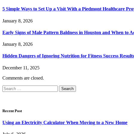
5 Simple Ways to Set Up a Visit With a Piedmont Healthcare Pro
January 8, 2026
Early Signs of Male Pattern Baldness in Houston and When to A
January 8, 2026
Hidden Dangers of Ignoring Nutrition for Fitness Success Result
December 11, 2025
Comments are closed.
Search
for:
Recent Post
Using an Electricity Calculator When Moving to a New Home