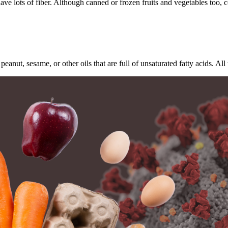
ave lots of fiber. Although canned or frozen fruits and vegetables too, c
.
peanut, sesame, or other oils that are full of unsaturated fatty acids. 