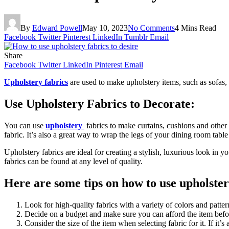
By
Edward Powell
May 10, 2023
No Comments
4 Mins Read
Facebook
Twitter
Pinterest
LinkedIn
Tumblr
Email
Share
Facebook
Twitter
LinkedIn
Pinterest
Email
Upholstery fabrics
are used to make upholstery items, such as sofas, 
Use Upholstery Fabrics to Decorate:
You can use
upholstery
fabrics to make curtains, cushions and other d
fabric. It’s also a great way to wrap the legs of your dining room tabl
Upholstery fabrics are ideal for creating a stylish, luxurious look in
fabrics can be found at any level of quality.
Here are some tips on how to use upholster
Look for high-quality fabrics with a variety of colors and patter
Decide on a budget and make sure you can afford the item befor
Consider the size of the item when selecting fabric for it. If it