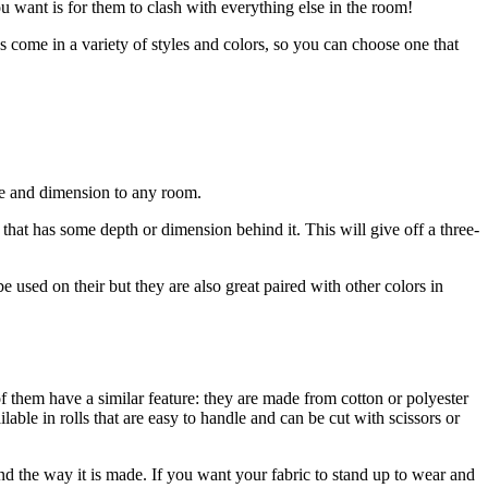
 want is for them to clash with everything else in the room!
s come in a variety of styles and colors, so you can choose one that
ure and dimension to any room.
 that has some depth or dimension behind it. This will give off a three-
be used on their but they are also great paired with other colors in
of them have a similar feature: they are made from cotton or polyester
able in rolls that are easy to handle and can be cut with scissors or
nd the way it is made. If you want your fabric to stand up to wear and