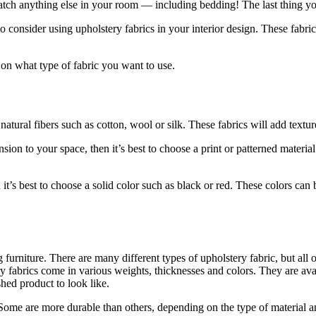
atch anything else in your room — including bedding! The last thing you
consider using upholstery fabrics in your interior design. These fabric
e on what type of fabric you want to use.
 natural fibers such as cotton, wool or silk. These fabrics will add text
on to your space, then it’s best to choose a print or patterned material
it’s best to choose a solid color such as black or red. These colors can 
furniture. There are many different types of upholstery fabric, but all 
 fabrics come in various weights, thicknesses and colors. They are avail
ed product to look like.
 Some are more durable than others, depending on the type of material a