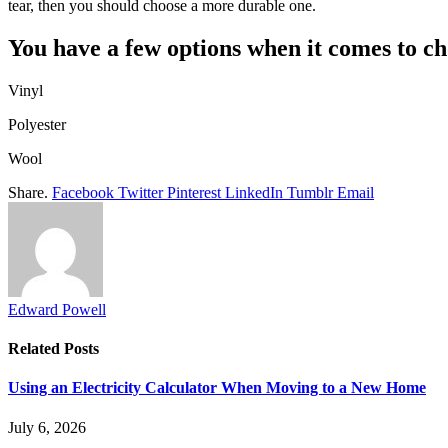
tear, then you should choose a more durable one.
You have a few options when it comes to ch
Vinyl
Polyester
Wool
Share.
Facebook
Twitter
Pinterest
LinkedIn
Tumblr
Email
Edward Powell
Related
Posts
Using an Electricity Calculator When Moving to a New Home
July 6, 2026