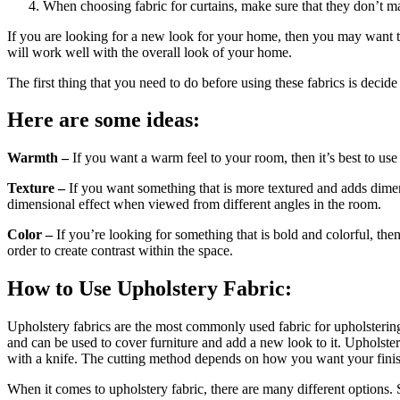
When choosing fabric for curtains, make sure that they don’t m
If you are looking for a new look for your home, then you may want to 
will work well with the overall look of your home.
The first thing that you need to do before using these fabrics is decid
Here are some ideas:
Warmth –
If you want a warm feel to your room, then it’s best to use
Texture –
If you want something that is more textured and adds dimensi
dimensional effect when viewed from different angles in the room.
Color –
If you’re looking for something that is bold and colorful, then 
order to create contrast within the space.
How to Use Upholstery Fabric:
Upholstery fabrics are the most commonly used fabric for upholstering 
and can be used to cover furniture and add a new look to it. Upholstery
with a knife. The cutting method depends on how you want your finish
When it comes to upholstery fabric, there are many different options.