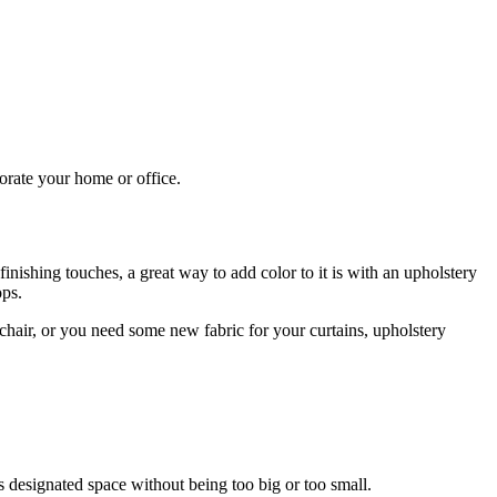
corate your home or office.
inishing touches, a great way to add color to it is with an upholstery
ops.
 chair, or you need some new fabric for your curtains, upholstery
its designated space without being too big or too small.