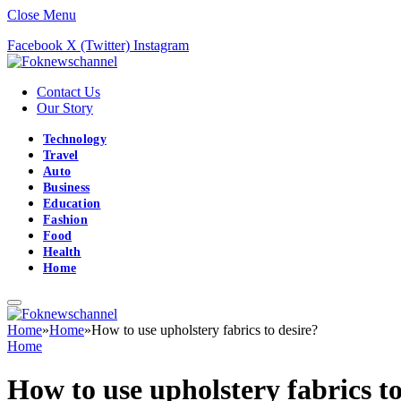
Close Menu
Facebook
X (Twitter)
Instagram
Contact Us
Our Story
Technology
Travel
Auto
Business
Education
Fashion
Food
Health
Home
Home
»
Home
»
How to use upholstery fabrics to desire?
Home
How to use upholstery fabrics to