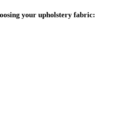
oosing your upholstery fabric: