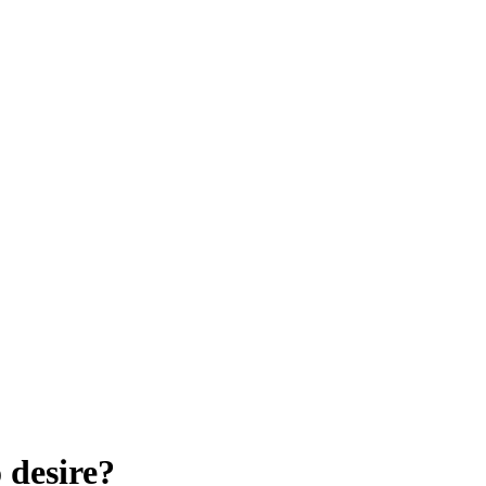
 desire?