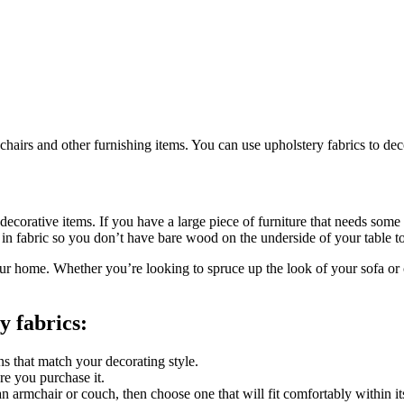
chairs and other furnishing items. You can use upholstery fabrics to de
ecorative items. If you have a large piece of furniture that needs some f
e in fabric so you don’t have bare wood on the underside of your table t
 your home. Whether you’re looking to spruce up the look of your sofa or
y fabrics:
ns that match your decorating style.
e you purchase it.
’s an armchair or couch, then choose one that will fit comfortably within 