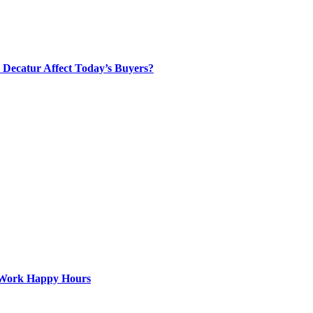
Decatur Affect Today’s Buyers?
st-Work Happy Hours