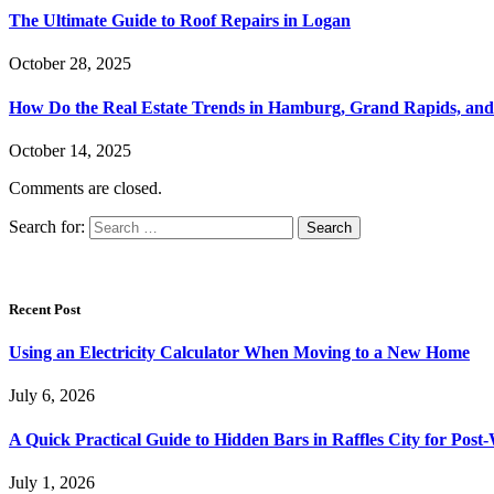
The Ultimate Guide to Roof Repairs in Logan
October 28, 2025
How Do the Real Estate Trends in Hamburg, Grand Rapids, and 
October 14, 2025
Comments are closed.
Search for:
Recent Post
Using an Electricity Calculator When Moving to a New Home
July 6, 2026
A Quick Practical Guide to Hidden Bars in Raffles City for Po
July 1, 2026