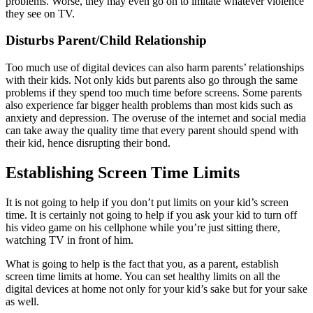
problems. Worse, they may even go on to imitate whatever violence
they see on TV.
Disturbs Parent/Child Relationship
Too much use of digital devices can also harm parents’ relationships
with their kids. Not only kids but parents also go through the same
problems if they spend too much time before screens. Some parents
also experience far bigger health problems than most kids such as
anxiety and depression. The overuse of the internet and social media
can take away the quality time that every parent should spend with
their kid, hence disrupting their bond.
Establishing Screen Time Limits
It is not going to help if you don’t put limits on your kid’s screen
time. It is certainly not going to help if you ask your kid to turn off
his video game on his cellphone while you’re just sitting there,
watching TV in front of him.
What is going to help is the fact that you, as a parent, establish
screen time limits at home. You can set healthy limits on all the
digital devices at home not only for your kid’s sake but for your sake
as well.