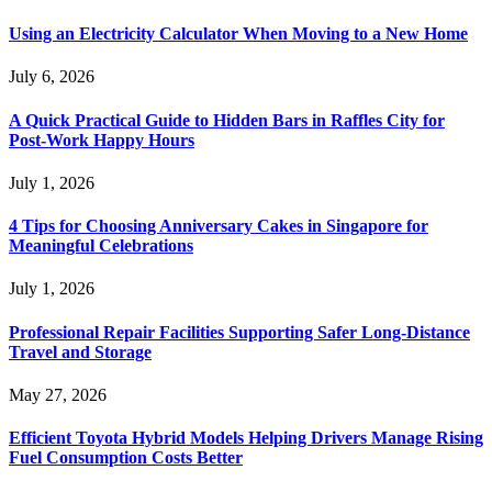
Using an Electricity Calculator When Moving to a New Home
July 6, 2026
A Quick Practical Guide to Hidden Bars in Raffles City for
Post-Work Happy Hours
July 1, 2026
4 Tips for Choosing Anniversary Cakes in Singapore for
Meaningful Celebrations
July 1, 2026
Professional Repair Facilities Supporting Safer Long-Distance
Travel and Storage
May 27, 2026
Efficient Toyota Hybrid Models Helping Drivers Manage Rising
Fuel Consumption Costs Better