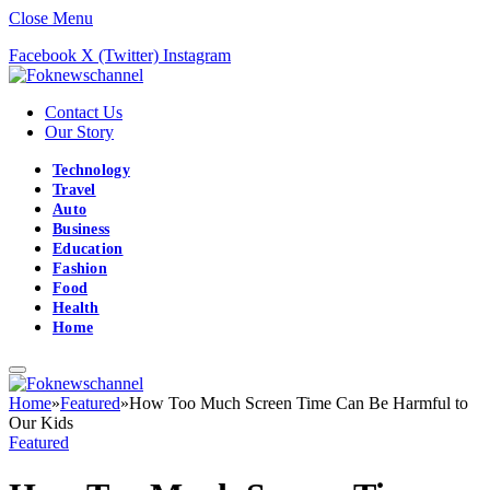
Close Menu
Facebook
X (Twitter)
Instagram
Contact Us
Our Story
Technology
Travel
Auto
Business
Education
Fashion
Food
Health
Home
Home
»
Featured
»
How Too Much Screen Time Can Be Harmful to
Our Kids
Featured