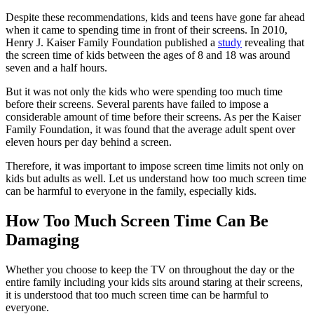
Despite these recommendations, kids and teens have gone far ahead
when it came to spending time in front of their screens. In 2010,
Henry J. Kaiser Family Foundation published a
study
revealing that
the screen time of kids between the ages of 8 and 18 was around
seven and a half hours.
But it was not only the kids who were spending too much time
before their screens. Several parents have failed to impose a
considerable amount of time before their screens. As per the Kaiser
Family Foundation, it was found that the average adult spent over
eleven hours per day behind a screen.
Therefore, it was important to impose screen time limits not only on
kids but adults as well. Let us understand how too much screen time
can be harmful to everyone in the family, especially kids.
How Too Much Screen Time Can Be
Damaging
Whether you choose to keep the TV on throughout the day or the
entire family including your kids sits around staring at their screens,
it is understood that too much screen time can be harmful to
everyone.