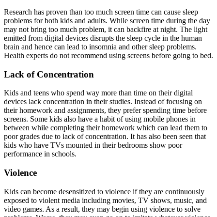
Research has proven than too much screen time can cause sleep
problems for both kids and adults. While screen time during the day
may not bring too much problem, it can backfire at night. The light
emitted from digital devices disrupts the sleep cycle in the human
brain and hence can lead to insomnia and other sleep problems.
Health experts do not recommend using screens before going to bed.
Lack of Concentration
Kids and teens who spend way more than time on their digital
devices lack concentration in their studies. Instead of focusing on
their homework and assignments, they prefer spending time before
screens. Some kids also have a habit of using mobile phones in
between while completing their homework which can lead them to
poor grades due to lack of concentration. It has also been seen that
kids who have TVs mounted in their bedrooms show poor
performance in schools.
Violence
Kids can become desensitized to violence if they are continuously
exposed to violent media including movies, TV shows, music, and
video games. As a result, they may begin using violence to solve