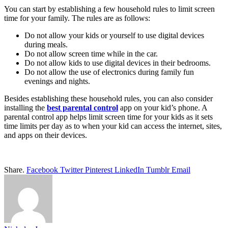
You can start by establishing a few household rules to limit screen
time for your family. The rules are as follows:
Do not allow your kids or yourself to use digital devices
during meals.
Do not allow screen time while in the car.
Do not allow kids to use digital devices in their bedrooms.
Do not allow the use of electronics during family fun
evenings and nights.
Besides establishing these household rules, you can also consider
installing the
best parental control
app on your kid’s phone. A
parental control app helps limit screen time for your kids as it sets
time limits per day as to when your kid can access the internet, sites,
and apps on their devices.
Share.
Facebook
Twitter
Pinterest
LinkedIn
Tumblr
Email