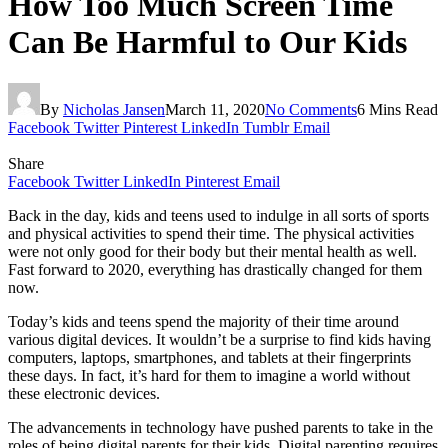
How Too Much Screen Time
Can Be Harmful to Our Kids
By
Nicholas Jansen
March 11, 2020
No Comments
6 Mins Read
Facebook
Twitter
Pinterest
LinkedIn
Tumblr
Email
Share
Facebook
Twitter
LinkedIn
Pinterest
Email
Back in the day, kids and teens used to indulge in all sorts of sports
and physical activities to spend their time. The physical activities
were not only good for their body but their mental health as well.
Fast forward to 2020, everything has drastically changed for them
now.
Today’s kids and teens spend the majority of their time around
various digital devices. It wouldn’t be a surprise to find kids having
computers, laptops, smartphones, and tablets at their fingerprints
these days. In fact, it’s hard for them to imagine a world without
these electronic devices.
The advancements in technology have pushed parents to take in the
roles of being digital parents for their kids. Digital parenting requires