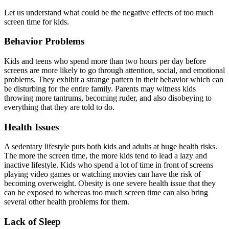
Let us understand what could be the negative effects of too much
screen time for kids.
Behavior Problems
Kids and teens who spend more than two hours per day before
screens are more likely to go through attention, social, and emotional
problems. They exhibit a strange pattern in their behavior which can
be disturbing for the entire family. Parents may witness kids
throwing more tantrums, becoming ruder, and also disobeying to
everything that they are told to do.
Health Issues
A sedentary lifestyle puts both kids and adults at huge health risks.
The more the screen time, the more kids tend to lead a lazy and
inactive lifestyle. Kids who spend a lot of time in front of screens
playing video games or watching movies can have the risk of
becoming overweight. Obesity is one severe health issue that they
can be exposed to whereas too much screen time can also bring
several other health problems for them.
Lack of Sleep