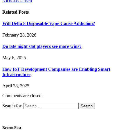
Nicholas Jansen
Related
Posts
Will Delta 8 Disposable Vape Cause Addiction?
February 28, 2026
Do late night slot players see more wins?
May 6, 2025
How IoT Development Companies are Enabling Smart
Infrastructure
April 28, 2025
Comments are closed.
Search for:
Recent Post