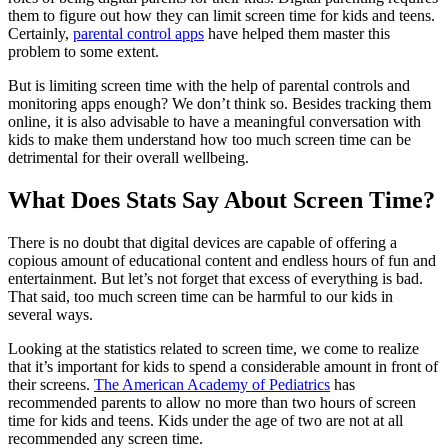
them to figure out how they can limit screen time for kids and teens.
Certainly,
parental control apps
have helped them master this
problem to some extent.
But is limiting screen time with the help of parental controls and
monitoring apps enough? We don’t think so. Besides tracking them
online, it is also advisable to have a meaningful conversation with
kids to make them understand how too much screen time can be
detrimental for their overall wellbeing.
What Does Stats Say About Screen Time?
There is no doubt that digital devices are capable of offering a
copious amount of educational content and endless hours of fun and
entertainment. But let’s not forget that excess of everything is bad.
That said, too much screen time can be harmful to our kids in
several ways.
Looking at the statistics related to screen time, we come to realize
that it’s important for kids to spend a considerable amount in front of
their screens.
The American Academy of Pediatrics
has
recommended parents to allow no more than two hours of screen
time for kids and teens. Kids under the age of two are not at all
recommended any screen time.