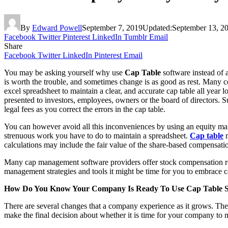
By
Edward Powell
September 7, 2019
Updated:
September 13, 2
Facebook
Twitter
Pinterest
LinkedIn
Tumblr
Email
Share
Facebook
Twitter
LinkedIn
Pinterest
Email
You may be asking yourself why use
Cap Table
software instead of 
is worth the trouble, and sometimes change is as good as rest. Many com
excel spreadsheet to maintain a clear, and accurate cap table all year 
presented to investors, employees, owners or the board of directors. Su
legal fees as you correct the errors in the cap table.
You can however avoid all this inconveniences by using an equity mana
strenuous work you have to do to maintain a spreadsheet.
Cap table
m
calculations may include the fair value of the share-based compensati
Many cap management software providers offer stock compensation rec
management strategies and tools it might be time for you to embrace c
How Do You Know Your Company Is Ready To Use Cap Table S
There are several changes that a company experience as it grows. The
make the final decision about whether it is time for your company to