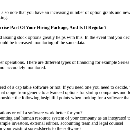
 also note that you have an increasing number of option grants and new 
king.
cise Part Of Your Hiring Package, And Is It Regular?
ssuing stock options greatly helps with this. In the event that you dec
hould be increased monitoring of the same data.
 operations. There are different types of financing for example Series
 not accurately monitored.
eed of a cap table software or not. If you need one you need to decide,
at range from generic to advanced options for startup companies and fo
 Consider the following insightful points when looking for a software th
uations or will a software work better for you?
counting and human resource system of your company as an integrated t
mple investors, external editors, accounting team and legal counsel
m your existing spreadsheets to the software?