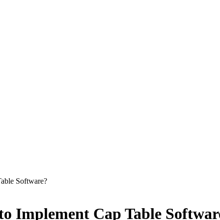
able Software?
to Implement Cap Table Softwar