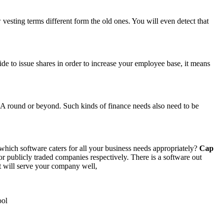
vesting terms different form the old ones. You will even detect that
ide to issue shares in order to increase your employee base, it means
 A round or beyond. Such kinds of finance needs also need to be
 which software caters for all your business needs appropriately?
Cap
r publicly traded companies respectively. There is a software out
at will serve your company well,
ool