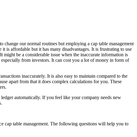
lt to change our normal routines but employing a cap table management
 is affordable but it has many disadvantages. It is frustrating to use
. It might be a considerable issue when the inaccurate information is
 especially from investors. It can cost you a lot of money in form of
nsactions inaccurately. It is also easy to maintain compared to the
se apart from that it does complex calculations for you. These
ers.
 ledger automatically. If you feel like your company needs new
s.
ace cap table management. The following questions will help you to