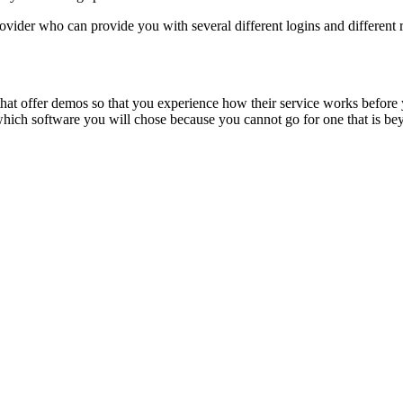
vider who can provide you with several different logins and different ri
that offer demos so that you experience how their service works before y
which software you will chose because you cannot go for one that is be