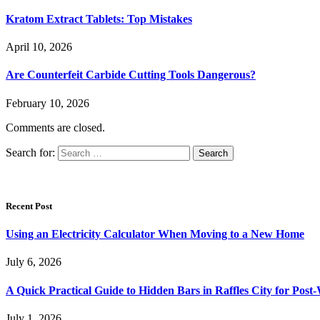
Kratom Extract Tablets: Top Mistakes
April 10, 2026
Are Counterfeit Carbide Cutting Tools Dangerous?
February 10, 2026
Comments are closed.
Search for:
Recent Post
Using an Electricity Calculator When Moving to a New Home
July 6, 2026
A Quick Practical Guide to Hidden Bars in Raffles City for Po
July 1, 2026