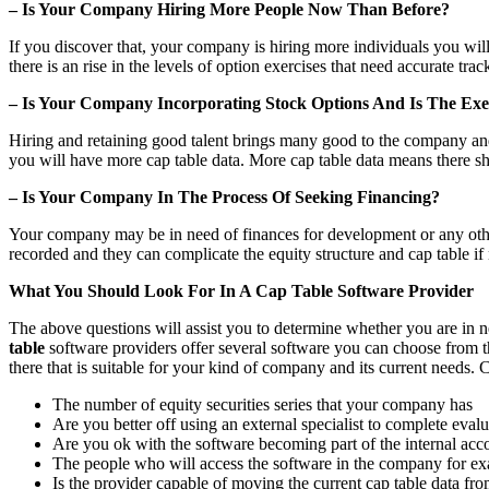
– Is Your Company Hiring More People Now Than Before?
If you discover that, your company is hiring more individuals you will
there is an rise in the levels of option exercises that need accurate trac
– Is Your Company Incorporating Stock Options And Is The Exer
Hiring and retaining good talent brings many good to the company and i
you will have more cap table data. More cap table data means there s
– Is Your Company In The Process Of Seeking Financing?
Your company may be in need of finances for development or any other
recorded and they can complicate the equity structure and cap table if
What You Should Look For In A Cap Table Software Provider
The above questions will assist you to determine whether you are in n
table
software providers offer several software you can choose from th
there that is suitable for your kind of company and its current needs.
The number of equity securities series that your company has
Are you better off using an external specialist to complete eval
Are you ok with the software becoming part of the internal ac
The people who will access the software in the company for exa
Is the provider capable of moving the current cap table data fro