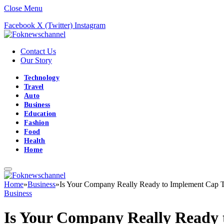
Close Menu
Facebook
X (Twitter)
Instagram
Contact Us
Our Story
Technology
Travel
Auto
Business
Education
Fashion
Food
Health
Home
Home
»
Business
»
Is Your Company Really Ready to Implement Cap T
Business
Is Your Company Really Ready 