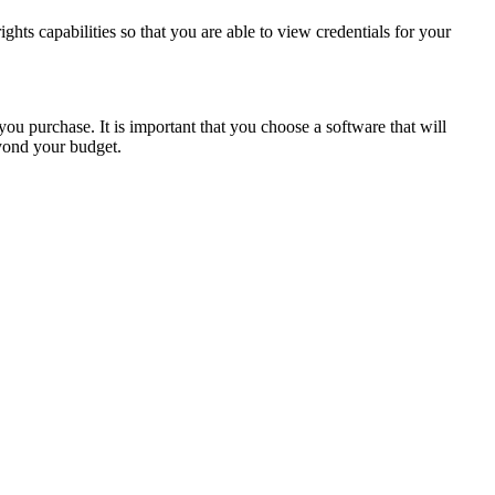
ghts capabilities so that you are able to view credentials for your
ou purchase. It is important that you choose a software that will
yond your budget.