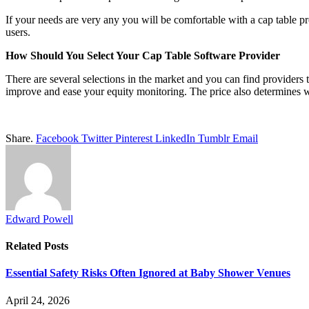
If your needs are very any you will be comfortable with a cap table pro
users.
How Should You Select Your Cap Table Software Provider
There are several selections in the market and you can find providers 
improve and ease your equity monitoring. The price also determines 
Share.
Facebook
Twitter
Pinterest
LinkedIn
Tumblr
Email
Edward Powell
Related
Posts
Essential Safety Risks Often Ignored at Baby Shower Venues
April 24, 2026