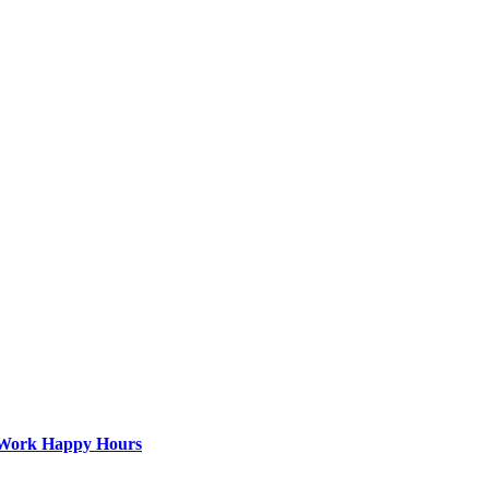
st-Work Happy Hours