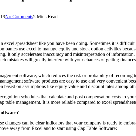
019
No Comments
5 Mins Read
an excel spreadsheet like you have been doing. Sometimes it is difficu
panies use excel to manage equity and stock option activities because it
long. It only accelerates inaccuracy and misinterpretation of information
ch mistakes will greatly interfere with your chances of getting finances
gement software, which reduces the risk or probability of recording tra
anagement software products are easy to use and very convenient becau
on based on assumptions like equity value and discount rates among oth
ognition schedules that calculate and post compensation costs to your
ap table management. It is more reliable compared to excel spreadsheet
oftware?
se changes can be clear indicators that your company is ready to embr
 move away from Excel and to start using Cap Table Software: