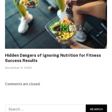
Hidden Dangers of Ignoring Nutrition for Fitness
Success Results
December 11, 2025
Comments are closed.