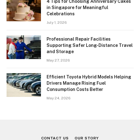
4 Tips for Choosing Anniversary Cakes
in Singapore for Meaningful
Celebrations
July 1, 2026
Professional Repair Facilities
Supporting Safer Long-Distance Travel
and Storage
May 27, 2026
Efficient Toyota Hybrid Models Helping
Drivers Manage Rising Fuel
Consumption Costs Better
May 24, 2026
CONTACT US
OUR STORY