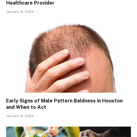
Healthcare Provider
January 8, 2026
Early Signs of Male Pattern Baldness in Houston
and When to Act
January 8, 2026