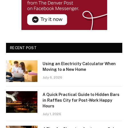
RECENT POST
Using an Electricity Calculator When
Moving to a New Home
July 6, 2026
A Quick Practical Guide to Hidden Bars
in Raffles City for Post-Work Happy
Hours
July 1, 2026