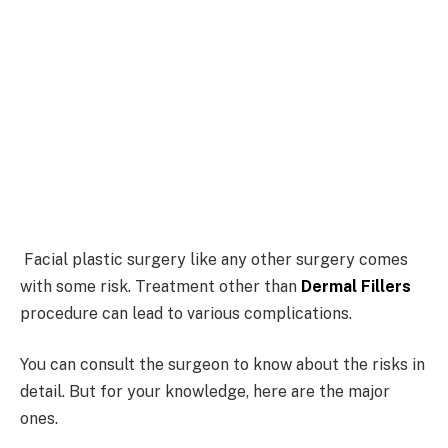
Facial plastic surgery like any other surgery comes
with some risk. Treatment other than
Dermal Fillers
procedure can lead to various complications.
You can consult the surgeon to know about the risks in
detail. But for your knowledge, here are the major
ones.