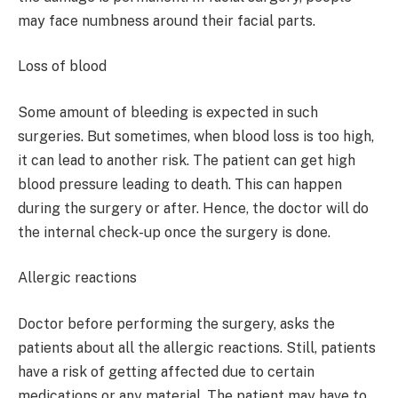
may face numbness around their facial parts.
Loss of blood
Some amount of bleeding is expected in such
surgeries. But sometimes, when blood loss is too high,
it can lead to another risk. The patient can get high
blood pressure leading to death. This can happen
during the surgery or after. Hence, the doctor will do
the internal check-up once the surgery is done.
Allergic reactions
Doctor before performing the surgery, asks the
patients about all the allergic reactions. Still, patients
have a risk of getting affected due to certain
medications or any material. The patient may have to