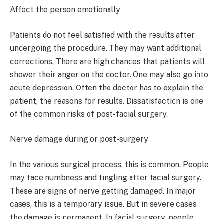
Affect the person emotionally
Patients do not feel satisfied with the results after
undergoing the procedure. They may want additional
corrections. There are high chances that patients will
shower their anger on the doctor. One may also go into
acute depression. Often the doctor has to explain the
patient, the reasons for results. Dissatisfaction is one
of the common risks of post-facial surgery.
Nerve damage during or post-surgery
In the various surgical process, this is common. People
may face numbness and tingling after facial surgery.
These are signs of nerve getting damaged. In major
cases, this is a temporary issue. But in severe cases,
the damage is permanent. In facial surgery, people