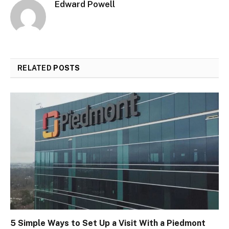
Edward Powell
RELATED
POSTS
5 Simple Ways to Set Up a Visit With a Piedmont