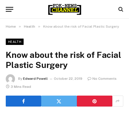
»
»
Home
Health
Know about the risk of Facial Plastic Surgery
HEALTH
Know about the risk of Facial
Plastic Surgery
By
Edward Powell
October 22, 2019
No Comments
3 Mins Read