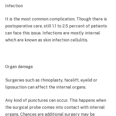
Infection
It is the most common complication. Though there is
postoperative care, still 1.1 to 2.5 percent of patients
can face this issue. Infections are mostly internal
which are known as skin infection cellulitis.
Organ damage
Surgeries such as rhinoplasty, facelift, eyelid or
liposuction can affect the internal organs.
Any kind of punctures can occur. This happens when
the surgical probe comes into contact with internal
organs. Chances are additional surgery may be