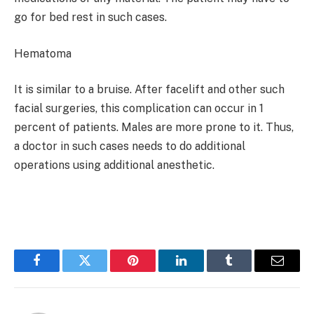
go for bed rest in such cases.
Hematoma
It is similar to a bruise. After facelift and other such
facial surgeries, this complication can occur in 1
percent of patients. Males are more prone to it. Thus,
a doctor in such cases needs to do additional
operations using additional anesthetic.
Facebook
Twitter
Pinterest
LinkedIn
Tumblr
Email