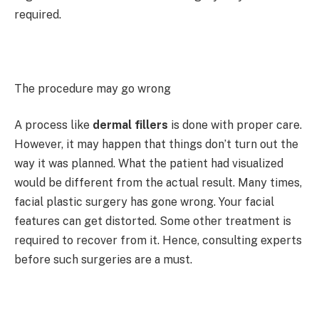
required.
The procedure may go wrong
A process like
dermal fillers
is done with proper care.
However, it may happen that things don’t turn out the
way it was planned. What the patient had visualized
would be different from the actual result. Many times,
facial plastic surgery has gone wrong. Your facial
features can get distorted. Some other treatment is
required to recover from it. Hence, consulting experts
before such surgeries are a must.