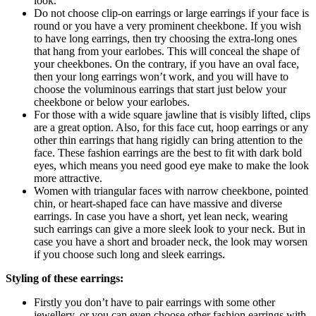
look.
Do not choose clip-on earrings or large earrings if your face is
round or you have a very prominent cheekbone. If you wish
to have long earrings, then try choosing the extra-long ones
that hang from your earlobes. This will conceal the shape of
your cheekbones. On the contrary, if you have an oval face,
then your long earrings won’t work, and you will have to
choose the voluminous earrings that start just below your
cheekbone or below your earlobes.
For those with a wide square jawline that is visibly lifted, clips
are a great option. Also, for this face cut, hoop earrings or any
other thin earrings that hang rigidly can bring attention to the
face. These fashion earrings are the best to fit with dark bold
eyes, which means you need good eye make to make the look
more attractive.
Women with triangular faces with narrow cheekbone, pointed
chin, or heart-shaped face can have massive and diverse
earrings. In case you have a short, yet lean neck, wearing
such earrings can give a more sleek look to your neck. But in
case you have a short and broader neck, the look may worsen
if you choose such long and sleek earrings.
Styling of these earrings:
Firstly you don’t have to pair earrings with some other
jewellery, or you can even choose other fashion earrings with