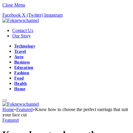
Close Menu
Facebook
X (Twitter)
Instagram
Contact Us
Our Story
Technology
Travel
Auto
Business
Education
Fashion
Food
Health
Home
Home
»
Featured
»
Know how to choose the perfect earrings that suit
your face cut
Featured