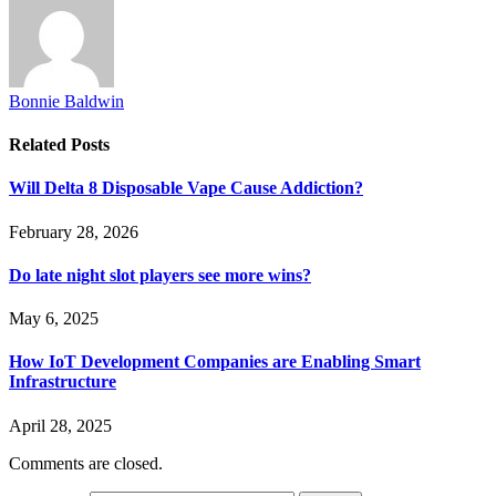
Bonnie Baldwin
Related
Posts
Will Delta 8 Disposable Vape Cause Addiction?
February 28, 2026
Do late night slot players see more wins?
May 6, 2025
How IoT Development Companies are Enabling Smart
Infrastructure
April 28, 2025
Comments are closed.