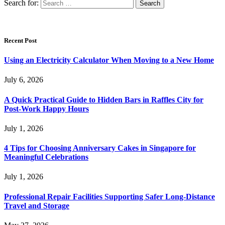
Search for:
Recent Post
Using an Electricity Calculator When Moving to a New Home
July 6, 2026
A Quick Practical Guide to Hidden Bars in Raffles City for
Post-Work Happy Hours
July 1, 2026
4 Tips for Choosing Anniversary Cakes in Singapore for
Meaningful Celebrations
July 1, 2026
Professional Repair Facilities Supporting Safer Long-Distance
Travel and Storage