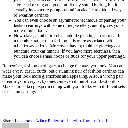
a bracelet or ring and pendant. It may sound boring, but it
actually looks more pompous and breaks the traditional way
of wearing earrings.
You can even choose an asymmetric technique of pairing your
fashion earrings with some other jewellery, and it gives you a
more refined look.
Nowadays, another trend is multiple piercings in your ear but
remember, rather than fashion, it is more associated with a
rebellion-type look. Moreover, having multiple piercings can
puncture your ear tunnels. If you have more piercings, then
you can choose small hoops or studs for your upper piercings.
Remember, fashion earrings can change the way you look. You can
wear a very casual outfit, but a stunning pair of fashion earrings can
make your look more glamorous and appealing. Also, a wrong pair
of earrings or very tacky ones can even diminish your best outfits.
Make sure to keep experimenting with your looks with different sets
of fashion earrings.
Share.
Facebook
Twitter
Pinterest
LinkedIn
Tumblr
Email