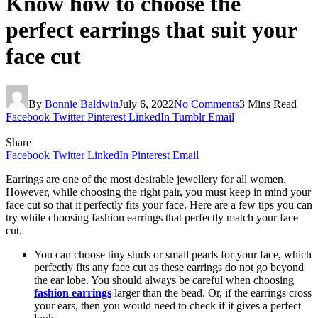
Know how to choose the
perfect earrings that suit your
face cut
By
Bonnie Baldwin
July 6, 2022
No Comments
3 Mins Read
Facebook
Twitter
Pinterest
LinkedIn
Tumblr
Email
Share
Facebook
Twitter
LinkedIn
Pinterest
Email
Earrings are one of the most desirable jewellery for all women.
However, while choosing the right pair, you must keep in mind your
face cut so that it perfectly fits your face. Here are a few tips you can
try while choosing fashion earrings that perfectly match your face
cut.
You can choose tiny studs or small pearls for your face, which
perfectly fits any face cut as these earrings do not go beyond
the ear lobe. You should always be careful when choosing
fashion earrings
larger than the bead. Or, if the earrings cross
your ears, then you would need to check if it gives a perfect