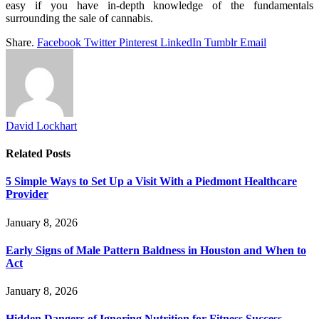
easy if you have in-depth knowledge of the fundamentals
surrounding the sale of cannabis.
Share.
Facebook
Twitter
Pinterest
LinkedIn
Tumblr
Email
David Lockhart
Related
Posts
5 Simple Ways to Set Up a Visit With a Piedmont Healthcare
Provider
January 8, 2026
Early Signs of Male Pattern Baldness in Houston and When to
Act
January 8, 2026
Hidden Dangers of Ignoring Nutrition for Fitness Success