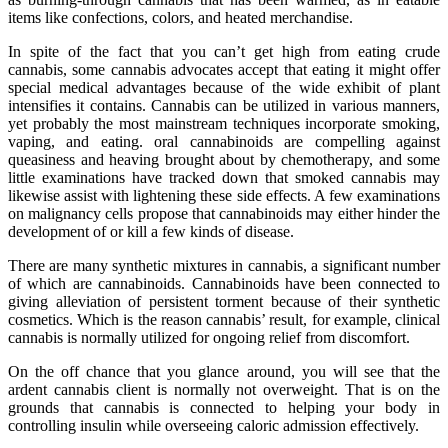
items like confections, colors, and heated merchandise.
In spite of the fact that you can’t get high from eating crude
cannabis, some cannabis advocates accept that eating it might offer
special medical advantages because of the wide exhibit of plant
intensifies it contains. Cannabis can be utilized in various manners,
yet probably the most mainstream techniques incorporate smoking,
vaping, and eating. oral cannabinoids are compelling against
queasiness and heaving brought about by chemotherapy, and some
little examinations have tracked down that smoked cannabis may
likewise assist with lightening these side effects. A few examinations
on malignancy cells propose that cannabinoids may either hinder the
development of or kill a few kinds of disease.
There are many synthetic mixtures in cannabis, a significant number
of which are cannabinoids. Cannabinoids have been connected to
giving alleviation of persistent torment because of their synthetic
cosmetics. Which is the reason cannabis’ result, for example, clinical
cannabis is normally utilized for ongoing relief from discomfort.
On the off chance that you glance around, you will see that the
ardent cannabis client is normally not overweight. That is on the
grounds that cannabis is connected to helping your body in
controlling insulin while overseeing caloric admission effectively.