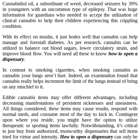
Cannabidiol oil, a subordinate of weed, decreased seizures by 39%
in youngsters with an uncommon type of epilepsy. That was huge
information for guardians who needed to accept the utilization of
clinical cannabis to help their children experiencing this crippling
condition.
With its effect on insulin, it just bodes well that cannabis can help
manage and forestall diabetes. As per research, cannabis can be
utilized to balance out blood sugars, lower circulatory strain, and
improve blood flow. You will need all these to know
how to open a
dispensary
.
In contrast to smoking cigarettes, when smoking cannabis as
cannabis your lungs aren’t hurt. Indeed, an examination found that
cannabis really helps increment the limit of the lungs instead of bring
on any mischief to it.
Edible cannabis items may offer different advantages, including
decreasing manifestations of persistent sicknesses and uneasiness.
All things considered, these items may cause results, respond with
normal meds, and consume most of the day to kick in. Contingent
upon where you reside, you might have the option to utilize
therapeutic or sporting items lawfully. Notwithstanding, it’s critical
to just buy from authorized, trustworthy dispensaries that sell items
tried for virtue and intensity.
How to open a dispensary
can only be