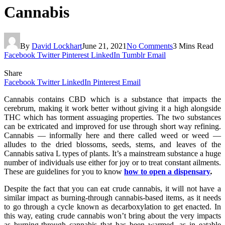
Cannabis
By
David Lockhart
June 21, 2021
No Comments
3 Mins Read
Facebook
Twitter
Pinterest
LinkedIn
Tumblr
Email
Share
Facebook
Twitter
LinkedIn
Pinterest
Email
Cannabis contains CBD which is a substance that impacts the
cerebrum, making it work better without giving it a high alongside
THC which has torment assuaging properties. The two substances
can be extricated and improved for use through short way refining.
Cannabis — informally here and there called weed or weed —
alludes to the dried blossoms, seeds, stems, and leaves of the
Cannabis sativa L types of plants. It’s a mainstream substance a huge
number of individuals use either for joy or to treat constant ailments.
These are guidelines for you to know
how to open a dispensary
.
Despite the fact that you can eat crude cannabis, it will not have a
similar impact as burning-through cannabis-based items, as it needs
to go through a cycle known as decarboxylation to get enacted. In
this way, eating crude cannabis won’t bring about the very impacts
as burning-through cannabis that has been warmed, as in eatable