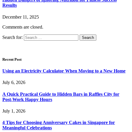
Results
December 11, 2025
Comments are closed.
Search for:
Recent Post
Using an Electricity Calculator When Moving to a New Home
July 6, 2026
A Quick Practical Guide to Hidden Bars in Raffles City for
Post-Work Happy Hours
July 1, 2026
4 Tips for Choosing Anniversary Cakes in Singapore for
Meaningful Celebrations