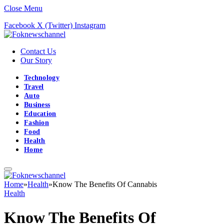
Close Menu
Facebook
X (Twitter)
Instagram
Contact Us
Our Story
Technology
Travel
Auto
Business
Education
Fashion
Food
Health
Home
Home
»
Health
»
Know The Benefits Of Cannabis
Health
Know The Benefits Of