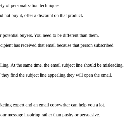
ety of personalization techniques.
d not buy it, offer a discount on that product.
r potential buyers. You need to be different than them.
recipient has received that email because that person subscribed.
lling. At the same time, the email subject line should be misleading.
 they find the subject line appealing they will open the email.
ting expert and an email copywriter can help you a lot.
your message inspiring rather than pushy or persuasive.