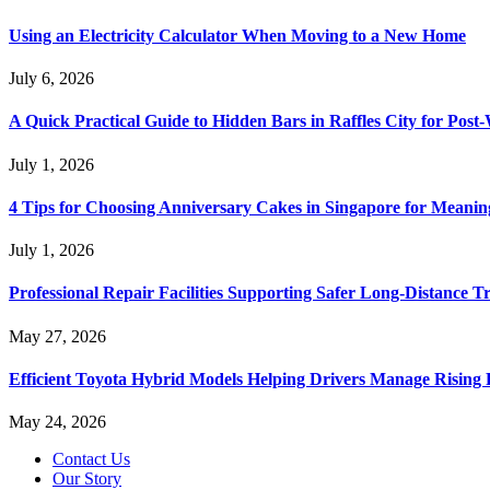
Using an Electricity Calculator When Moving to a New Home
July 6, 2026
A Quick Practical Guide to Hidden Bars in Raffles City for Po
July 1, 2026
4 Tips for Choosing Anniversary Cakes in Singapore for Meanin
July 1, 2026
Professional Repair Facilities Supporting Safer Long-Distance T
May 27, 2026
Efficient Toyota Hybrid Models Helping Drivers Manage Rising 
May 24, 2026
Contact Us
Our Story