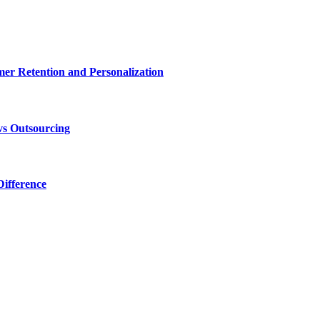
r Retention and Personalization
vs Outsourcing
ifference