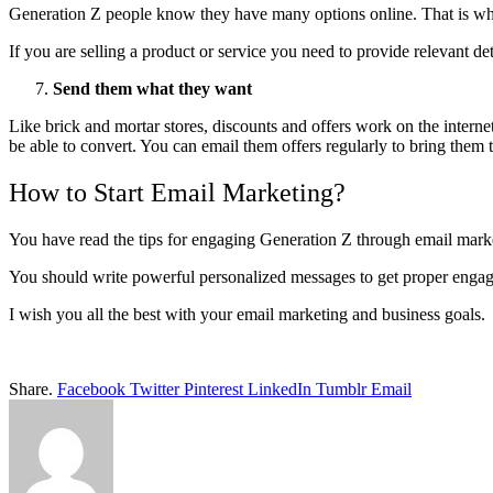
Generation Z people know they have many options online. That is why 
If you are selling a product or service you need to provide relevant d
Send them what they want
Like brick and mortar stores, discounts and offers work on the interne
be able to convert. You can email them offers regularly to bring them
How to Start Email Marketing?
You have read the tips for engaging Generation Z through email marke
You should write powerful personalized messages to get proper engage
I wish you all the best with your email marketing and business goals.
Share.
Facebook
Twitter
Pinterest
LinkedIn
Tumblr
Email