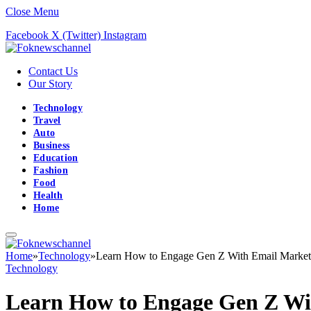
Close Menu
Facebook
X (Twitter)
Instagram
Contact Us
Our Story
Technology
Travel
Auto
Business
Education
Fashion
Food
Health
Home
Home
»
Technology
»
Learn How to Engage Gen Z With Email Market
Technology
Learn How to Engage Gen Z Wi