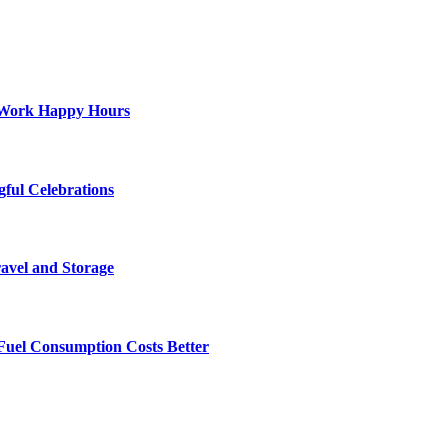
st-Work Happy Hours
gful Celebrations
ravel and Storage
Fuel Consumption Costs Better