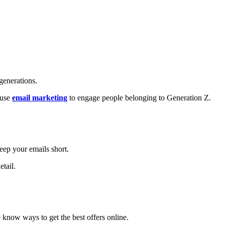
 generations.
 use
email marketing
to engage people belonging to Generation Z.
eep your emails short.
etail.
 know ways to get the best offers online.