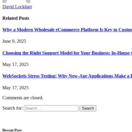
David Lockhart
Related
Posts
Why a Modern Wholesale eCommerce Platform Is Key to Custome
June 9, 2025
Choosing the Right Support Model for Your Business: In-House 
May 17, 2025
WebSockets Stress Testing: Why New-Age Applications Make a D
May 17, 2025
Comments are closed.
Search for:
Recent Post