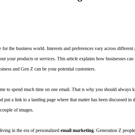
ue for the business world. Interests and preferences vary across different
bout your products or services. This article explains how businesses can
siness and Gen Z can be your potential customers.
 time to spend much time on one email. That is why you should always k
d put a link to a landing page where that matter has been discussed in d
 couple of images.
living in the era of personalized
email marketing
. Generation Z people