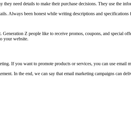
they need details to make their purchase decisions. They use the infor
etails. Always been honest while writing descriptions and specifications 
t. Generation Z people like to receive promos, coupons, and special off
 to your website.
ting. If you want to promote products or services, you can use email 
ment. In the end, we can say that email marketing campaigns can delive