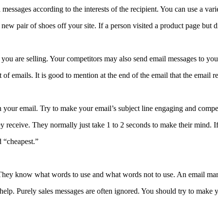
messages according to the interests of the recipient. You can use a vari
w pair of shoes off your site. If a person visited a product page but di
t you are selling. Your competitors may also send email messages to you
of emails. It is good to mention at the end of the email that the email 
pen your email. Try to make your email’s subject line engaging and compe
y receive. They normally just take 1 to 2 seconds to make their mind. If
d “cheapest.”
They know what words to use and what words not to use. An email marke
 help. Purely sales messages are often ignored. You should try to make 