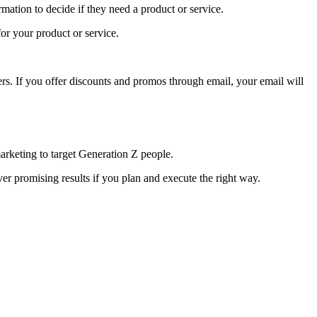
mation to decide if they need a product or service.
for your product or service.
ers. If you offer discounts and promos through email, your email will
marketing to target Generation Z people.
r promising results if you plan and execute the right way.