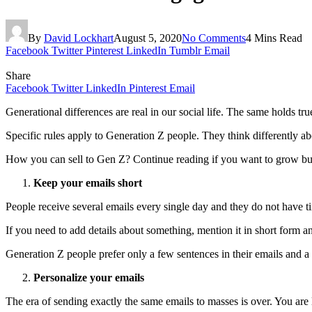
By
David Lockhart
August 5, 2020
No Comments
4 Mins Read
Facebook
Twitter
Pinterest
LinkedIn
Tumblr
Email
Share
Facebook
Twitter
LinkedIn
Pinterest
Email
Generational differences are real in our social life. The same holds tr
Specific rules apply to Generation Z people. They think differently a
How you can sell to Gen Z? Continue reading if you want to grow bu
Keep your emails short
People receive several emails every single day and they do not have
If you need to add details about something, mention it in short form an
Generation Z people prefer only a few sentences in their emails and a
Personalize your emails
The era of sending exactly the same emails to masses is over. You are 