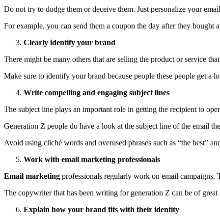
Do not try to dodge them or deceive them. Just personalize your email 
For example, you can send them a coupon the day after they bought a ne
Clearly identify your brand
There might be many others that are selling the product or service tha
Make sure to identify your brand because people these people get a lot 
Write compelling and engaging subject lines
The subject line plays an important role in getting the recipient to o
Generation Z people do have a look at the subject line of the email the
Avoid using cliché words and overused phrases such as “the best” an
Work with email marketing professionals
Email marketing
professionals regularly work on email campaigns. 
The copywriter that has been writing for generation Z can be of great
Explain how your brand fits with their identity