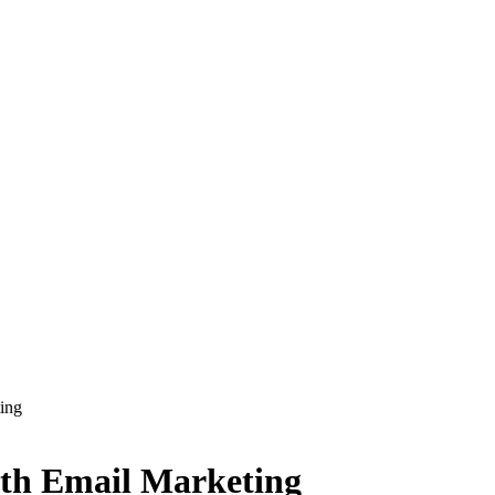
ing
th Email Marketing