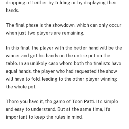
dropping off either by folding or by displaying their
hands.
The final phase is the showdown, which can only occur
when just two players are remaining.
In this final, the player with the better hand will be the
winner and get his hands on the entire pot on the
table. In an unlikely case where both the finalists have
equal hands, the player who had requested the show
will have to fold, leading to the other player winning
the whole pot.
There you have it, the game of Teen Patti. It’s simple
and easy to understand. But at the same time, it’s
important to keep the rules in mind.