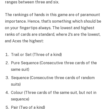
ranges between three and six.
The rankings of hands in this game are of paramount
importance. Hence, that’s something which should be
on your fingertips always. The lowest and highest
ranks of cards are standard, where 2’s are the lowest,
and Aces the highest:
Trail or Set (Three of a kind)
Pure Sequence (Consecutive three cards of the
same suit)
Sequence (Consecutive three cards of random
suits)
Colour (Three cards of the same suit, but not in
sequence)
Pair (Two of a kind)