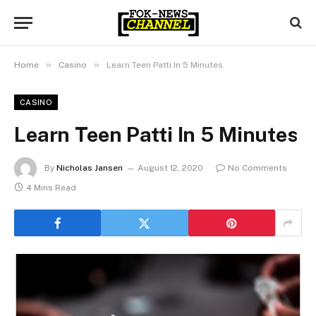
»
»
Home
Casino
Learn Teen Patti In 5 Minutes
CASINO
Learn Teen Patti In 5 Minutes
By
Nicholas Jansen
August 12, 2020
No Comments
4 Mins Read