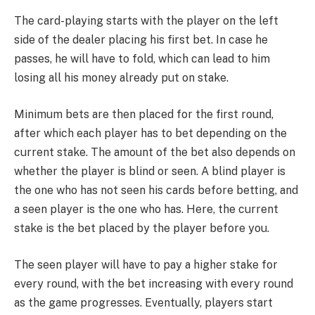
The card-playing starts with the player on the left
side of the dealer placing his first bet. In case he
passes, he will have to fold, which can lead to him
losing all his money already put on stake.
Minimum bets are then placed for the first round,
after which each player has to bet depending on the
current stake. The amount of the bet also depends on
whether the player is blind or seen. A blind player is
the one who has not seen his cards before betting, and
a seen player is the one who has. Here, the current
stake is the bet placed by the player before you.
The seen player will have to pay a higher stake for
every round, with the bet increasing with every round
as the game progresses. Eventually, players start