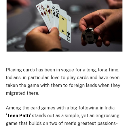
Playing cards has been in vogue for a long, long time.
Indians, in particular, love to play cards and have even
taken the game with them to foreign lands when they
migrated there.
Among the card games with a big following in India,
‘
Teen Patti
‘ stands out as a simple, yet an engrossing
game that builds on two of men’s greatest passions-