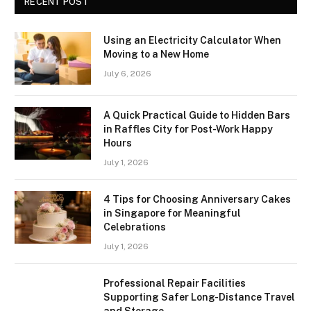
RECENT POST
Using an Electricity Calculator When
Moving to a New Home
July 6, 2026
A Quick Practical Guide to Hidden Bars
in Raffles City for Post-Work Happy
Hours
July 1, 2026
4 Tips for Choosing Anniversary Cakes
in Singapore for Meaningful
Celebrations
July 1, 2026
Professional Repair Facilities
Supporting Safer Long-Distance Travel
and Storage