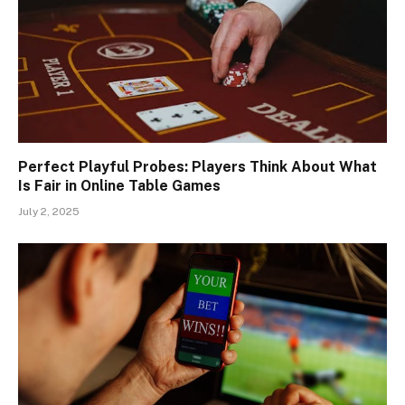
Perfect Playful Probes: Players Think About What
Is Fair in Online Table Games
July 2, 2025