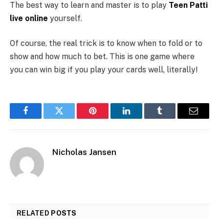
The best way to learn and master is to play
Teen Patti
live online
yourself.
Of course, the real trick is to know when to fold or to
show and how much to bet. This is one game where
you can win big if you play your cards well, literally!
Facebook
Twitter
Pinterest
LinkedIn
Tumblr
Email
Nicholas Jansen
RELATED
POSTS