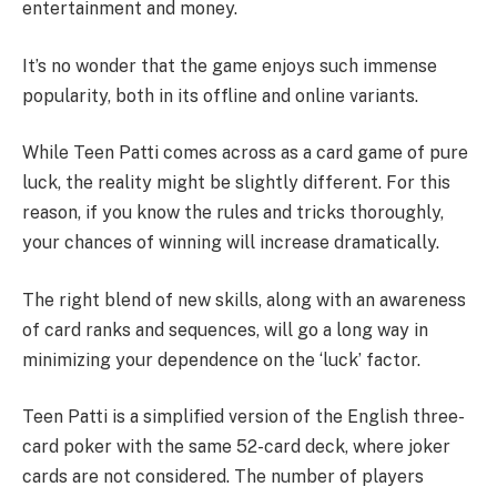
entertainment and money.
It’s no wonder that the game enjoys such immense
popularity, both in its offline and online variants.
While Teen Patti comes across as a card game of pure
luck, the reality might be slightly different. For this
reason, if you know the rules and tricks thoroughly,
your chances of winning will increase dramatically.
The right blend of new skills, along with an awareness
of card ranks and sequences, will go a long way in
minimizing your dependence on the ‘luck’ factor.
Teen Patti is a simplified version of the English three-
card poker with the same 52-card deck, where joker
cards are not considered. The number of players