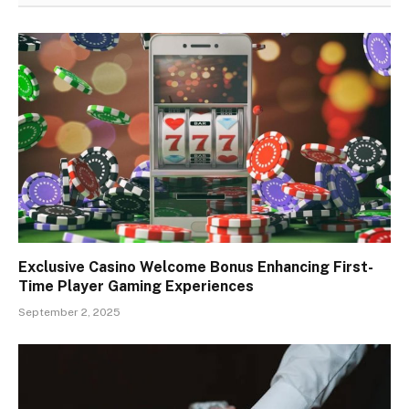
Exclusive Casino Welcome Bonus Enhancing First-
Time Player Gaming Experiences
September 2, 2025