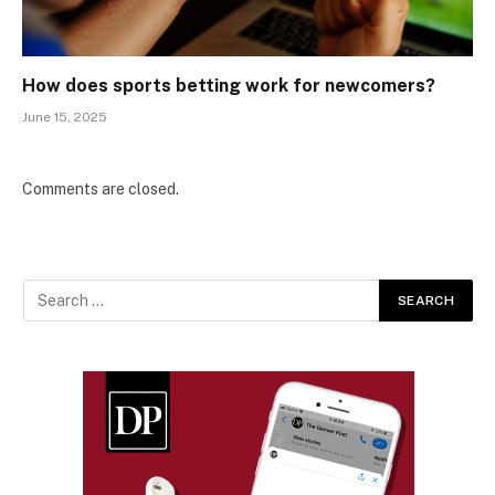
How does sports betting work for newcomers?
June 15, 2025
Comments are closed.