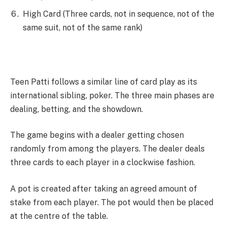
High Card (Three cards, not in sequence, not of the
same suit, not of the same rank)
Teen Patti follows a similar line of card play as its
international sibling, poker. The three main phases are
dealing, betting, and the showdown.
The game begins with a dealer getting chosen
randomly from among the players. The dealer deals
three cards to each player in a clockwise fashion.
A pot is created after taking an agreed amount of
stake from each player. The pot would then be placed
at the centre of the table.