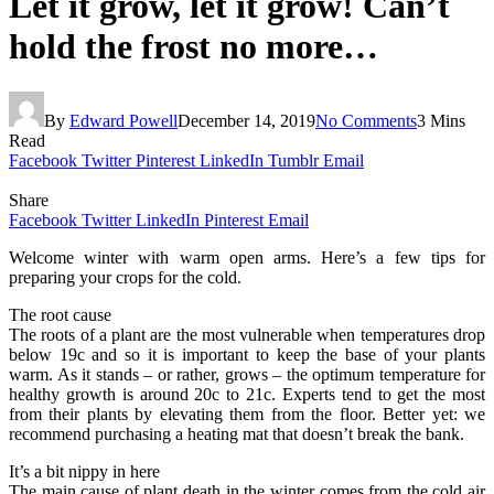
Let it grow, let it grow! Can’t
hold the frost no more…
By
Edward Powell
December 14, 2019
No Comments
3 Mins
Read
Facebook
Twitter
Pinterest
LinkedIn
Tumblr
Email
Share
Facebook
Twitter
LinkedIn
Pinterest
Email
Welcome winter with warm open arms. Here’s a few tips for
preparing your crops for the cold.
The root cause
The roots of a plant are the most vulnerable when temperatures drop
below 19c and so it is important to keep the base of your plants
warm. As it stands – or rather, grows – the optimum temperature for
healthy growth is around 20c to 21c. Experts tend to get the most
from their plants by elevating them from the floor. Better yet: we
recommend purchasing a heating mat that doesn’t break the bank.
It’s a bit nippy in here
The main cause of plant death in the winter comes from the cold air