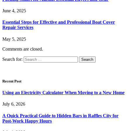
June 4, 2025
Essential Steps for Effective and Professional Boat Cover
Repair Services
May 5, 2025
Comments are closed.
Search for:
Recent Post
Using an Electricity Calculator When Moving to a New Home
July 6, 2026
A Quick Practical Guide to Hidden Bars in Raffles City for
Post-Work Happy Hours