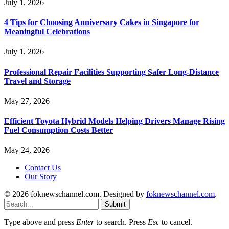
July 1, 2026
4 Tips for Choosing Anniversary Cakes in Singapore for
Meaningful Celebrations
July 1, 2026
Professional Repair Facilities Supporting Safer Long-Distance
Travel and Storage
May 27, 2026
Efficient Toyota Hybrid Models Helping Drivers Manage Rising
Fuel Consumption Costs Better
May 24, 2026
Contact Us
Our Story
© 2026 foknewschannel.com. Designed by
foknewschannel.com
.
Submit
Type above and press
Enter
to search. Press
Esc
to cancel.