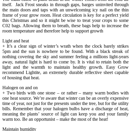
itself. Jack Frost sneaks in through gaps, barges uninvited through
the main doors and taps with an unwelcoming icy nail on the thin
frame of your grow room. Heat circulation is key for a perfect yield
this Christmas and so it might be wise to treat your crops to some
C02 bags. Allowing them to breath, these bags help to increase the
room temperature and therefore help to support growth
Light and heat
+ It’s a clear sign of winter’s wrath when the clock barely strikes
5pm and the sun is nowhere to be found. With a black streak of
nothing covering the sky and summer feeling a millions light-years
away, natural light is hard to come by. It is vital to retain both the
light and the warmth to maintain healthy growth. Easy Grow
recommend Lightite, an extremely durable reflective sheet capable
of housing that heat.
Halogen on and on
+ Two birds with one stone – or rather – many warm bodies with
one heat source. We’re aware that winter can be an overly expensive
time of year, not just for the presents under the tree, but for the utility
bills. Remember that your halogen bulbs have a discharge of heat,
meaning the plants’ source of light can keep you and your family
warm too. Be an opportunist – make the most of the heat!
Maintain humidity