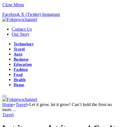
Close Menu
Facebook
X (Twitter)
Instagram
Contact Us
Our Story
Technology
Travel
Auto
Business
Education
Fashion
Food
Health
Home
Home
»
Travel
»
Let it grow, let it grow! Can’t hold the frost no
more…
Travel