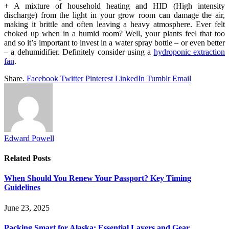
+ A mixture of household heating and HID (High intensity
discharge) from the light in your grow room can damage the air,
making it brittle and often leaving a heavy atmosphere. Ever felt
choked up when in a humid room? Well, your plants feel that too
and so it’s important to invest in a water spray bottle – or even better
– a dehumidifier. Definitely consider using a
hydroponic extraction
fan
.
Share.
Facebook
Twitter
Pinterest
LinkedIn
Tumblr
Email
Edward Powell
Related
Posts
When Should You Renew Your Passport? Key Timing
Guidelines
June 23, 2025
Packing Smart for Alaska: Essential Layers and Gear