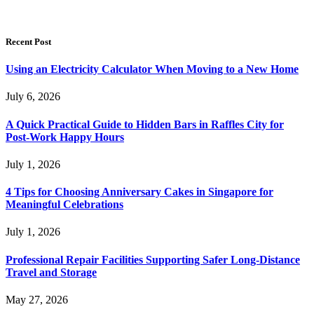
Recent Post
Using an Electricity Calculator When Moving to a New Home
July 6, 2026
A Quick Practical Guide to Hidden Bars in Raffles City for
Post-Work Happy Hours
July 1, 2026
4 Tips for Choosing Anniversary Cakes in Singapore for
Meaningful Celebrations
July 1, 2026
Professional Repair Facilities Supporting Safer Long-Distance
Travel and Storage
May 27, 2026