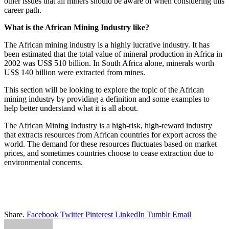
other issues that all miners should be aware of when considering this
career path.
What is the African Mining Industry like?
The African mining industry is a highly lucrative industry. It has
been estimated that the total value of mineral production in Africa in
2002 was US$ 510 billion. In South Africa alone, minerals worth
US$ 140 billion were extracted from mines.
This section will be looking to explore the topic of the African
mining industry by providing a definition and some examples to
help better understand what it is all about.
The African Mining Industry is a high-risk, high-reward industry
that extracts resources from African countries for export across the
world. The demand for these resources fluctuates based on market
prices, and sometimes countries choose to cease extraction due to
environmental concerns.
Share.
Facebook
Twitter
Pinterest
LinkedIn
Tumblr
Email