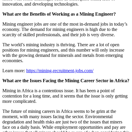
innovation, and developing technologies.
What are the Benefits of Working as a Mining Engineer?
Mining engineer jobs are one of the most in-demand jobs in today’s
economy. The demand for mining engineers is high due to the
scarcity of skilled professionals, and their job is very diverse.
The world’s mining industry is thriving. There are a lot of open
positions for mining engineers, and this number will only increase
with the growing demand for minerals and metals from emerging
economies.
Learn more:
https://mining-recruitment-jobs.com/
What are the Issues Facing the Mining Career Sector in Africa?
Mining in Africa is a contentious issue. It has been a point of
contention for a long time, and it seems that the issue is only getting
more complicated.
The future of mining careers in Africa seems to be grim at the
moment, with many issues facing the sector. Environmental
degradation and health risks are just two of the issues that miners
face on a daily basis. While employment opportunities and pay are