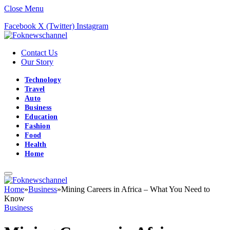
Close Menu
Facebook
X (Twitter)
Instagram
Contact Us
Our Story
Technology
Travel
Auto
Business
Education
Fashion
Food
Health
Home
Home
»
Business
»
Mining Careers in Africa – What You Need to
Know
Business