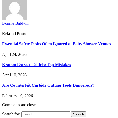
Bonnie Baldwin
Related
Posts
Essential Safety Risks Often Ignored at Baby Shower Venues
April 24, 2026
Kratom Extract Tablets: Top Mistakes
April 10, 2026
Are Counterfeit Carbide Cutting Tools Dangerous?
February 10, 2026
Comments are closed.
Search for: