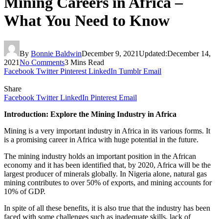
Mining Careers in Africa –
What You Need to Know
By
Bonnie Baldwin
December 9, 2021
Updated:
December 14,
2021
No Comments
3 Mins Read
Facebook
Twitter
Pinterest
LinkedIn
Tumblr
Email
Share
Facebook
Twitter
LinkedIn
Pinterest
Email
Introduction: Explore the Mining Industry in Africa
Mining is a very important industry in Africa in its various forms. It
is a promising career in Africa with huge potential in the future.
The mining industry holds an important position in the African
economy and it has been identified that, by 2020, Africa will be the
largest producer of minerals globally. In Nigeria alone, natural gas
mining contributes to over 50% of exports, and mining accounts for
10% of GDP.
In spite of all these benefits, it is also true that the industry has been
faced with some challenges such as inadequate skills, lack of