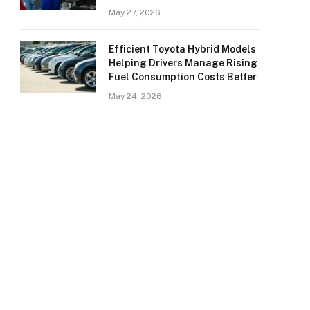
May 27, 2026
Efficient Toyota Hybrid Models
Helping Drivers Manage Rising
Fuel Consumption Costs Better
May 24, 2026