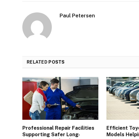
Paul Petersen
RELATED
POSTS
Professional Repair Facilities
Efficient Toy
Supporting Safer Long-
Models Helpi