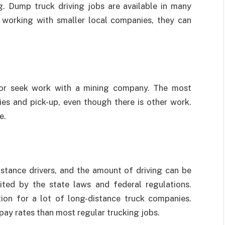
ng. Dump truck driving jobs are available in many
e working with smaller local companies, they can
 or seek work with a mining company. The most
ries and pick-up, even though there is other work.
e.
istance drivers, and the amount of driving can be
ited by the state laws and federal regulations.
tion for a lot of long-distance truck companies.
r pay rates than most regular trucking jobs.