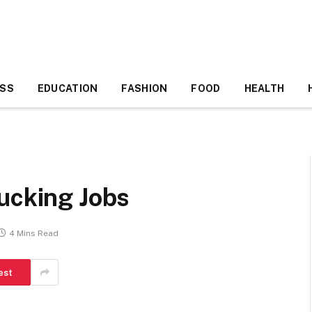
ESS
EDUCATION
FASHION
FOOD
HEALTH
ucking Jobs
4 Mins Read
est