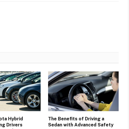
ota Hybrid
The Benefits of Driving a
ng Drivers
Sedan with Advanced Safety