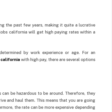
ng the past few years, making it quite a lucrative
jobs california will get high paying rates within a
e-determined by work experience or age. For an
 california
with high pay, there are several options
s can be hazardous to be around. Therefore, they
drive and haul them. This means that you are going
hermore, the rate can be more expensive depending