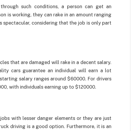
 through such conditions, a person can get an
son is working, they can rake in an amount ranging
spectacular, considering that the job is only part
icles that are damaged will rake in a decent salary.
lity cars guarantee an individual will earn a lot
he starting salary ranges around $60000. For drivers
00, with individuals earning up to $120000.
 jobs with lesser danger elements or they are just
uck driving is a good option. Furthermore, it is an