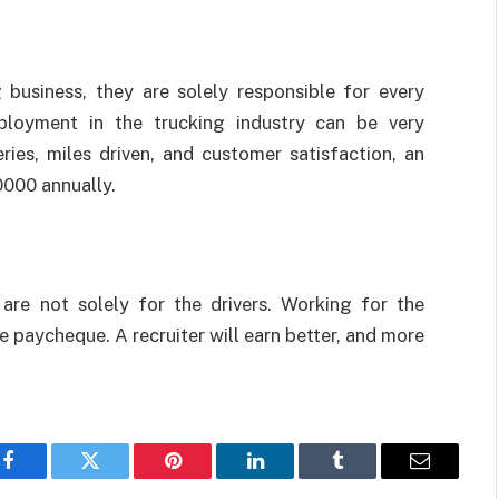
 business, they are solely responsible for every
mployment in the trucking industry can be very
ries, miles driven, and customer satisfaction, an
0000 annually.
 are not solely for the drivers. Working for the
paycheque. A recruiter will earn better, and more
Facebook
Twitter
Pinterest
LinkedIn
Tumblr
Email