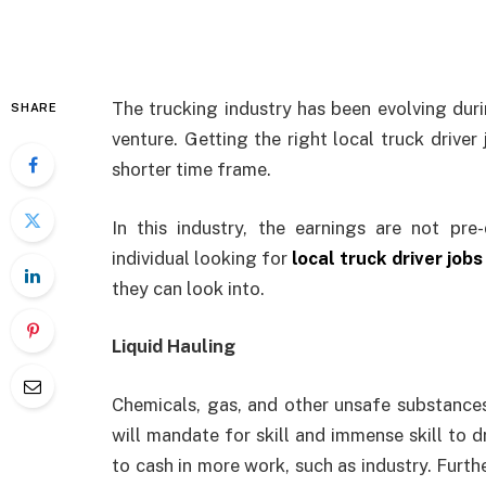
The trucking industry has been evolving duri
SHARE
venture. Getting the right local truck driver 
shorter time frame.
In this industry, the earnings are not pr
individual looking for
local truck driver jobs
they can look into.
Liquid Hauling
Chemicals, gas, and other unsafe substance
will mandate for skill and immense skill to 
to cash in more work, such as industry. Furt