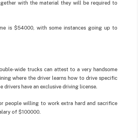
ether with the material they will be required to
come is $54000, with some instances going up to
double-wide trucks can attest to a very handsome
aining where the driver learns how to drive specific
e drivers have an exclusive driving license.
For people willing to work extra hard and sacrifice
salary of $100000.