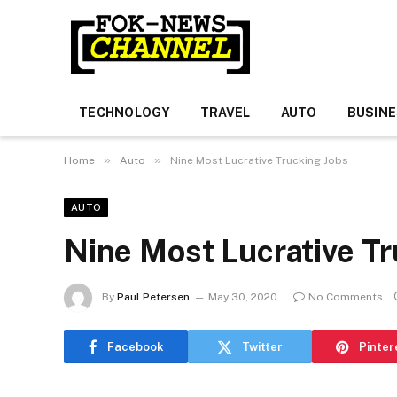
TECHNOLOGY
TRAVEL
AUTO
BUSIN
»
»
Home
Auto
Nine Most Lucrative Trucking Jobs
AUTO
Nine Most Lucrative Tr
By
Paul Petersen
May 30, 2020
No Comments
Facebook
Twitter
Pinter