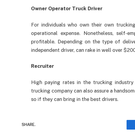
Owner Operator Truck Driver
For individuals who own their own trucking
operational expense. Nonetheless, self-e
profitable. Depending on the type of delive
independent driver, can rake in well over $20
Recruiter
High paying rates in the trucking industry
trucking company can also assure a handsome 
so if they can bring in the best drivers.
SHARE.