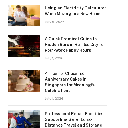
Using an Electricity Calculator
When Moving to a New Home
July 6, 2026
A Quick Practical Guide to
Hidden Bars in Raffles City for
Post-Work Happy Hours
July 1, 2026
4 Tips for Choosing
Anniversary Cakes in
Singapore for Meaningful
Celebrations
July 1, 2026
Professional Repair Facilities
Supporting Safer Long-
Distance Travel and Storage