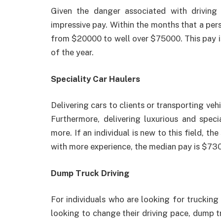
Given the danger associated with driving
impressive pay. Within the months that a per
from $20000 to well over $75000. This pay is 
of the year.
Speciality Car Haulers
Delivering cars to clients or transporting veh
Furthermore, delivering luxurious and specia
more. If an individual is new to this field, t
with more experience, the median pay is $730
Dump Truck Driving
For individuals who are looking for trucking
looking to change their driving pace, dump tr