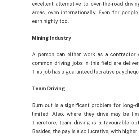
excellent alternative to over-the-road drivi
areas, even internationally. Even for peopl
earn highly too.
Mining Industry
A person can either work as a contractor
common driving jobs in this field are delive
This job has a guaranteed lucrative paychequ
Team Driving
Burn out is a significant problem for long-d
limited. Also, where they drive may be lim
Therefore, team driving is a favourable op
Besides, the pay is also lucrative, with highe