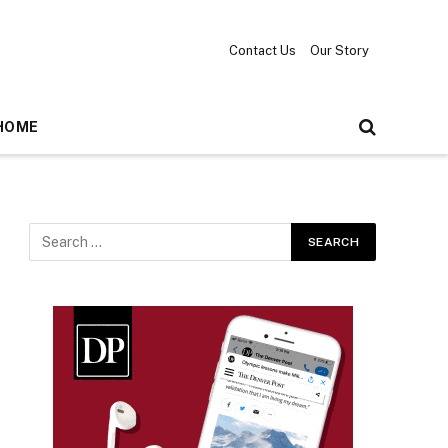
Contact Us
Our Story
HOME