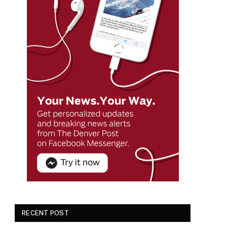
RECENT POST