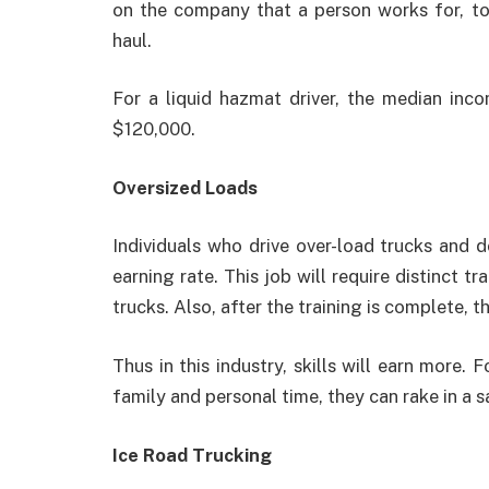
on the company that a person works for, tog
haul.
For a liquid hazmat driver, the median in
$120,000.
Oversized Loads
Individuals who drive over-load trucks and 
earning rate. This job will require distinct tr
trucks. Also, after the training is complete, th
Thus in this industry, skills will earn more. 
family and personal time, they can rake in a 
Ice Road Trucking