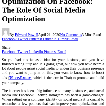
Optimization On Facebook:
The Role Of Social Media
Optimization
By
Edward Powell
April 21, 2020
No Comments
3 Mins Read
Facebook
Twitter
Pinterest
LinkedIn
Tumblr
Email
Share
Facebook
Twitter
LinkedIn
Pinterest
Email
So you had this fantastic idea for your business, and you have
finished setting it up and it is going great, but now you have heard a
lot about people using social media to widen their business presence
and you want to jump in on this, you want to know how to boost
ads (
วิธีการยิงแอท
, which is the term in Thai) to promote and build
your company.
The internet has been a big influence on many businesses, and social
media like Facebook, Twitter, Instagram has been a game-changer.
When setting up a company identity on social media it is crucial to
remember a few pointers that can improve your optimization and