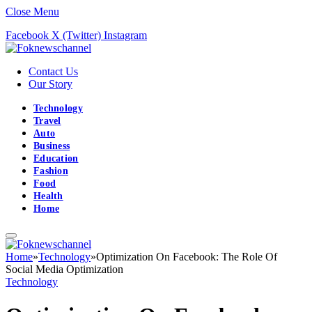
Close Menu
Facebook
X (Twitter)
Instagram
Contact Us
Our Story
Technology
Travel
Auto
Business
Education
Fashion
Food
Health
Home
Home
»
Technology
»
Optimization On Facebook: The Role Of
Social Media Optimization
Technology