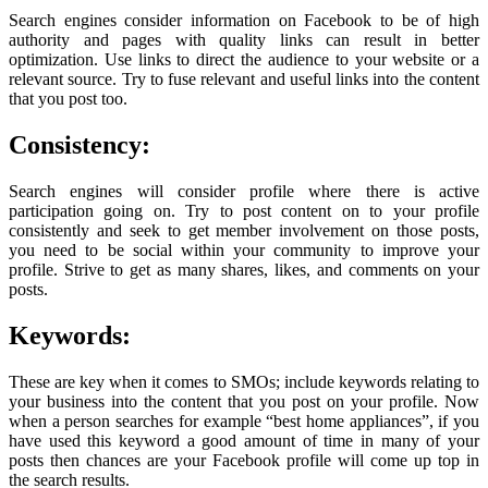
Search engines consider information on Facebook to be of high
authority and pages with quality links can result in better
optimization. Use links to direct the audience to your website or a
relevant source. Try to fuse relevant and useful links into the content
that you post too.
Consistency:
Search engines will consider profile where there is active
participation going on. Try to post content on to your profile
consistently and seek to get member involvement on those posts,
you need to be social within your community to improve your
profile. Strive to get as many shares, likes, and comments on your
posts.
Keywords:
These are key when it comes to SMOs; include keywords relating to
your business into the content that you post on your profile. Now
when a person searches for example “best home appliances”, if you
have used this keyword a good amount of time in many of your
posts then chances are your Facebook profile will come up top in
the search results.