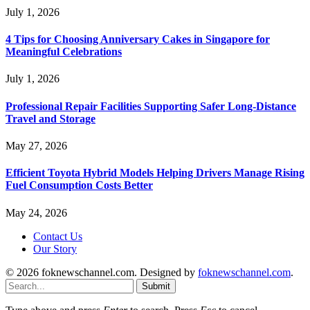
July 1, 2026
4 Tips for Choosing Anniversary Cakes in Singapore for
Meaningful Celebrations
July 1, 2026
Professional Repair Facilities Supporting Safer Long-Distance
Travel and Storage
May 27, 2026
Efficient Toyota Hybrid Models Helping Drivers Manage Rising
Fuel Consumption Costs Better
May 24, 2026
Contact Us
Our Story
© 2026 foknewschannel.com. Designed by
foknewschannel.com
.
Submit