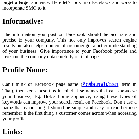
target a larger audience. Here let’s look into Facebook and ways to
incorporate SMO to it.
Informative:
The information you post on Facebook should be accurate and
precise to your company. This not only improves search engine
results but also helps a potential customer get a better understanding
of your business. Give importance to your Facebook profile and
layer out the company data carefully on that page.
Profile Name:
Can’t think of Facebook page name (
คิดชื่อเพจไม่ออก
, term in
Thai), then keep these tips in mind. Use names that can showcase
your business, Eg: Bob’s home appliance, using these types of
keywords can improve your search result on Facebook. Don’t use a
name that is too long it should be simple and easy to read because
remember it the first thing a customer comes across when accessing
your profile.
Links: