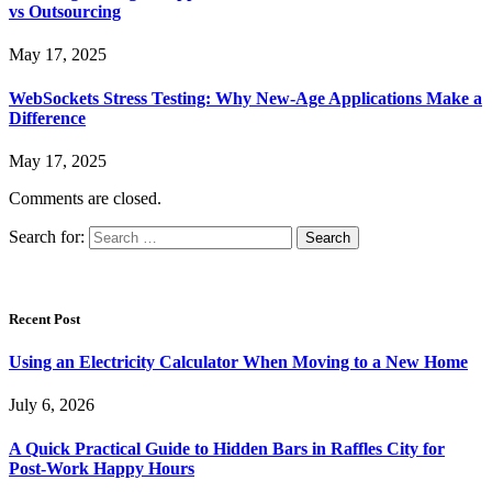
vs Outsourcing
May 17, 2025
WebSockets Stress Testing: Why New-Age Applications Make a
Difference
May 17, 2025
Comments are closed.
Search for:
Recent Post
Using an Electricity Calculator When Moving to a New Home
July 6, 2026
A Quick Practical Guide to Hidden Bars in Raffles City for
Post-Work Happy Hours