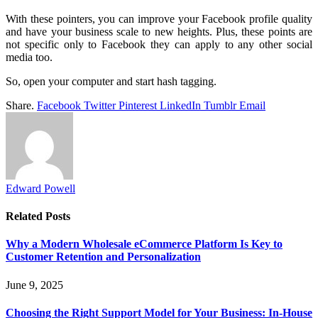
With these pointers, you can improve your Facebook profile quality
and have your business scale to new heights. Plus, these points are
not specific only to Facebook they can apply to any other social
media too.
So, open your computer and start hash tagging.
Share.
Facebook
Twitter
Pinterest
LinkedIn
Tumblr
Email
Edward Powell
Related
Posts
Why a Modern Wholesale eCommerce Platform Is Key to
Customer Retention and Personalization
June 9, 2025
Choosing the Right Support Model for Your Business: In-House